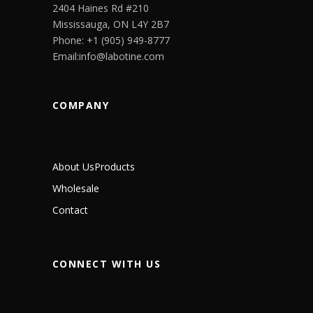
2404 Haines Rd #210
Mississauga, ON L4Y 2B7
Phone: +1 (905) 949-8777
Email:info@labotine.com
COMPANY
About Us
Products
Wholesale
Contact
CONNECT WITH US