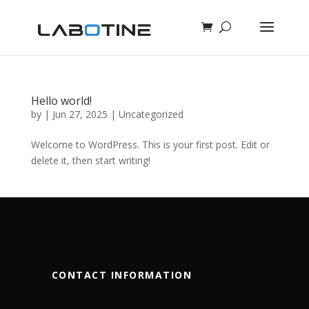
Hello world!
by
|
Jun 27, 2025
|
Uncategorized
Welcome to WordPress. This is your first post. Edit or
delete it, then start writing!
CONTACT INFORMATION