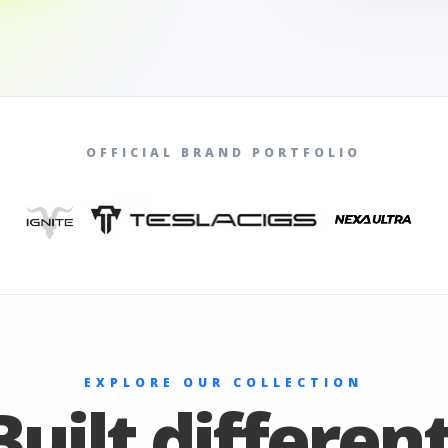
OFFICIAL BRAND PORTFOLIO
EXPLORE OUR COLLECTION
Built different