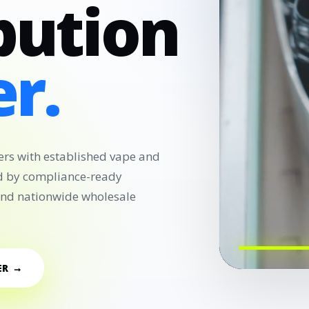
bution
r.
ers with established vape and
d by compliance-ready
 and nationwide wholesale
ER →