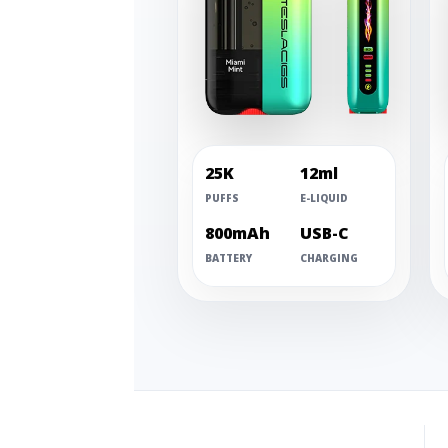
25K
12ml
PUFFS
E-LIQUID
800mAh
USB-C
BATTERY
CHARGING