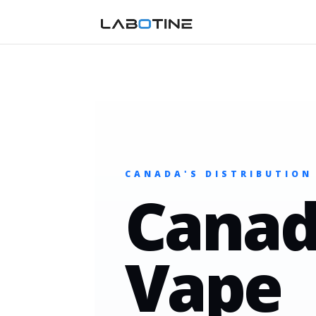
CANADA'S DISTRIBUTION
Canad
Vape