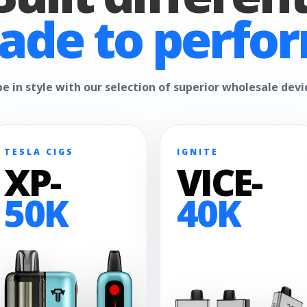
ade to perfor
e in style with our selection of superior wholesale devi
TESLA CIGS
IGNITE
XP-
VICE-
50K
40K