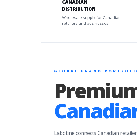
CANADIAN
DISTRIBUTION
Wholesale supply for Canadian
retailers and businesses.
GLOBAL BRAND PORTFOLI
Premium
Canadian
Labotine connects Canadian retailer