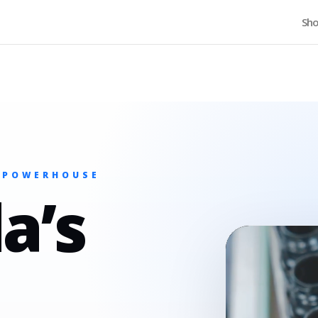
Home
Sh
 POWERHOUSE
a’s