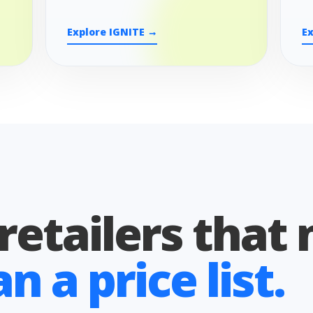
Explore IGNITE →
E
 retailers that
 a price list.