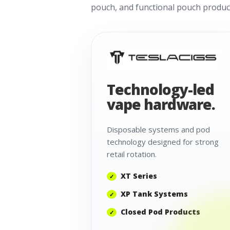
pouch, and functional pouch product
Technology-led
vape hardware.
Disposable systems and pod
technology designed for strong
retail rotation.
XT Series
XP Tank Systems
Closed Pod Products