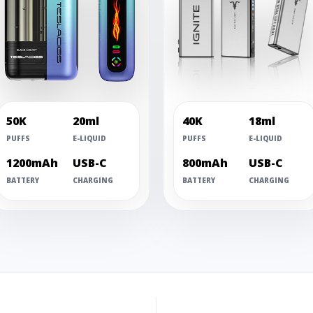
50K
20ml
40K
18ml
PUFFS
E-LIQUID
PUFFS
E-LIQUID
1200mAh
USB-C
800mAh
USB-C
BATTERY
CHARGING
BATTERY
CHARGING