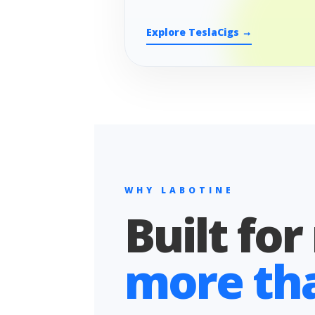
Explore TeslaCigs →
WHY LABOTINE
Built for
more than