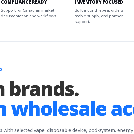
COMPLIANCE READY
INVENTORY FOCUSED
Support for Canadian market
Built around repeat orders,
documentation and workflows.
stable supply, and partner
support.
O
 brands.
 wholesale ac
s with selected vape, disposable device, pod-system, energy