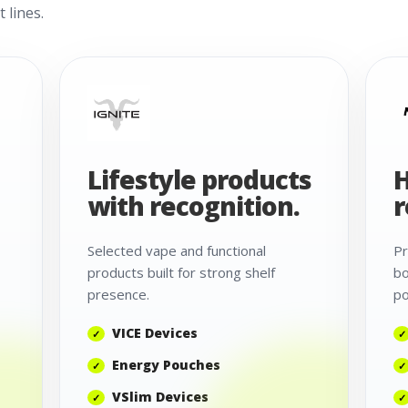
 lines.
Lifestyle products
H
with recognition.
r
Selected vape and functional
Pr
products built for strong shelf
bo
presence.
po
VICE Devices
Energy Pouches
VSlim Devices