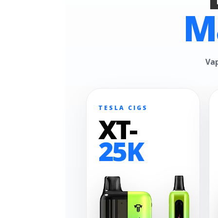
M
Vap
TESLA CIGS
XT-
25K