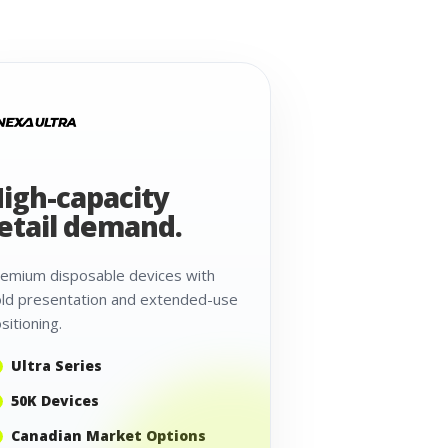
igh-capacity
etail demand.
emium disposable devices with
ld presentation and extended-use
sitioning.
Ultra Series
50K Devices
Canadian Market Options