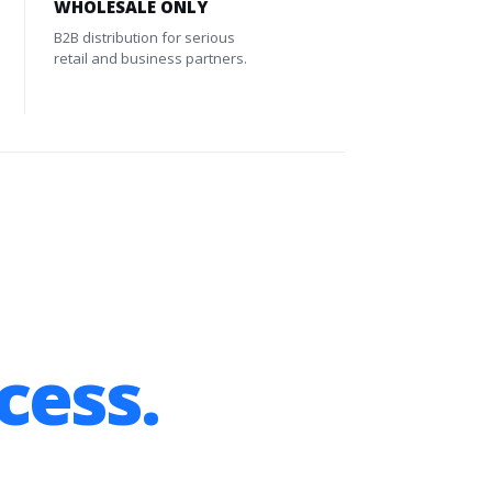
WHOLESALE ONLY
B2B distribution for serious
retail and business partners.
cess.