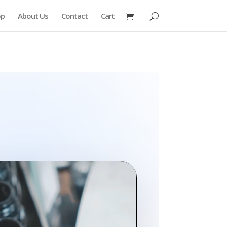
op
About Us
Contact
Cart