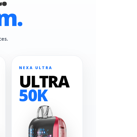
m.
ces.
NEXA ULTRA
ULTRA
50K