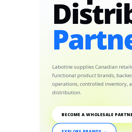
Distri
Partne
Labotine supplies Canadian retail
functional product brands, backe
operations, controlled inventory,
distribution.
BECOME A WHOLESALE PARTN
EXPLORE BRANDS →