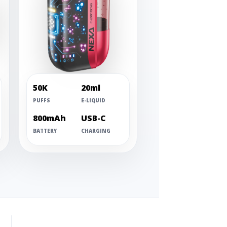
50K
20ml
PUFFS
E-LIQUID
800mAh
USB-C
BATTERY
CHARGING