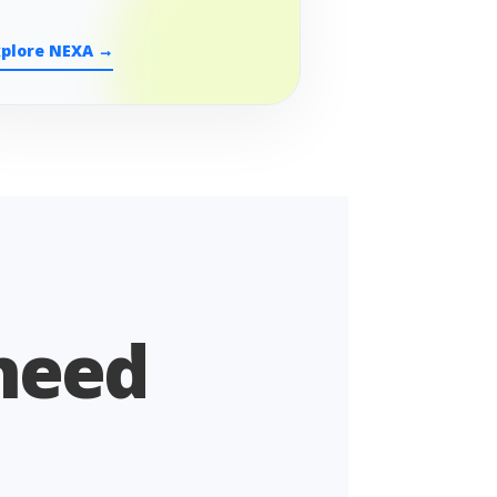
xplore NEXA →
 need