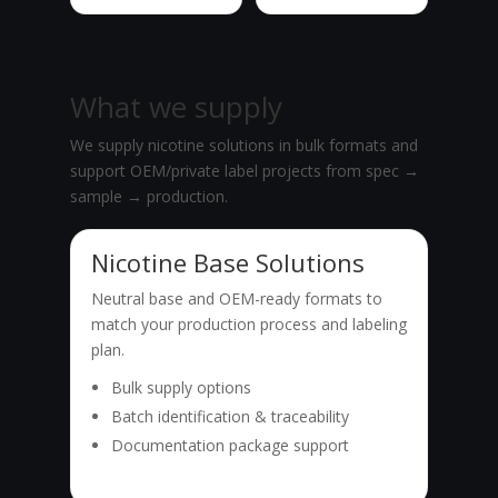
What we supply
We supply nicotine solutions in bulk formats and
support OEM/private label projects from spec →
sample → production.
Nicotine Base Solutions
Neutral base and OEM-ready formats to
match your production process and labeling
plan.
Bulk supply options
Batch identification & traceability
Documentation package support