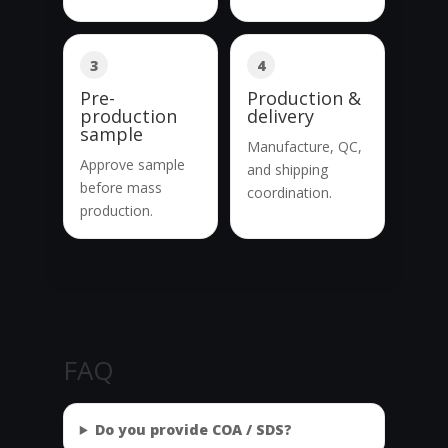
3
4
Pre-
Production &
production
delivery
sample
Manufacture, QC,
Approve sample
and shipping
before mass
coordination.
production.
FAQ
Do you provide COA / SDS?