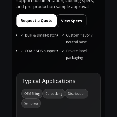
support documentation, labeling specs,
and pre-production sample approval.
Request a Quote
View Specs
Bulk & small-batch
Custom flavor /
neutral base
COA / SDS support
Private label
packaging
Typical Applications
OEM filling
Co-packing
Distribution
Sampling