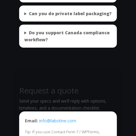
Can you do private label packaging?
Do you support Canada compliance
workflow?
Request a quote
Send your specs and we’ll reply with options,
timelines, and a documentation checklist.
Email:
info@labotine.com
Tip: If you use Contact Form 7 / WPForms,