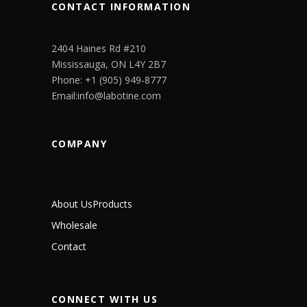
CONTACT INFORMATION
2404 Haines Rd #210
Mississauga, ON L4Y 2B7
Phone: +1 (905) 949-8777
Email:info@labotine.com
COMPANY
About Us
Products
Wholesale
Contact
CONNECT WITH US