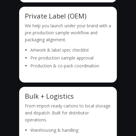
Private Label (OEM)
We help you launch under your brand with a
pre-production sample workflow and
packaging alignment.
Artwork & label spec checklist
Pre-production sample approval
Production & co-pack coordination
Bulk + Logistics
From import-ready cartons to local storage
and dispatch. Built for distributor
operations.
Warehousing & handling