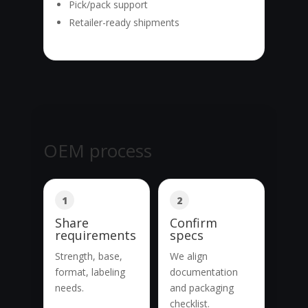
Pick/pack support
Retailer-ready shipments
OEM process
1
2
Share
Confirm
requirements
specs
Strength, base,
We align
format, labeling
documentation
needs.
and packaging
checklist.