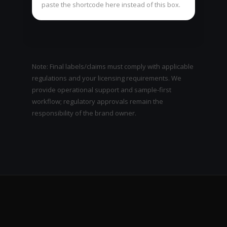
paste the shortcode here instead of this box.
Note: Final labels/claims must comply with applicable
regulations and your licensing requirements. We
provide operational support and sample-first
workflow; regulatory approvals remain the
responsibility of the brand owner.