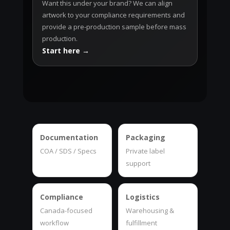
Want this under your brand? We can align
artwork to your compliance requirements and
provide a pre-production sample before mass
production.
Start here →
Documentation
Packaging
COA / SDS / Specs
Private label
support
Compliance
Logistics
Canada-focused
Warehousing &
workflow
fulfillment