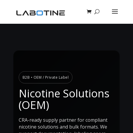
B2B • OEM / Private Label
Nicotine Solutions
(OEM)
CRA-ready supply partner for compliant
nicotine solutions and bulk formats. We