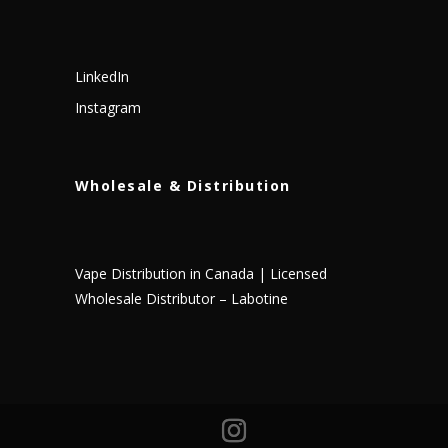
LinkedIn
Instagram
Wholesale & Distribution
Vape Distribution in Canada | Licensed
Wholesale Distributor – Labotine