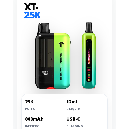
XT-
25K
25K
12ml
PUFFS
E-LIQUID
800mAh
USB-C
BATTERY
CHARGING