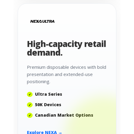
High-capacity retail
demand.
Premium disposable devices with bold
presentation and extended-use
positioning.
Ultra Series
50K Devices
Canadian Market Options
Explore NEXA →