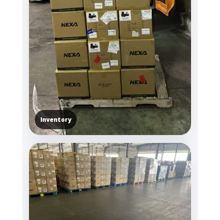
Inventory