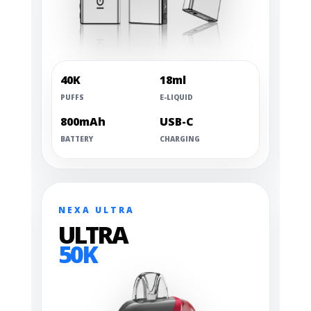
40K
18ml
PUFFS
E-LIQUID
800mAh
USB-C
BATTERY
CHARGING
NEXA ULTRA
ULTRA
50K