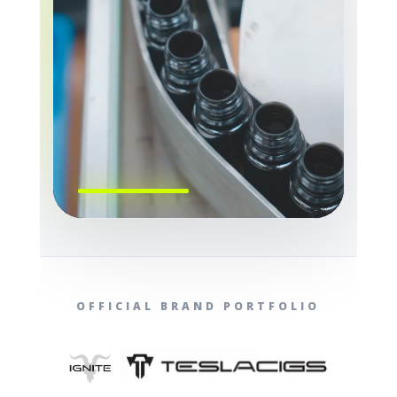
OFFICIAL BRAND PORTFOLIO