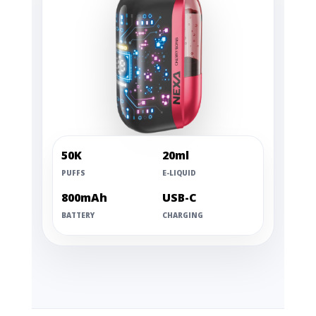
50K
20ml
PUFFS
E-LIQUID
800mAh
USB-C
BATTERY
CHARGING