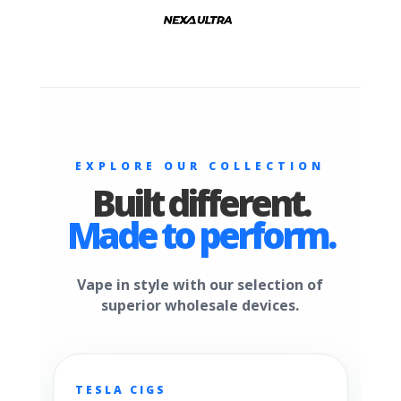
EXPLORE OUR COLLECTION
Built different.
Made to perform.
Vape in style with our selection of
superior wholesale devices.
TESLA CIGS