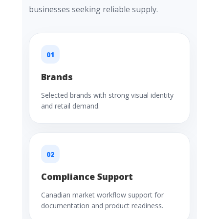
businesses seeking reliable supply.
01
Brands
Selected brands with strong visual identity
and retail demand.
02
Compliance Support
Canadian market workflow support for
documentation and product readiness.