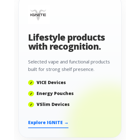
Lifestyle products
with recognition.
Selected vape and functional products
built for strong shelf presence.
VICE Devices
Energy Pouches
VSlim Devices
Explore IGNITE →