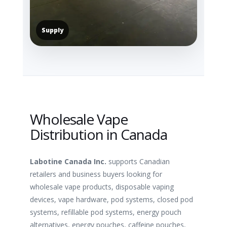
Supply
Wholesale Vape
Distribution in Canada
Labotine Canada Inc.
supports Canadian
retailers and business buyers looking for
wholesale vape products, disposable vaping
devices, vape hardware, pod systems, closed pod
systems, refillable pod systems, energy pouch
alternatives, energy pouches, caffeine pouches,