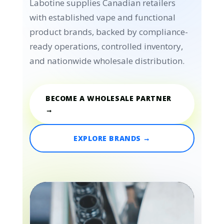
Labotine supplies Canadian retailers
with established vape and functional
product brands, backed by compliance-
ready operations, controlled inventory,
and nationwide wholesale distribution.
BECOME A WHOLESALE PARTNER
→
EXPLORE BRANDS →