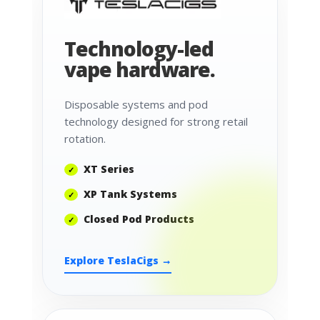
Technology-led
vape hardware.
Disposable systems and pod
technology designed for strong retail
rotation.
XT Series
XP Tank Systems
Closed Pod Products
Explore TeslaCigs →