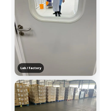
Lab / Factory