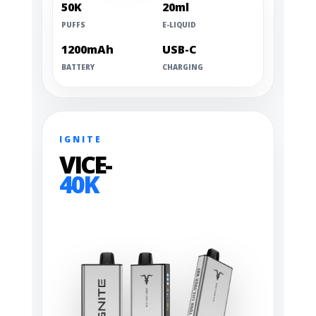
50K
20ml
PUFFS
E-LIQUID
1200mAh
USB-C
BATTERY
CHARGING
IGNITE
VICE-
40K