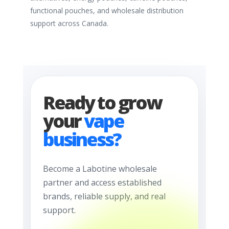
functional pouches, and wholesale distribution
support across Canada.
Ready to grow
your
vape
business?
Become a Labotine wholesale
partner and access established
brands, reliable supply, and real
support.