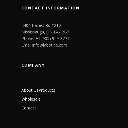
CONTACT INFORMATION
2404 Haines Rd #210
Mississauga, ON L4Y 2B7
Phone: +1 (905) 949-8777
Email:info@labotine.com
COMPANY
About Us
Products
Wholesale
Contact