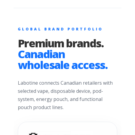
GLOBAL BRAND PORTFOLIO
Premium brands.
Canadian
wholesale access.
Labotine connects Canadian retailers with
selected vape, disposable device, pod-
system, energy pouch, and functional
pouch product lines.