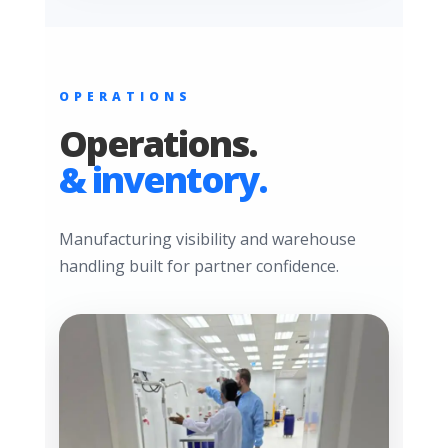
OPERATIONS
Operations.
& inventory.
Manufacturing visibility and warehouse
handling built for partner confidence.