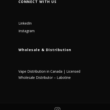
CONNECT WITH US
LinkedIn
Instagram
Wholesale & Distribution
Vape Distribution in Canada | Licensed
Wholesale Distributor – Labotine