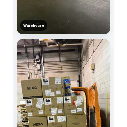
Warehouse