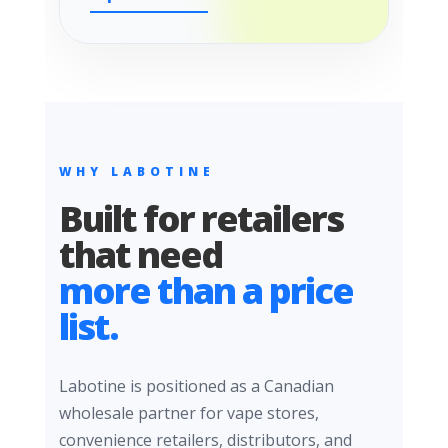
WHY LABOTINE
Built for retailers
that need
more than a price
list.
Labotine is positioned as a Canadian
wholesale partner for vape stores,
convenience retailers, distributors, and