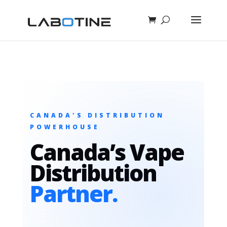
CANADA'S DISTRIBUTION
POWERHOUSE
Canada’s Vape
Distribution
Partner.