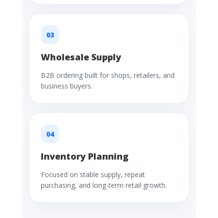
03
Wholesale Supply
B2B ordering built for shops, retailers, and
business buyers.
04
Inventory Planning
Focused on stable supply, repeat
purchasing, and long-term retail growth.