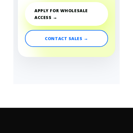
APPLY FOR WHOLESALE
ACCESS →
CONTACT SALES →