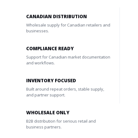
CANADIAN DISTRIBUTION
Wholesale supply for Canadian retailers and
businesses.
COMPLIANCE READY
Support for Canadian market documentation
and workflows.
INVENTORY FOCUSED
Built around repeat orders, stable supply,
and partner support.
WHOLESALE ONLY
B2B distribution for serious retail and
business partners.