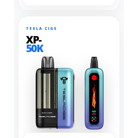
TESLA CIGS
XP-
50K