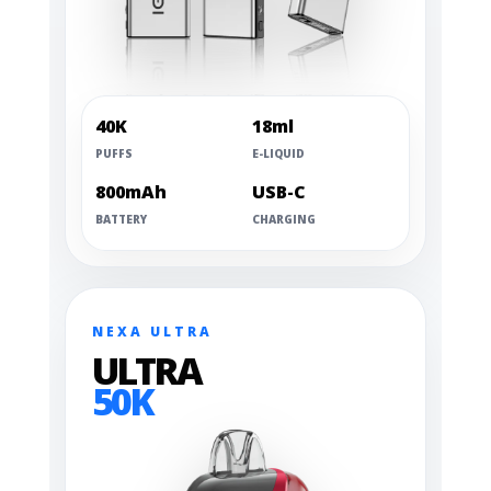
40K
18ml
PUFFS
E-LIQUID
800mAh
USB-C
BATTERY
CHARGING
NEXA ULTRA
ULTRA
50K