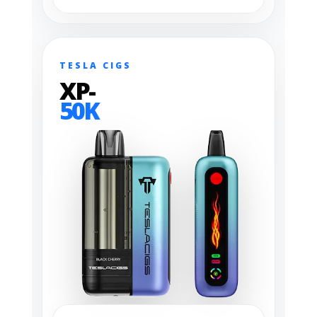
TESLA CIGS
XP-
50K