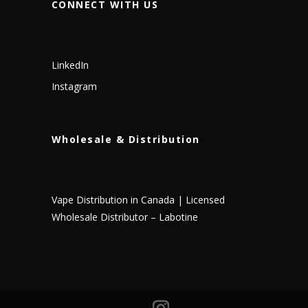
CONNECT WITH US
LinkedIn
Instagram
Wholesale & Distribution
Vape Distribution in Canada | Licensed
Wholesale Distributor – Labotine