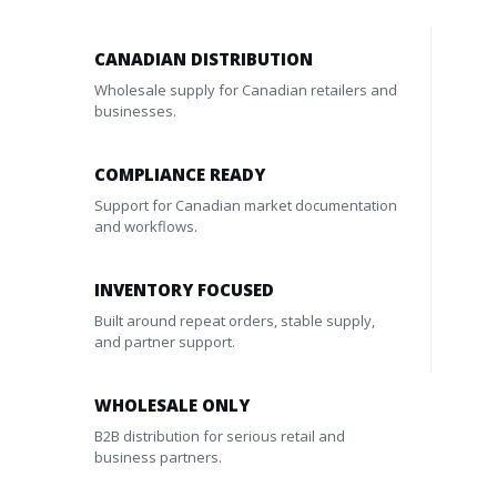
CANADIAN DISTRIBUTION
Wholesale supply for Canadian retailers and
businesses.
COMPLIANCE READY
Support for Canadian market documentation
and workflows.
INVENTORY FOCUSED
Built around repeat orders, stable supply,
and partner support.
WHOLESALE ONLY
B2B distribution for serious retail and
business partners.