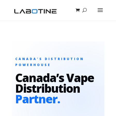
CANADA'S DISTRIBUTION
POWERHOUSE
Canada’s Vape
Distribution
Partner.