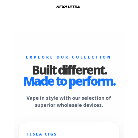
EXPLORE OUR COLLECTION
Built different.
Made to perform.
Vape in style with our selection of
superior wholesale devices.
TESLA CIGS