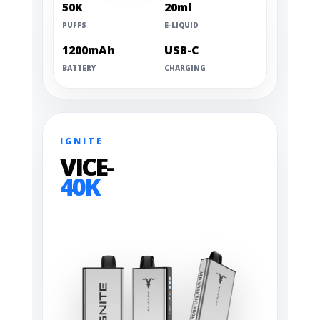
50K
20ml
PUFFS
E-LIQUID
1200mAh
USB-C
BATTERY
CHARGING
IGNITE
VICE-
40K