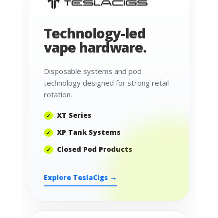
Technology-led
vape hardware.
Disposable systems and pod
technology designed for strong retail
rotation.
XT Series
XP Tank Systems
Closed Pod Products
Explore TeslaCigs →