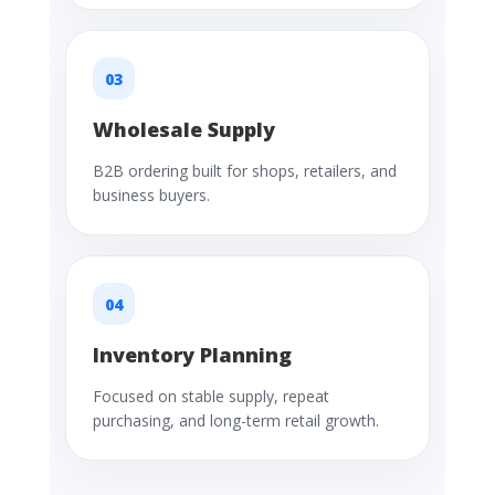
03
Wholesale Supply
B2B ordering built for shops, retailers, and
business buyers.
04
Inventory Planning
Focused on stable supply, repeat
purchasing, and long-term retail growth.