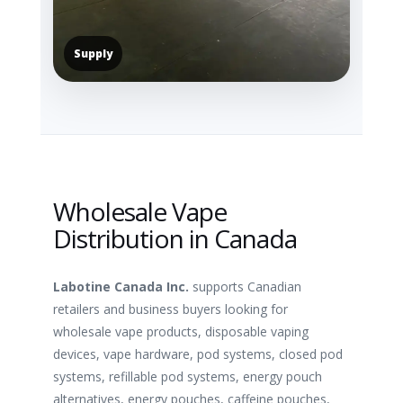
Supply
Wholesale Vape
Distribution in Canada
Labotine Canada Inc.
supports Canadian
retailers and business buyers looking for
wholesale vape products, disposable vaping
devices, vape hardware, pod systems, closed pod
systems, refillable pod systems, energy pouch
alternatives, energy pouches, caffeine pouches,