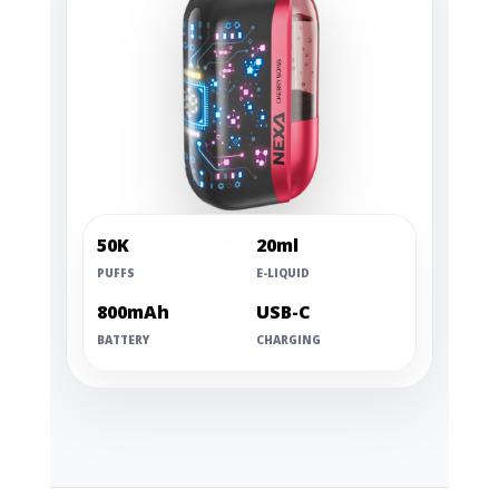
50K
20ml
PUFFS
E-LIQUID
800mAh
USB-C
BATTERY
CHARGING