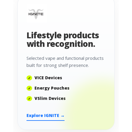
Lifestyle products
with recognition.
Selected vape and functional products
built for strong shelf presence.
VICE Devices
Energy Pouches
VSlim Devices
Explore IGNITE →