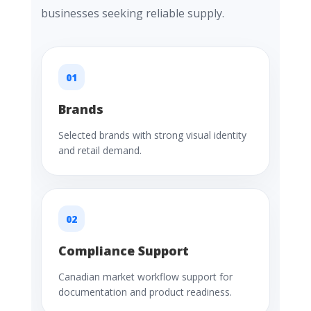
businesses seeking reliable supply.
01
Brands
Selected brands with strong visual identity
and retail demand.
02
Compliance Support
Canadian market workflow support for
documentation and product readiness.