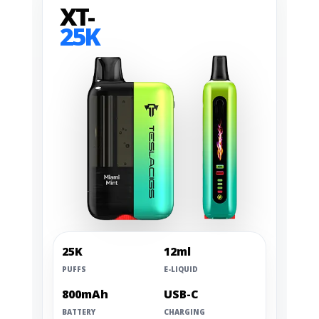
XT-
25K
25K
12ml
PUFFS
E-LIQUID
800mAh
USB-C
BATTERY
CHARGING