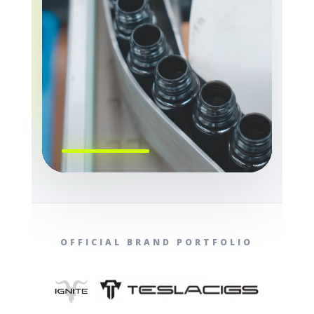
OFFICIAL BRAND PORTFOLIO