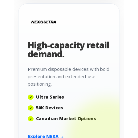
High-capacity retail
demand.
Premium disposable devices with bold
presentation and extended-use
positioning.
Ultra Series
50K Devices
Canadian Market Options
Explore NEXA →