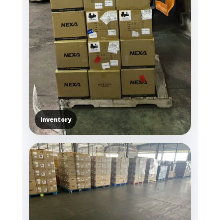
Inventory