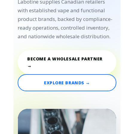
Labotine supplies Canadian retailers
with established vape and functional
product brands, backed by compliance-
ready operations, controlled inventory,
and nationwide wholesale distribution.
BECOME A WHOLESALE PARTNER
→
EXPLORE BRANDS →