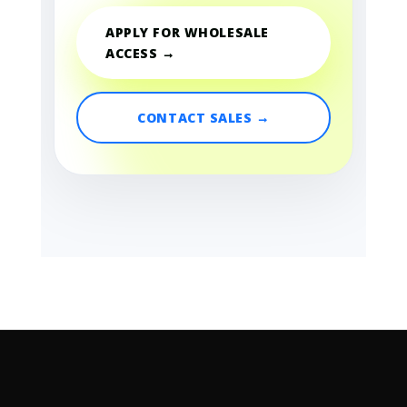
APPLY FOR WHOLESALE
ACCESS →
CONTACT SALES →