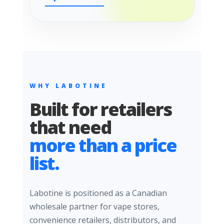
WHY LABOTINE
Built for retailers
that need
more than a price
list.
Labotine is positioned as a Canadian
wholesale partner for vape stores,
convenience retailers, distributors, and