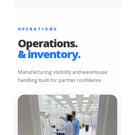
OPERATIONS
Operations.
& inventory.
Manufacturing visibility and warehouse
handling built for partner confidence.