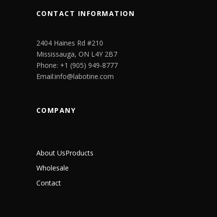
CONTACT INFORMATION
2404 Haines Rd #210
Mississauga, ON L4Y 2B7
Phone: +1 (905) 949-8777
Email:info@labotine.com
COMPANY
About Us
Products
Wholesale
Contact