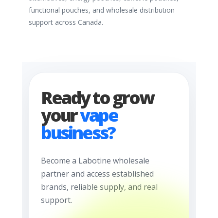
functional pouches, and wholesale distribution
support across Canada.
Ready to grow
your
vape
business?
Become a Labotine wholesale
partner and access established
brands, reliable supply, and real
support.