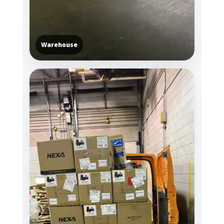
Warehouse