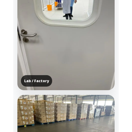
Lab / Factory