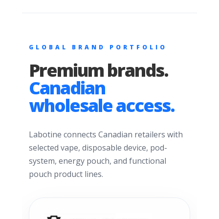
GLOBAL BRAND PORTFOLIO
Premium brands.
Canadian
wholesale access.
Labotine connects Canadian retailers with
selected vape, disposable device, pod-
system, energy pouch, and functional
pouch product lines.