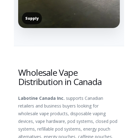
Supply
Wholesale Vape
Distribution in Canada
Labotine Canada Inc.
supports Canadian
retailers and business buyers looking for
wholesale vape products, disposable vaping
devices, vape hardware, pod systems, closed pod
systems, refillable pod systems, energy pouch
alternatives, energy pouches, caffeine pouches,