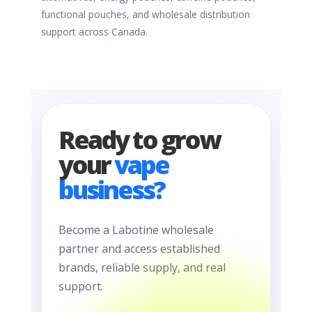
functional pouches, and wholesale distribution
support across Canada.
Ready to grow
your
vape
business?
Become a Labotine wholesale
partner and access established
brands, reliable supply, and real
support.