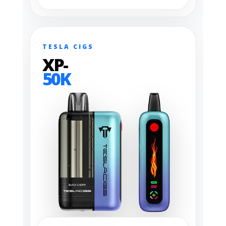
TESLA CIGS
XP-
50K