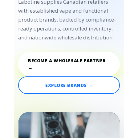
Labotine supplies Canadian retailers
with established vape and functional
product brands, backed by compliance-
ready operations, controlled inventory,
and nationwide wholesale distribution.
BECOME A WHOLESALE PARTNER
→
EXPLORE BRANDS →