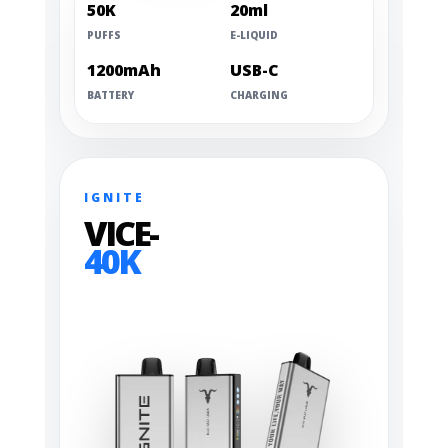
50K
20ml
PUFFS
E-LIQUID
1200mAh
USB-C
BATTERY
CHARGING
IGNITE
VICE-
40K