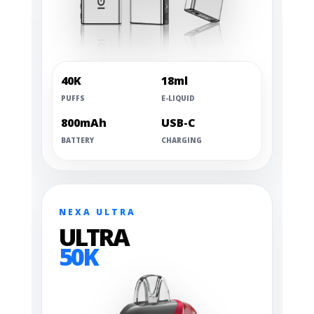
40K
18ml
PUFFS
E-LIQUID
800mAh
USB-C
BATTERY
CHARGING
NEXA ULTRA
ULTRA
50K