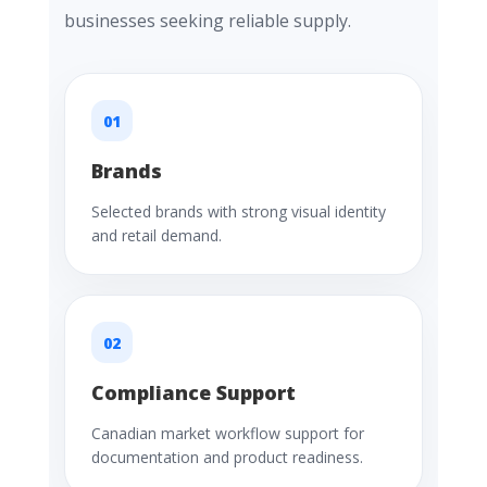
businesses seeking reliable supply.
01
Brands
Selected brands with strong visual identity
and retail demand.
02
Compliance Support
Canadian market workflow support for
documentation and product readiness.