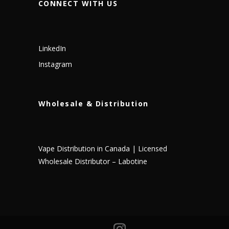
CONNECT WITH US
LinkedIn
Instagram
Wholesale & Distribution
Vape Distribution in Canada | Licensed
Wholesale Distributor – Labotine