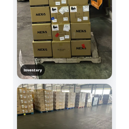
Inventory