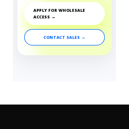
APPLY FOR WHOLESALE
ACCESS →
CONTACT SALES →