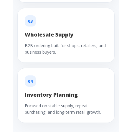
03
Wholesale Supply
B2B ordering built for shops, retailers, and
business buyers.
04
Inventory Planning
Focused on stable supply, repeat
purchasing, and long-term retail growth.