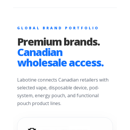
GLOBAL BRAND PORTFOLIO
Premium brands.
Canadian
wholesale access.
Labotine connects Canadian retailers with
selected vape, disposable device, pod-
system, energy pouch, and functional
pouch product lines.