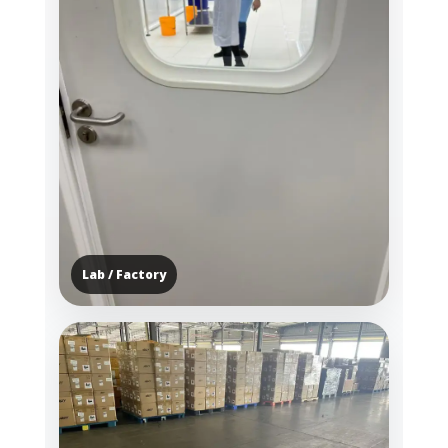
Lab / Factory