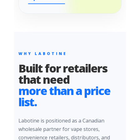
WHY LABOTINE
Built for retailers
that need
more than a price
list.
Labotine is positioned as a Canadian
wholesale partner for vape stores,
convenience retailers, distributors, and