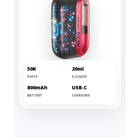
50K
20ml
PUFFS
E-LIQUID
800mAh
USB-C
BATTERY
CHARGING