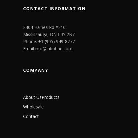
CONTACT INFORMATION
2404 Haines Rd #210
Mississauga, ON L4Y 2B7
Phone: +1 (905) 949-8777
Email:info@labotine.com
COMPANY
About Us
Products
Wholesale
Contact