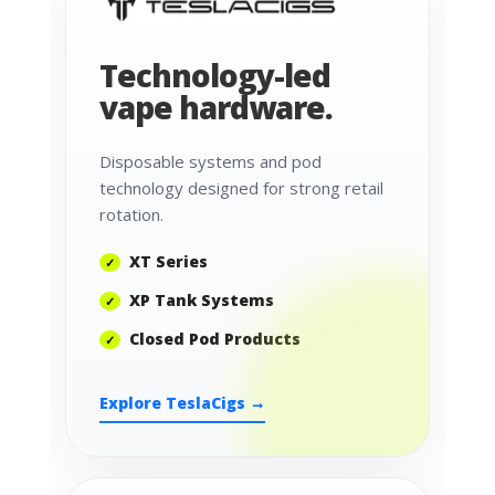
Technology-led
vape hardware.
Disposable systems and pod
technology designed for strong retail
rotation.
XT Series
XP Tank Systems
Closed Pod Products
Explore TeslaCigs →