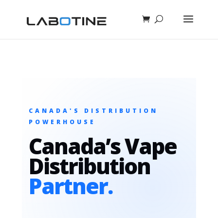
CANADA'S DISTRIBUTION
POWERHOUSE
Canada’s Vape
Distribution
Partner.