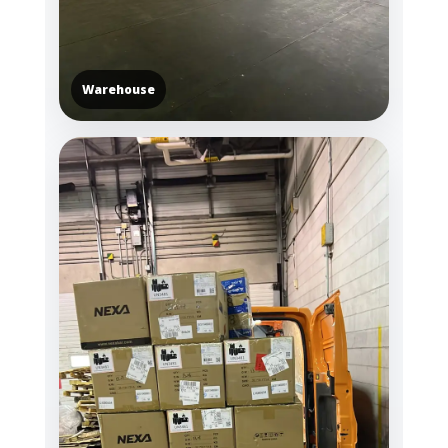
Warehouse