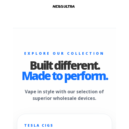
EXPLORE OUR COLLECTION
Built different.
Made to perform.
Vape in style with our selection of
superior wholesale devices.
TESLA CIGS