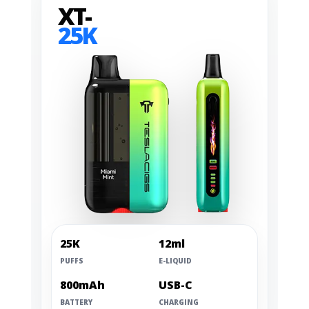
XT-
25K
25K
12ml
PUFFS
E-LIQUID
800mAh
USB-C
BATTERY
CHARGING