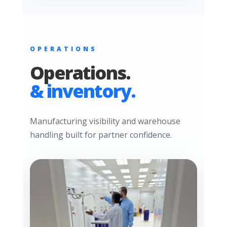
OPERATIONS
Operations.
& inventory.
Manufacturing visibility and warehouse
handling built for partner confidence.