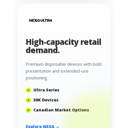
High-capacity retail
demand.
Premium disposable devices with bold
presentation and extended-use
positioning.
Ultra Series
50K Devices
Canadian Market Options
Explore NEXA →