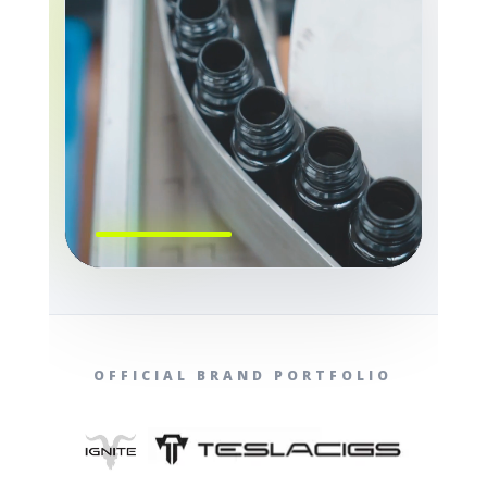
OFFICIAL BRAND PORTFOLIO