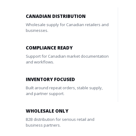
CANADIAN DISTRIBUTION
Wholesale supply for Canadian retailers and
businesses.
COMPLIANCE READY
Support for Canadian market documentation
and workflows.
INVENTORY FOCUSED
Built around repeat orders, stable supply,
and partner support.
WHOLESALE ONLY
B2B distribution for serious retail and
business partners.