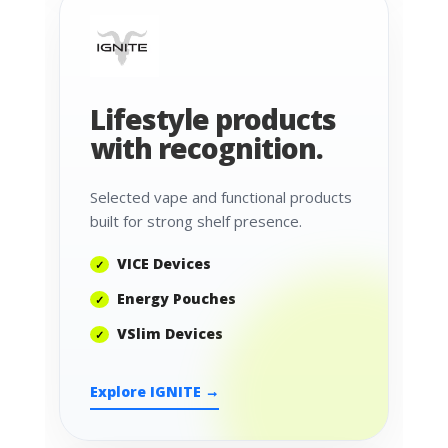
Lifestyle products
with recognition.
Selected vape and functional products
built for strong shelf presence.
VICE Devices
Energy Pouches
VSlim Devices
Explore IGNITE →