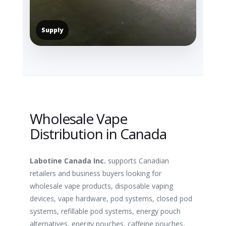
Supply
Wholesale Vape
Distribution in Canada
Labotine Canada Inc.
supports Canadian
retailers and business buyers looking for
wholesale vape products, disposable vaping
devices, vape hardware, pod systems, closed pod
systems, refillable pod systems, energy pouch
alternatives, energy pouches, caffeine pouches,