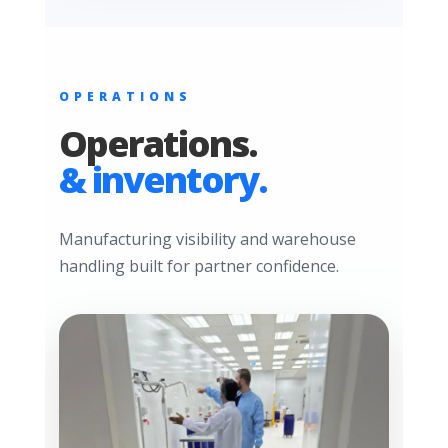
OPERATIONS
Operations.
& inventory.
Manufacturing visibility and warehouse
handling built for partner confidence.