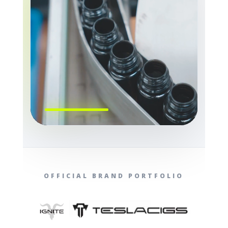
OFFICIAL BRAND PORTFOLIO