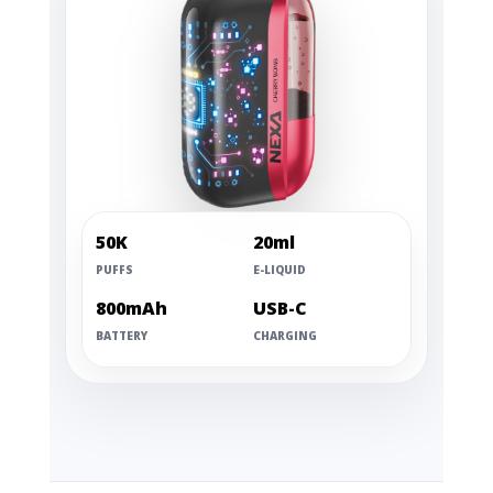
50K
20ml
PUFFS
E-LIQUID
800mAh
USB-C
BATTERY
CHARGING