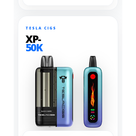
TESLA CIGS
XP-
50K