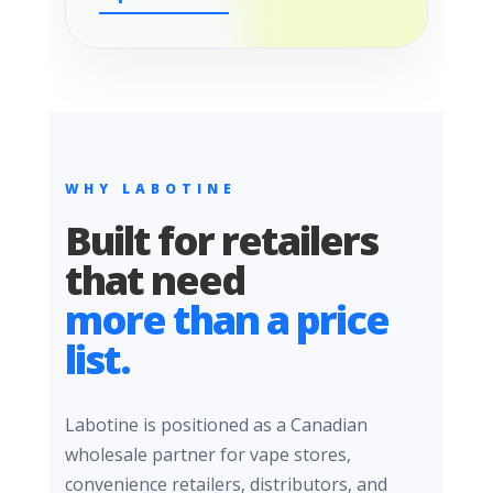
WHY LABOTINE
Built for retailers
that need
more than a price
list.
Labotine is positioned as a Canadian
wholesale partner for vape stores,
convenience retailers, distributors, and