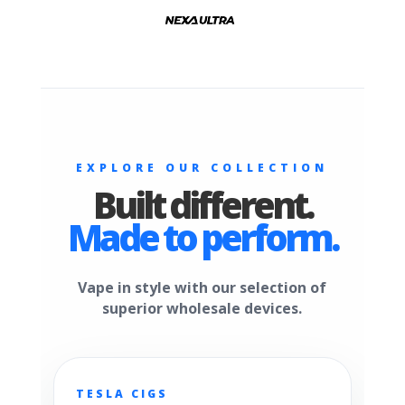
EXPLORE OUR COLLECTION
Built different.
Made to perform.
Vape in style with our selection of
superior wholesale devices.
TESLA CIGS