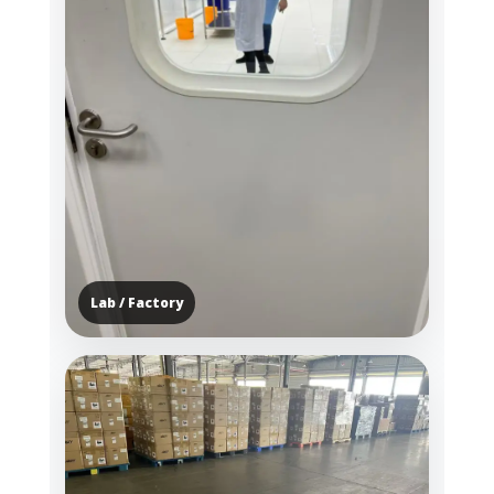
Lab / Factory