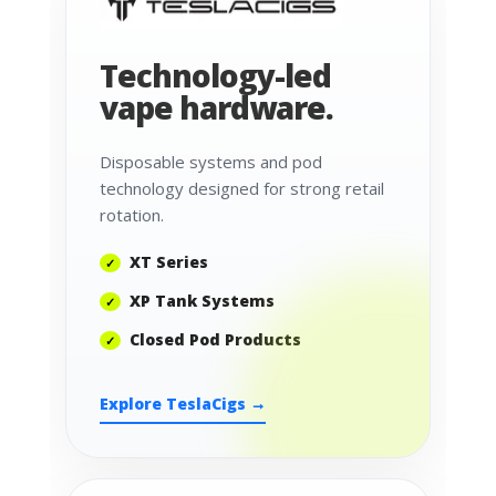
Technology-led
vape hardware.
Disposable systems and pod
technology designed for strong retail
rotation.
XT Series
XP Tank Systems
Closed Pod Products
Explore TeslaCigs →