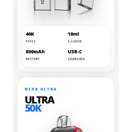
40K
18ml
PUFFS
E-LIQUID
800mAh
USB-C
BATTERY
CHARGING
NEXA ULTRA
ULTRA
50K