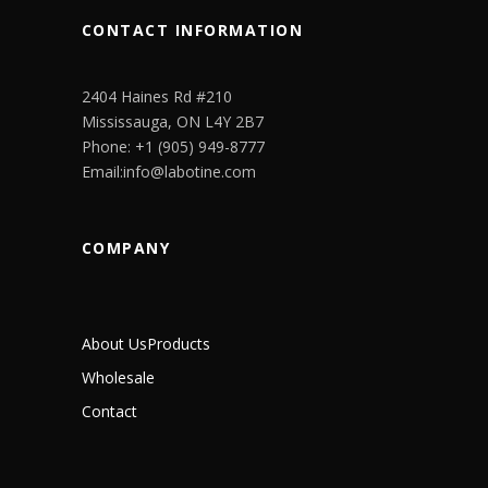
CONTACT INFORMATION
2404 Haines Rd #210
Mississauga, ON L4Y 2B7
Phone: +1 (905) 949-8777
Email:info@labotine.com
COMPANY
About Us
Products
Wholesale
Contact