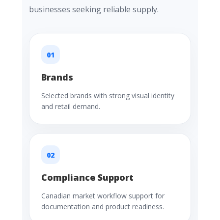
businesses seeking reliable supply.
01
Brands
Selected brands with strong visual identity
and retail demand.
02
Compliance Support
Canadian market workflow support for
documentation and product readiness.