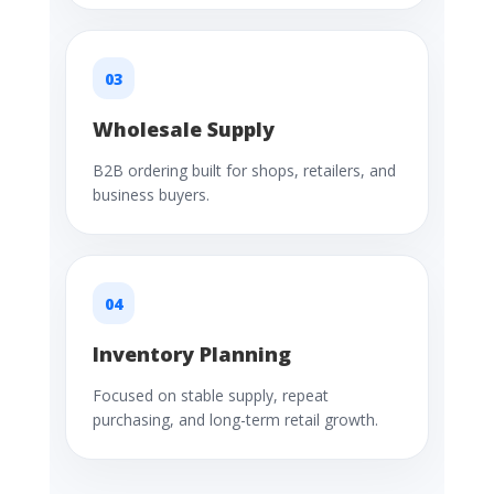
03
Wholesale Supply
B2B ordering built for shops, retailers, and
business buyers.
04
Inventory Planning
Focused on stable supply, repeat
purchasing, and long-term retail growth.