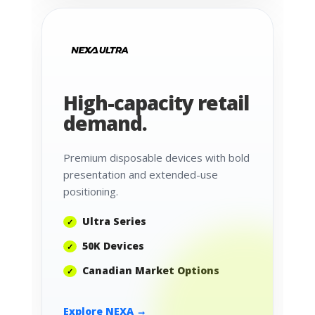
High-capacity retail
demand.
Premium disposable devices with bold
presentation and extended-use
positioning.
Ultra Series
50K Devices
Canadian Market Options
Explore NEXA →