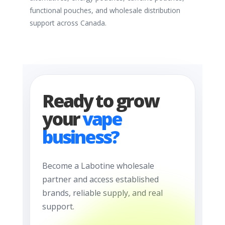
functional pouches, and wholesale distribution
support across Canada.
Ready to grow
your
vape
business?
Become a Labotine wholesale
partner and access established
brands, reliable supply, and real
support.