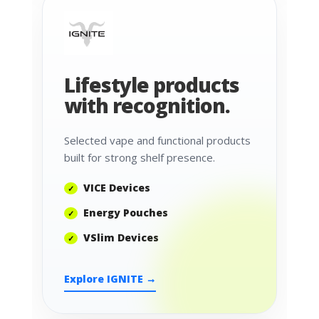
Lifestyle products
with recognition.
Selected vape and functional products
built for strong shelf presence.
VICE Devices
Energy Pouches
VSlim Devices
Explore IGNITE →