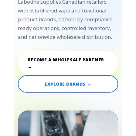
Labotine supplies Canadian retailers
with established vape and functional
product brands, backed by compliance-
ready operations, controlled inventory,
and nationwide wholesale distribution.
BECOME A WHOLESALE PARTNER
→
EXPLORE BRANDS →