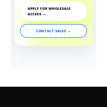
APPLY FOR WHOLESALE
ACCESS →
CONTACT SALES →