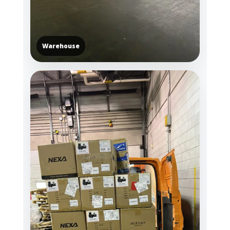
Warehouse