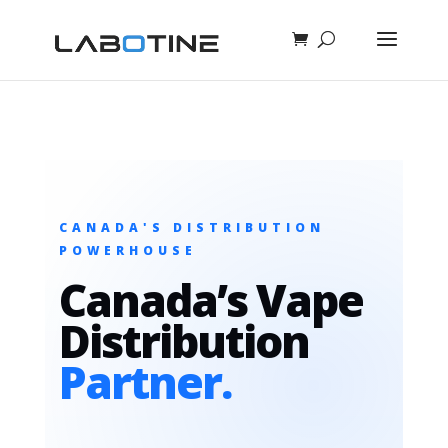
CANADA'S DISTRIBUTION
POWERHOUSE
Canada’s Vape
Distribution
Partner.