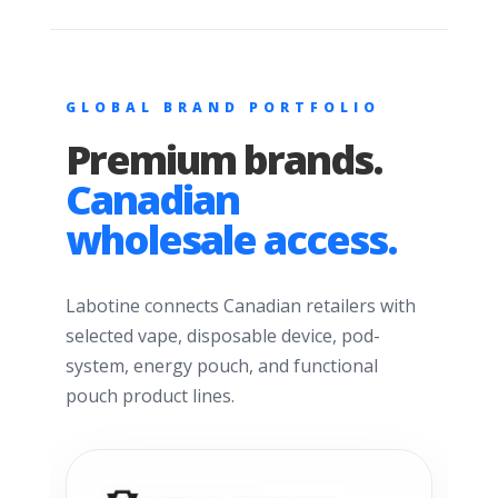
GLOBAL BRAND PORTFOLIO
Premium brands.
Canadian
wholesale access.
Labotine connects Canadian retailers with
selected vape, disposable device, pod-
system, energy pouch, and functional
pouch product lines.