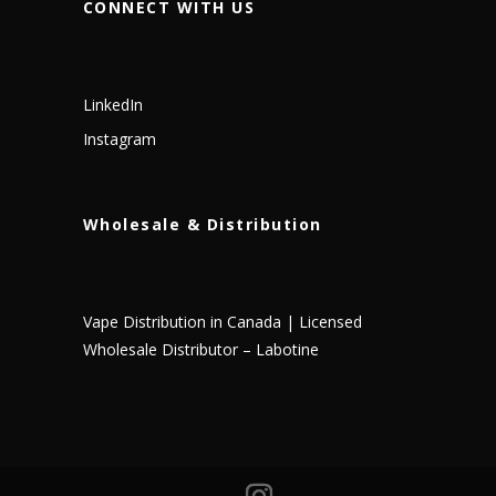
CONNECT WITH US
LinkedIn
Instagram
Wholesale & Distribution
Vape Distribution in Canada | Licensed
Wholesale Distributor – Labotine