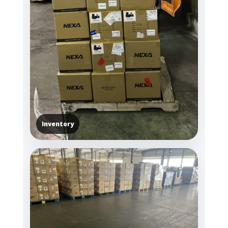
Inventory