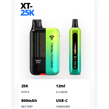
XT-
25K
25K
12ml
PUFFS
E-LIQUID
800mAh
USB-C
BATTERY
CHARGING