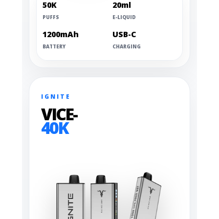
50K
20ml
PUFFS
E-LIQUID
1200mAh
USB-C
BATTERY
CHARGING
IGNITE
VICE-
40K