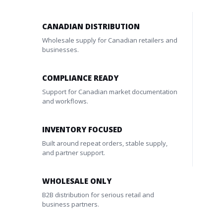
CANADIAN DISTRIBUTION
Wholesale supply for Canadian retailers and
businesses.
COMPLIANCE READY
Support for Canadian market documentation
and workflows.
INVENTORY FOCUSED
Built around repeat orders, stable supply,
and partner support.
WHOLESALE ONLY
B2B distribution for serious retail and
business partners.