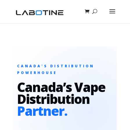
CANADA'S DISTRIBUTION
POWERHOUSE
Canada’s Vape
Distribution
Partner.