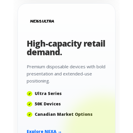
High-capacity retail
demand.
Premium disposable devices with bold
presentation and extended-use
positioning.
Ultra Series
50K Devices
Canadian Market Options
Explore NEXA →