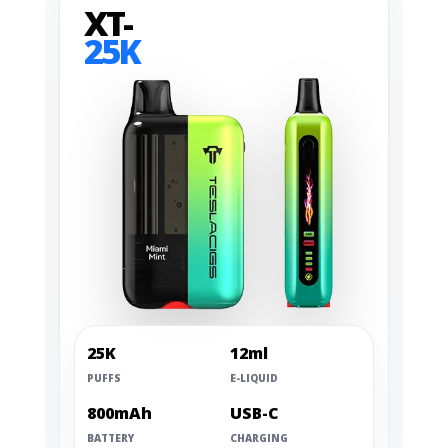
XT-
25K
25K
12ml
PUFFS
E-LIQUID
800mAh
USB-C
BATTERY
CHARGING