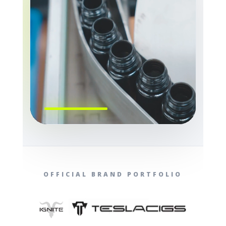
OFFICIAL BRAND PORTFOLIO