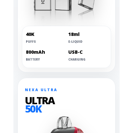
40K
18ml
PUFFS
E-LIQUID
800mAh
USB-C
BATTERY
CHARGING
NEXA ULTRA
ULTRA
50K