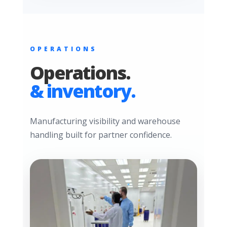
OPERATIONS
Operations.
& inventory.
Manufacturing visibility and warehouse
handling built for partner confidence.