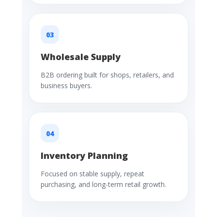
03
Wholesale Supply
B2B ordering built for shops, retailers, and
business buyers.
04
Inventory Planning
Focused on stable supply, repeat
purchasing, and long-term retail growth.