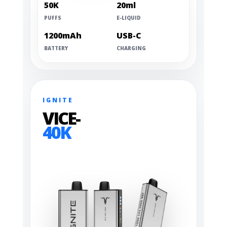
50K
20ml
PUFFS
E-LIQUID
1200mAh
USB-C
BATTERY
CHARGING
IGNITE
VICE-
40K