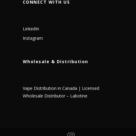
CONNECT WITH US
LinkedIn
Instagram
Wholesale & Distribution
Vape Distribution in Canada | Licensed
Wholesale Distributor – Labotine