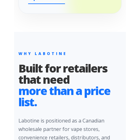
WHY LABOTINE
Built for retailers
that need
more than a price
list.
Labotine is positioned as a Canadian
wholesale partner for vape stores,
convenience retailers, distributors, and