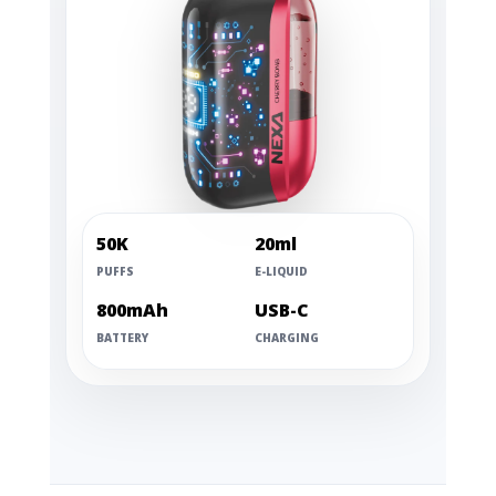
50K
20ml
PUFFS
E-LIQUID
800mAh
USB-C
BATTERY
CHARGING