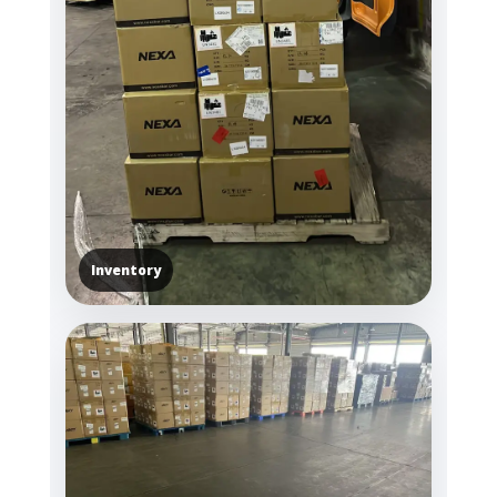
Inventory