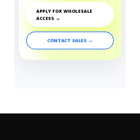
APPLY FOR WHOLESALE
ACCESS →
CONTACT SALES →