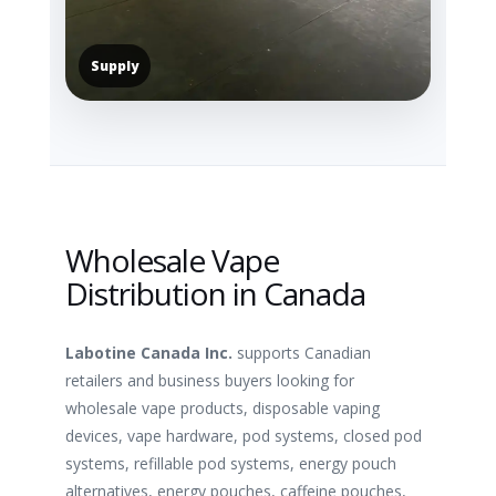
Supply
Wholesale Vape
Distribution in Canada
Labotine Canada Inc.
supports Canadian
retailers and business buyers looking for
wholesale vape products, disposable vaping
devices, vape hardware, pod systems, closed pod
systems, refillable pod systems, energy pouch
alternatives, energy pouches, caffeine pouches,