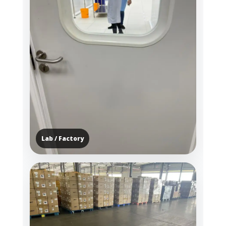
Lab / Factory