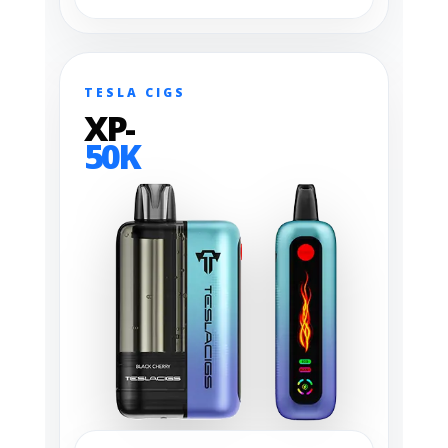
TESLA CIGS
XP-
50K