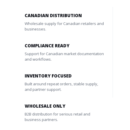
CANADIAN DISTRIBUTION
Wholesale supply for Canadian retailers and
businesses.
COMPLIANCE READY
Support for Canadian market documentation
and workflows.
INVENTORY FOCUSED
Built around repeat orders, stable supply,
and partner support.
WHOLESALE ONLY
B2B distribution for serious retail and
business partners.