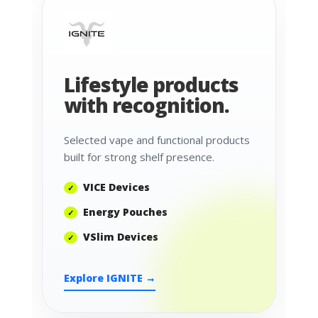
Lifestyle products
with recognition.
Selected vape and functional products
built for strong shelf presence.
VICE Devices
Energy Pouches
VSlim Devices
Explore IGNITE →