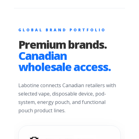
GLOBAL BRAND PORTFOLIO
Premium brands.
Canadian
wholesale access.
Labotine connects Canadian retailers with
selected vape, disposable device, pod-
system, energy pouch, and functional
pouch product lines.