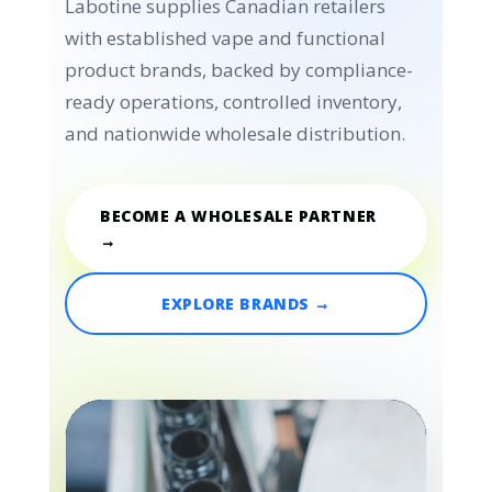
Labotine supplies Canadian retailers
with established vape and functional
product brands, backed by compliance-
ready operations, controlled inventory,
and nationwide wholesale distribution.
BECOME A WHOLESALE PARTNER
→
EXPLORE BRANDS →