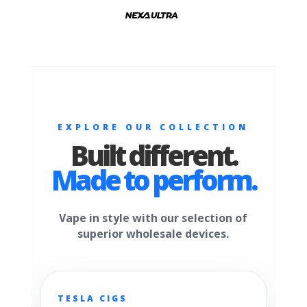
EXPLORE OUR COLLECTION
Built different.
Made to perform.
Vape in style with our selection of
superior wholesale devices.
TESLA CIGS