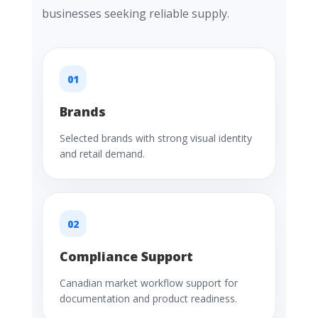
businesses seeking reliable supply.
01
Brands
Selected brands with strong visual identity
and retail demand.
02
Compliance Support
Canadian market workflow support for
documentation and product readiness.