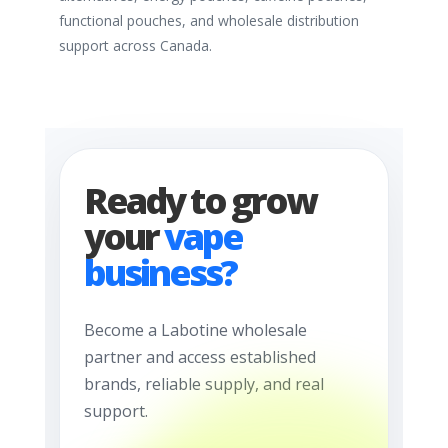
functional pouches, and wholesale distribution
support across Canada.
Ready to grow
your
vape
business?
Become a Labotine wholesale
partner and access established
brands, reliable supply, and real
support.