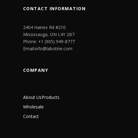
CONTACT INFORMATION
2404 Haines Rd #210
Mississauga, ON L4Y 2B7
Phone: +1 (905) 949-8777
Email:info@labotine.com
COMPANY
About Us
Products
Wholesale
Contact