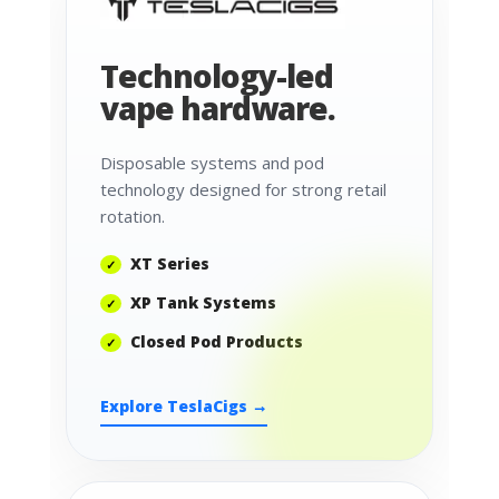
Technology-led
vape hardware.
Disposable systems and pod
technology designed for strong retail
rotation.
XT Series
XP Tank Systems
Closed Pod Products
Explore TeslaCigs →