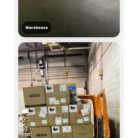
Warehouse