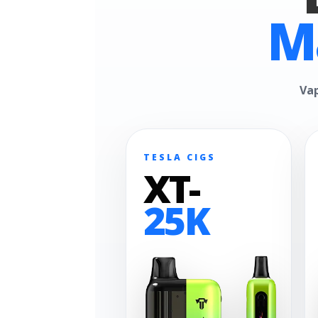
M
Vap
TESLA CIGS
XT-
25K