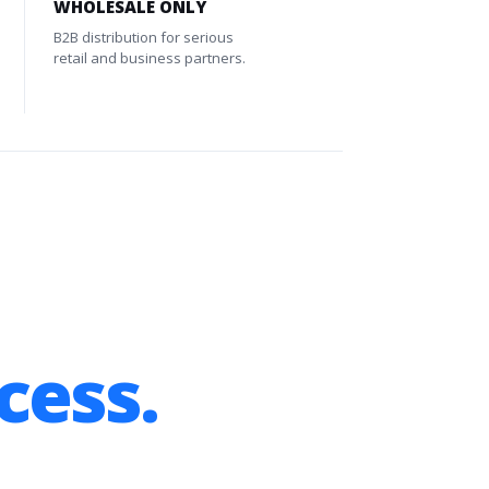
WHOLESALE ONLY
B2B distribution for serious
retail and business partners.
cess.