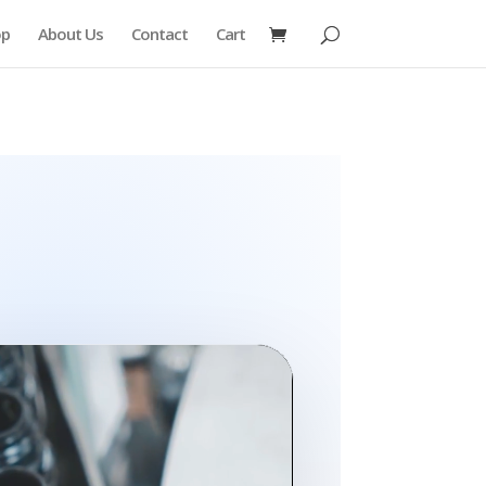
op
About Us
Contact
Cart