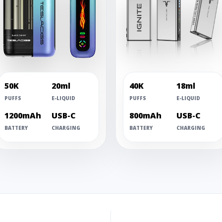
50K
20ml
40K
18ml
PUFFS
E-LIQUID
PUFFS
E-LIQUID
1200mAh
USB-C
800mAh
USB-C
BATTERY
CHARGING
BATTERY
CHARGING