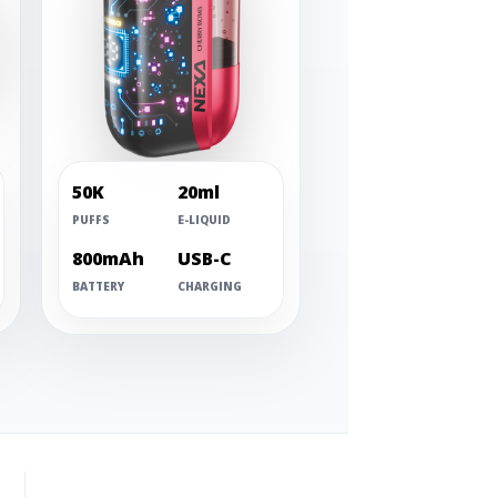
50K
20ml
PUFFS
E-LIQUID
800mAh
USB-C
BATTERY
CHARGING