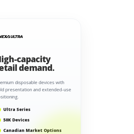
igh-capacity
etail demand.
emium disposable devices with
ld presentation and extended-use
sitioning.
Ultra Series
50K Devices
Canadian Market Options