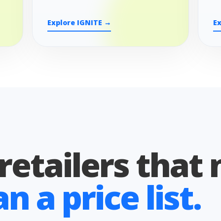
Explore IGNITE →
E
 retailers that
 a price list.