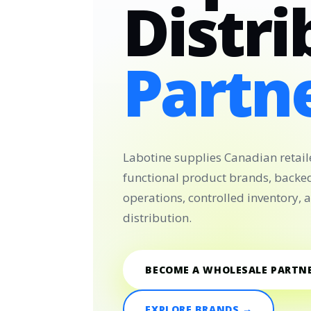
Distri
Partne
Labotine supplies Canadian retail
functional product brands, backe
operations, controlled inventory,
distribution.
BECOME A WHOLESALE PARTN
EXPLORE BRANDS →