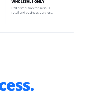
WHOLESALE ONLY
B2B distribution for serious
retail and business partners.
cess.