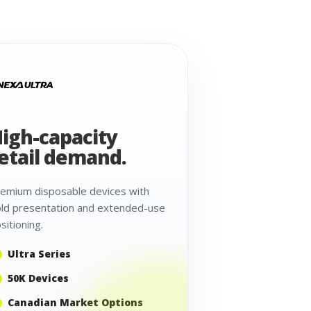
igh-capacity
etail demand.
emium disposable devices with
ld presentation and extended-use
sitioning.
Ultra Series
50K Devices
Canadian Market Options