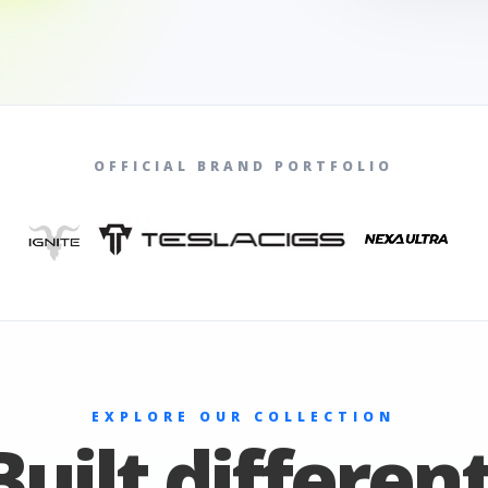
OFFICIAL BRAND PORTFOLIO
EXPLORE OUR COLLECTION
Built different