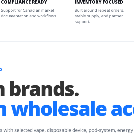
COMPLIANCE READY
INVENTORY FOCUSED
Support for Canadian market
Built around repeat orders,
documentation and workflows.
stable supply, and partner
support.
O
 brands.
 wholesale ac
s with selected vape, disposable device, pod-system, energy