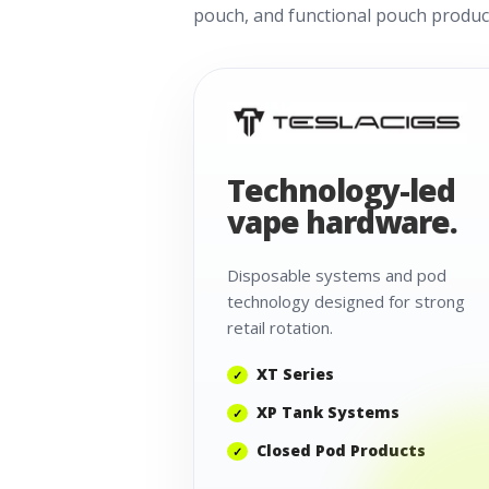
pouch, and functional pouch product
Technology-led
vape hardware.
Disposable systems and pod
technology designed for strong
retail rotation.
XT Series
XP Tank Systems
Closed Pod Products