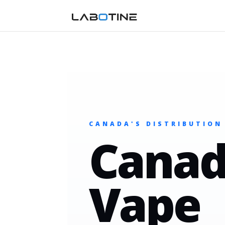
CANADA'S DISTRIBUTION
Canad
Vape