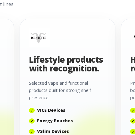
 lines.
Lifestyle products
H
with recognition.
r
Selected vape and functional
Pr
products built for strong shelf
bo
presence.
po
VICE Devices
Energy Pouches
VSlim Devices