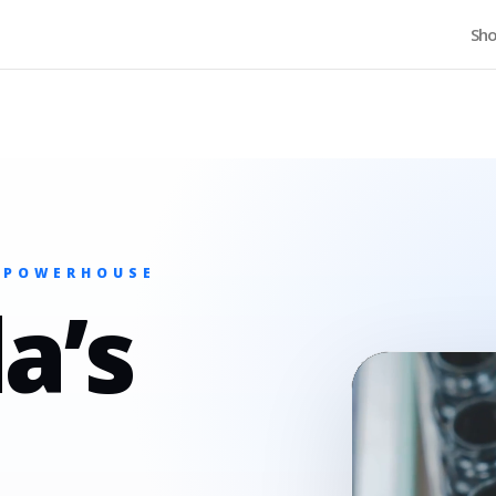
Home
Sh
 POWERHOUSE
a’s