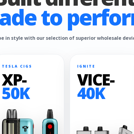
ade to perfor
e in style with our selection of superior wholesale devi
TESLA CIGS
IGNITE
XP-
VICE-
50K
40K