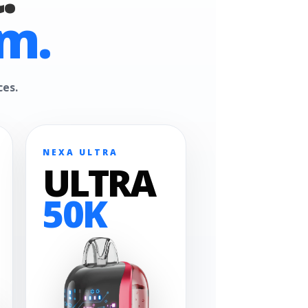
m.
ces.
NEXA ULTRA
ULTRA
50K