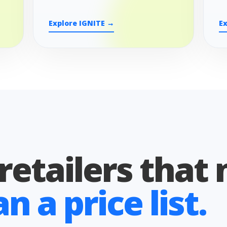
Explore IGNITE →
E
 retailers that
 a price list.