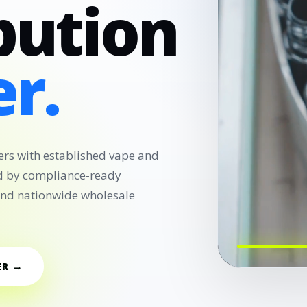
bution
r.
ers with established vape and
d by compliance-ready
 and nationwide wholesale
ER →