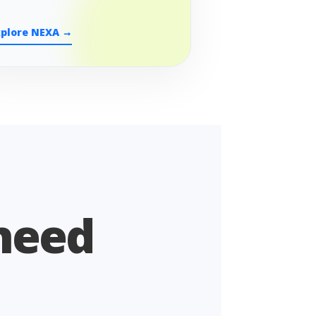
xplore NEXA →
 need