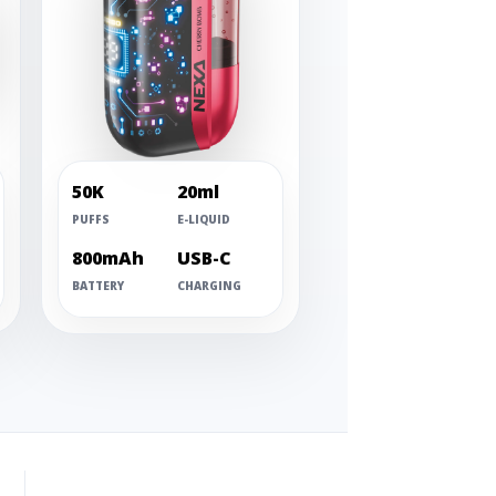
50K
20ml
PUFFS
E-LIQUID
800mAh
USB-C
BATTERY
CHARGING