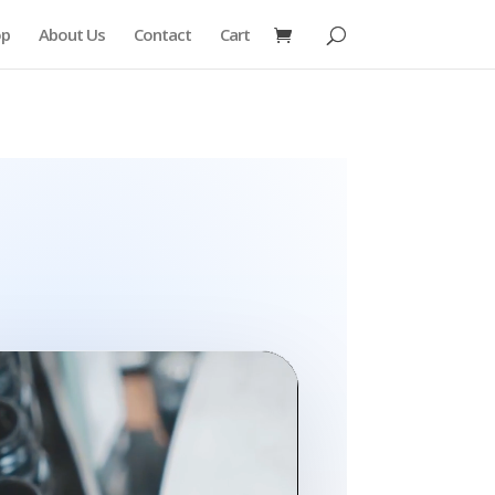
op
About Us
Contact
Cart