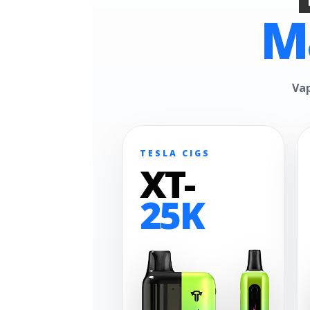
M
Vap
TESLA CIGS
XT-
25K