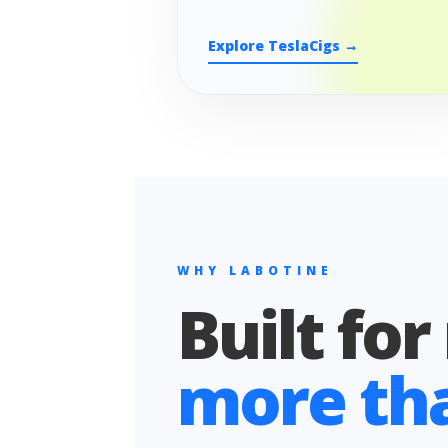
Explore TeslaCigs →
WHY LABOTINE
Built for
more than