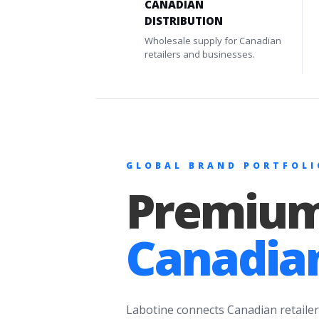
CANADIAN
DISTRIBUTION
Wholesale supply for Canadian
retailers and businesses.
GLOBAL BRAND PORTFOLI
Premium
Canadian
Labotine connects Canadian retailer