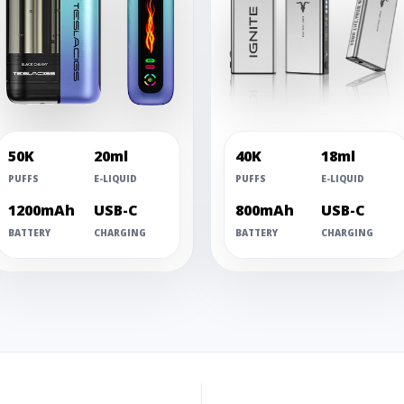
50K
20ml
40K
18ml
PUFFS
E-LIQUID
PUFFS
E-LIQUID
1200mAh
USB-C
800mAh
USB-C
BATTERY
CHARGING
BATTERY
CHARGING