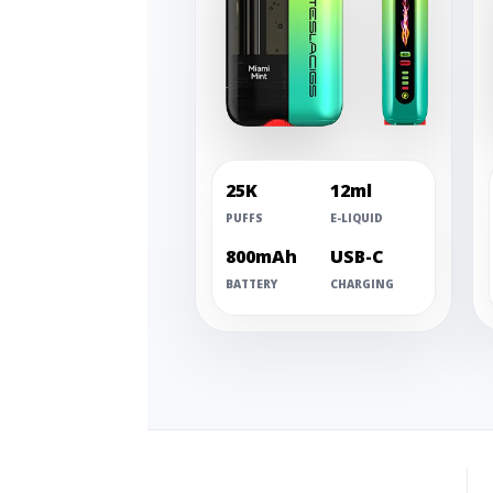
25K
12ml
PUFFS
E-LIQUID
800mAh
USB-C
BATTERY
CHARGING