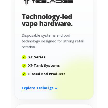
Technology-led
vape hardware.
Disposable systems and pod
technology designed for strong retail
rotation.
XT Series
XP Tank Systems
Closed Pod Products
Explore TeslaCigs →