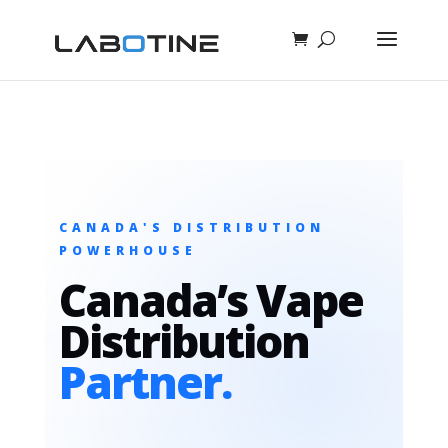
CANADA'S DISTRIBUTION
POWERHOUSE
Canada’s Vape
Distribution
Partner.