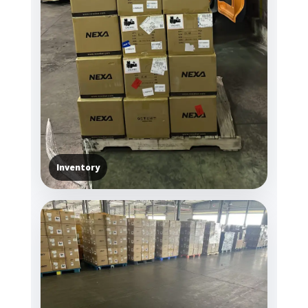
Inventory