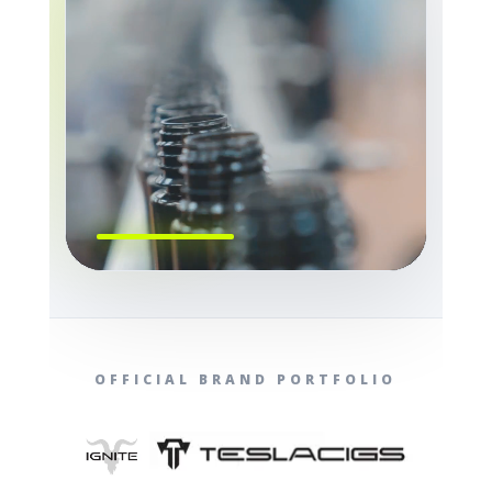
OFFICIAL BRAND PORTFOLIO