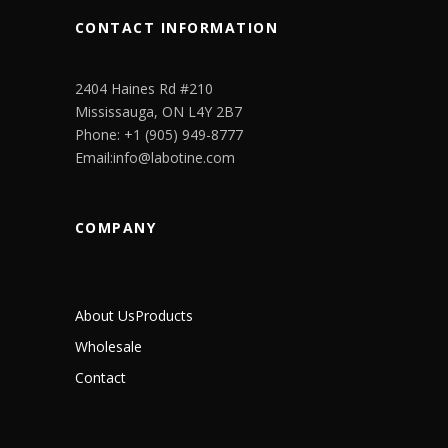
CONTACT INFORMATION
2404 Haines Rd #210
Mississauga, ON L4Y 2B7
Phone: +1 (905) 949-8777
Email:info@labotine.com
COMPANY
About Us
Products
Wholesale
Contact