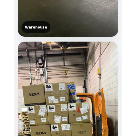
Warehouse