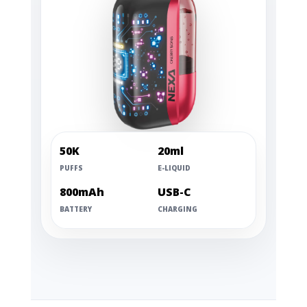
50K
20ml
PUFFS
E-LIQUID
800mAh
USB-C
BATTERY
CHARGING