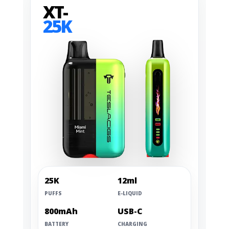
XT-
25K
25K
12ml
PUFFS
E-LIQUID
800mAh
USB-C
BATTERY
CHARGING