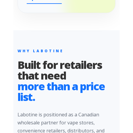
WHY LABOTINE
Built for retailers
that need
more than a price
list.
Labotine is positioned as a Canadian
wholesale partner for vape stores,
convenience retailers, distributors, and