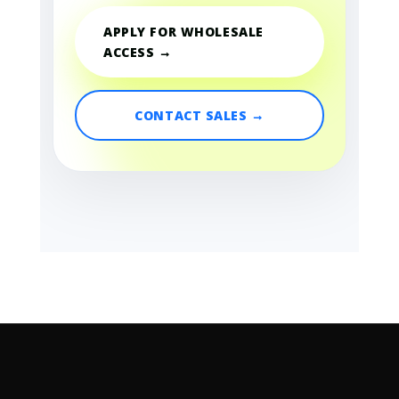
APPLY FOR WHOLESALE
ACCESS →
CONTACT SALES →