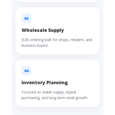
03
Wholesale Supply
B2B ordering built for shops, retailers, and
business buyers.
04
Inventory Planning
Focused on stable supply, repeat
purchasing, and long-term retail growth.