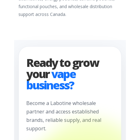
functional pouches, and wholesale distribution
support across Canada.
Ready to grow
your
vape
business?
Become a Labotine wholesale
partner and access established
brands, reliable supply, and real
support.