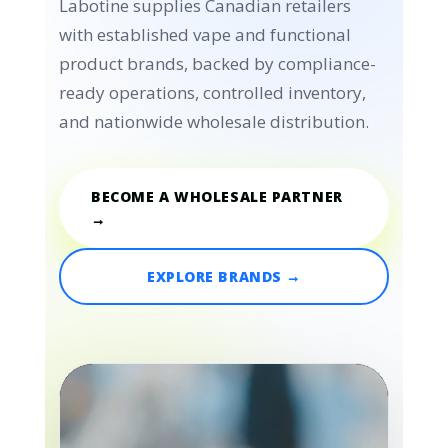
Labotine supplies Canadian retailers
with established vape and functional
product brands, backed by compliance-
ready operations, controlled inventory,
and nationwide wholesale distribution.
BECOME A WHOLESALE PARTNER
→
EXPLORE BRANDS →