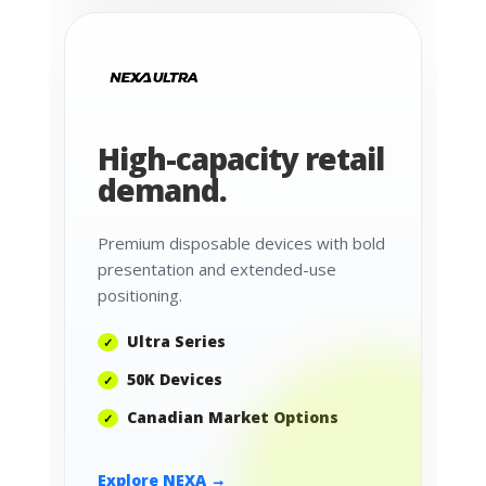
High-capacity retail
demand.
Premium disposable devices with bold
presentation and extended-use
positioning.
Ultra Series
50K Devices
Canadian Market Options
Explore NEXA →