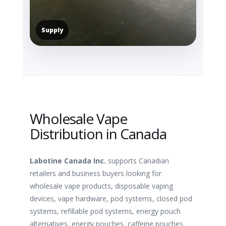
Supply
Wholesale Vape
Distribution in Canada
Labotine Canada Inc.
supports Canadian
retailers and business buyers looking for
wholesale vape products, disposable vaping
devices, vape hardware, pod systems, closed pod
systems, refillable pod systems, energy pouch
alternatives, energy pouches, caffeine pouches,