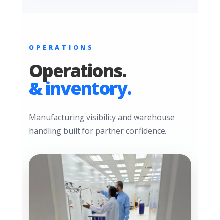
OPERATIONS
Operations.
& inventory.
Manufacturing visibility and warehouse
handling built for partner confidence.