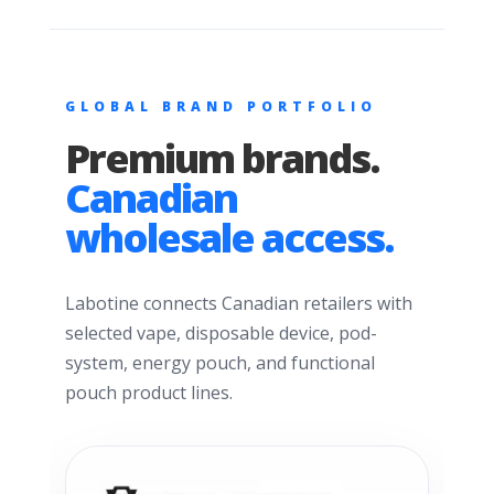
GLOBAL BRAND PORTFOLIO
Premium brands.
Canadian
wholesale access.
Labotine connects Canadian retailers with
selected vape, disposable device, pod-
system, energy pouch, and functional
pouch product lines.