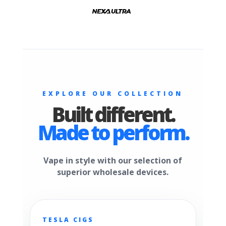
EXPLORE OUR COLLECTION
Built different.
Made to perform.
Vape in style with our selection of
superior wholesale devices.
TESLA CIGS