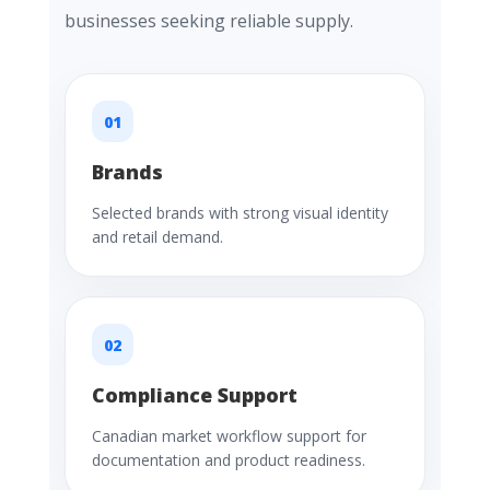
businesses seeking reliable supply.
01
Brands
Selected brands with strong visual identity
and retail demand.
02
Compliance Support
Canadian market workflow support for
documentation and product readiness.