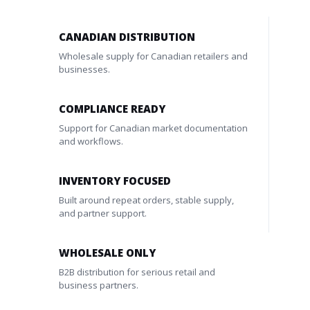
CANADIAN DISTRIBUTION
Wholesale supply for Canadian retailers and
businesses.
COMPLIANCE READY
Support for Canadian market documentation
and workflows.
INVENTORY FOCUSED
Built around repeat orders, stable supply,
and partner support.
WHOLESALE ONLY
B2B distribution for serious retail and
business partners.