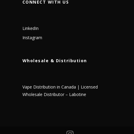
CONNECT WITH US
LinkedIn
Instagram
Wholesale & Distribution
Vape Distribution in Canada | Licensed
Wholesale Distributor – Labotine