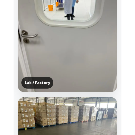
Lab / Factory