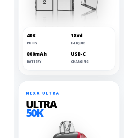
40K
18ml
PUFFS
E-LIQUID
800mAh
USB-C
BATTERY
CHARGING
NEXA ULTRA
ULTRA
50K