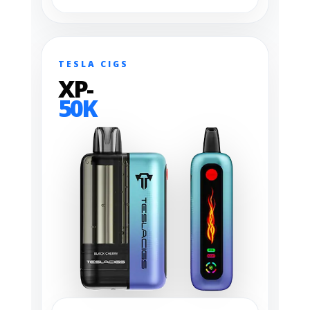
TESLA CIGS
XP-
50K