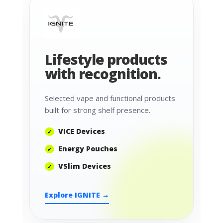
Lifestyle products
with recognition.
Selected vape and functional products
built for strong shelf presence.
VICE Devices
Energy Pouches
VSlim Devices
Explore IGNITE →