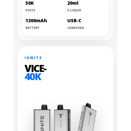
50K
20ml
PUFFS
E-LIQUID
1200mAh
USB-C
BATTERY
CHARGING
IGNITE
VICE-
40K