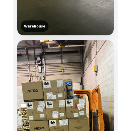
Warehouse