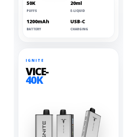
50K
20ml
PUFFS
E-LIQUID
1200mAh
USB-C
BATTERY
CHARGING
IGNITE
VICE-
40K