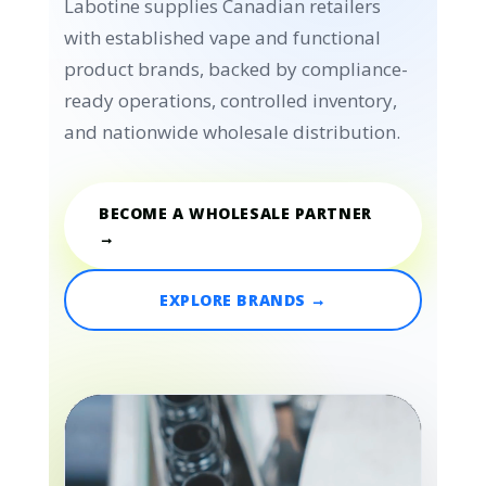
Labotine supplies Canadian retailers
with established vape and functional
product brands, backed by compliance-
ready operations, controlled inventory,
and nationwide wholesale distribution.
BECOME A WHOLESALE PARTNER
→
EXPLORE BRANDS →