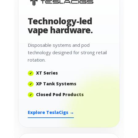
Technology-led
vape hardware.
Disposable systems and pod
technology designed for strong retail
rotation.
XT Series
XP Tank Systems
Closed Pod Products
Explore TeslaCigs →