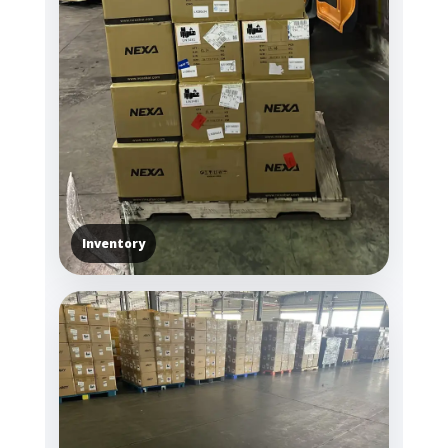
Inventory