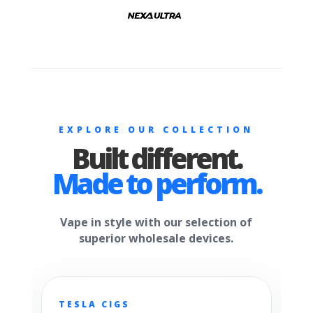
EXPLORE OUR COLLECTION
Built different.
Made to perform.
Vape in style with our selection of
superior wholesale devices.
TESLA CIGS