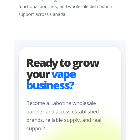
functional pouches, and wholesale distribution
support across Canada.
Ready to grow
your
vape
business?
Become a Labotine wholesale
partner and access established
brands, reliable supply, and real
support.