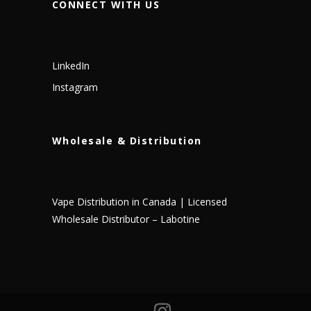
CONNECT WITH US
LinkedIn
Instagram
Wholesale & Distribution
Vape Distribution in Canada | Licensed
Wholesale Distributor – Labotine