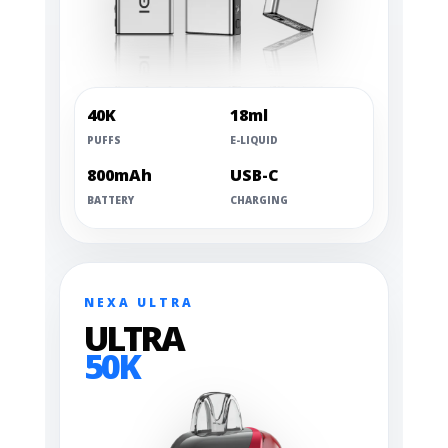
40K
18ml
PUFFS
E-LIQUID
800mAh
USB-C
BATTERY
CHARGING
NEXA ULTRA
ULTRA
50K