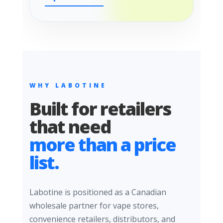
WHY LABOTINE
Built for retailers
that need
more than a price
list.
Labotine is positioned as a Canadian
wholesale partner for vape stores,
convenience retailers, distributors, and