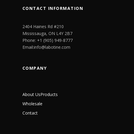
CONTACT INFORMATION
2404 Haines Rd #210
Mississauga, ON L4Y 2B7
Phone: +1 (905) 949-8777
Email:info@labotine.com
COMPANY
About Us
Products
Wholesale
Contact