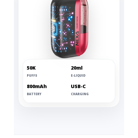
50K
20ml
PUFFS
E-LIQUID
800mAh
USB-C
BATTERY
CHARGING