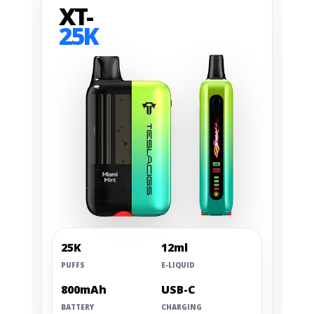
XT-
25K
25K
12ml
PUFFS
E-LIQUID
800mAh
USB-C
BATTERY
CHARGING