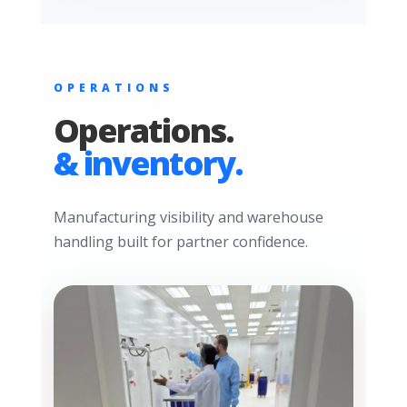
OPERATIONS
Operations.
& inventory.
Manufacturing visibility and warehouse
handling built for partner confidence.