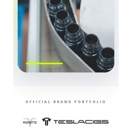
OFFICIAL BRAND PORTFOLIO