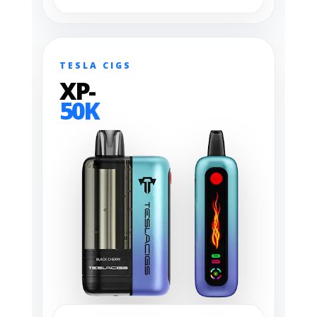
TESLA CIGS
XP-
50K