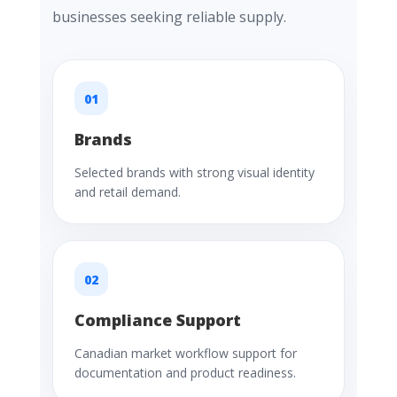
businesses seeking reliable supply.
01
Brands
Selected brands with strong visual identity
and retail demand.
02
Compliance Support
Canadian market workflow support for
documentation and product readiness.