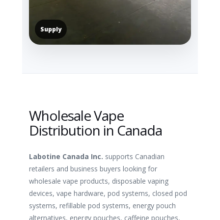
Supply
Wholesale Vape
Distribution in Canada
Labotine Canada Inc.
supports Canadian
retailers and business buyers looking for
wholesale vape products, disposable vaping
devices, vape hardware, pod systems, closed pod
systems, refillable pod systems, energy pouch
alternatives, energy pouches, caffeine pouches,