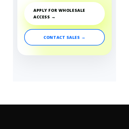
APPLY FOR WHOLESALE
ACCESS →
CONTACT SALES →