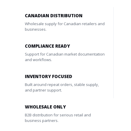
CANADIAN DISTRIBUTION
Wholesale supply for Canadian retailers and
businesses.
COMPLIANCE READY
Support for Canadian market documentation
and workflows.
INVENTORY FOCUSED
Built around repeat orders, stable supply,
and partner support.
WHOLESALE ONLY
B2B distribution for serious retail and
business partners.