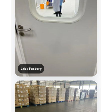
Lab / Factory