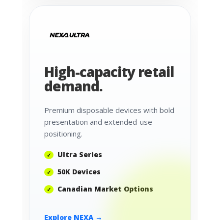
High-capacity retail
demand.
Premium disposable devices with bold
presentation and extended-use
positioning.
Ultra Series
50K Devices
Canadian Market Options
Explore NEXA →