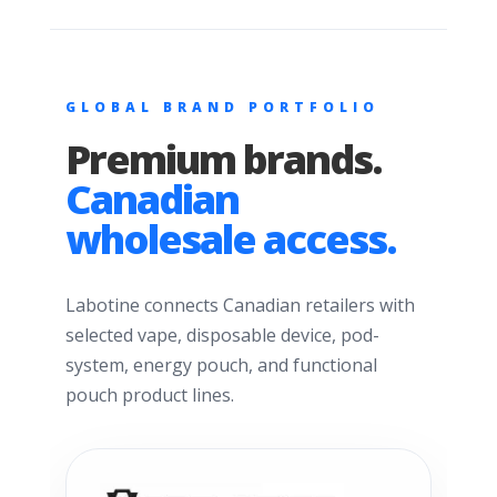
GLOBAL BRAND PORTFOLIO
Premium brands.
Canadian
wholesale access.
Labotine connects Canadian retailers with
selected vape, disposable device, pod-
system, energy pouch, and functional
pouch product lines.