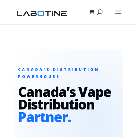
CANADA'S DISTRIBUTION
POWERHOUSE
Canada’s Vape
Distribution
Partner.