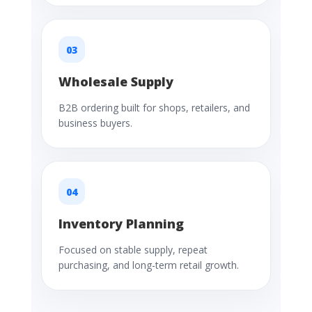
03
Wholesale Supply
B2B ordering built for shops, retailers, and
business buyers.
04
Inventory Planning
Focused on stable supply, repeat
purchasing, and long-term retail growth.