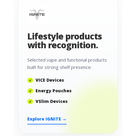
Lifestyle products
with recognition.
Selected vape and functional products
built for strong shelf presence.
VICE Devices
Energy Pouches
VSlim Devices
Explore IGNITE →