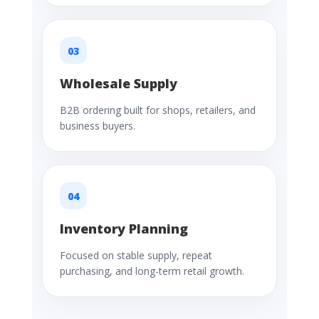
03
Wholesale Supply
B2B ordering built for shops, retailers, and
business buyers.
04
Inventory Planning
Focused on stable supply, repeat
purchasing, and long-term retail growth.