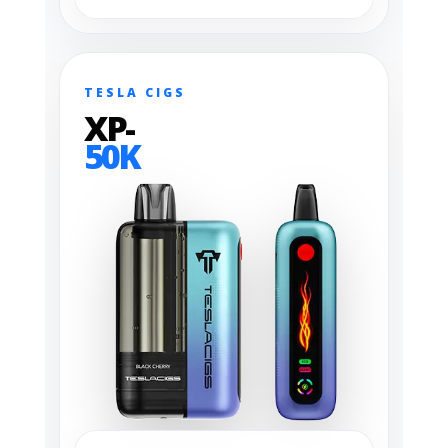
TESLA CIGS
XP-
50K