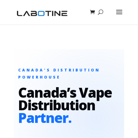
CANADA'S DISTRIBUTION
POWERHOUSE
Canada’s Vape
Distribution
Partner.