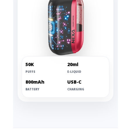
50K
20ml
PUFFS
E-LIQUID
800mAh
USB-C
BATTERY
CHARGING