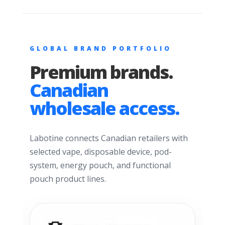
GLOBAL BRAND PORTFOLIO
Premium brands.
Canadian
wholesale access.
Labotine connects Canadian retailers with
selected vape, disposable device, pod-
system, energy pouch, and functional
pouch product lines.