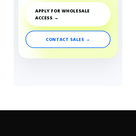
APPLY FOR WHOLESALE
ACCESS →
CONTACT SALES →