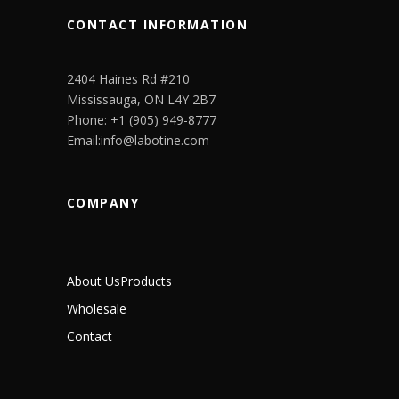
CONTACT INFORMATION
2404 Haines Rd #210
Mississauga, ON L4Y 2B7
Phone: +1 (905) 949-8777
Email:info@labotine.com
COMPANY
About Us
Products
Wholesale
Contact