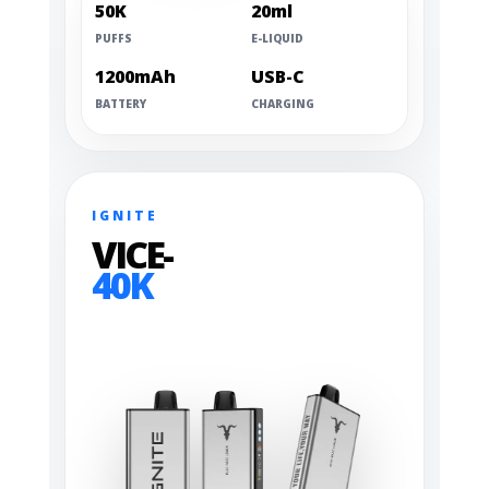
50K
20ml
PUFFS
E-LIQUID
1200mAh
USB-C
BATTERY
CHARGING
IGNITE
VICE-
40K