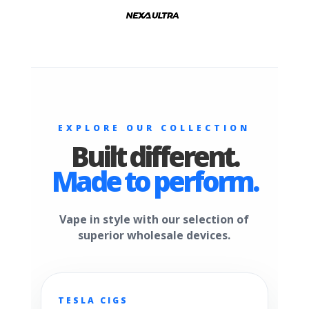
EXPLORE OUR COLLECTION
Built different.
Made to perform.
Vape in style with our selection of
superior wholesale devices.
TESLA CIGS