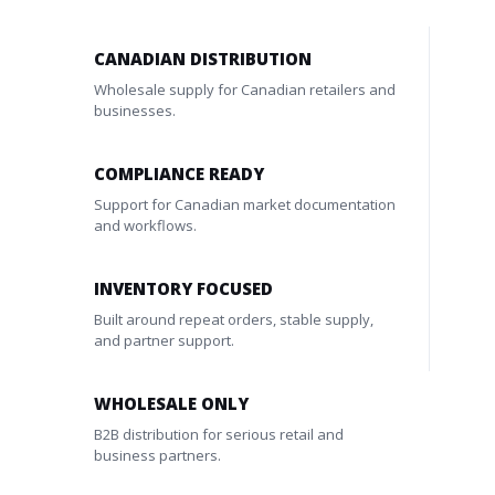
CANADIAN DISTRIBUTION
Wholesale supply for Canadian retailers and
businesses.
COMPLIANCE READY
Support for Canadian market documentation
and workflows.
INVENTORY FOCUSED
Built around repeat orders, stable supply,
and partner support.
WHOLESALE ONLY
B2B distribution for serious retail and
business partners.