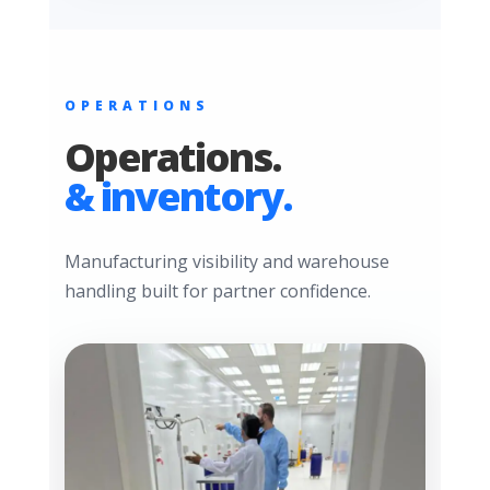
OPERATIONS
Operations.
& inventory.
Manufacturing visibility and warehouse
handling built for partner confidence.