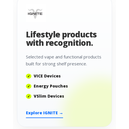
Lifestyle products
with recognition.
Selected vape and functional products
built for strong shelf presence.
VICE Devices
Energy Pouches
VSlim Devices
Explore IGNITE →