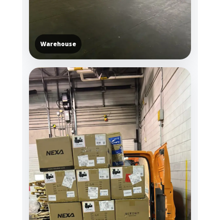
Warehouse