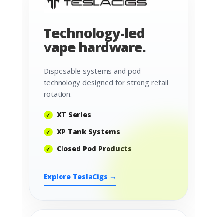
Technology-led
vape hardware.
Disposable systems and pod
technology designed for strong retail
rotation.
XT Series
XP Tank Systems
Closed Pod Products
Explore TeslaCigs →