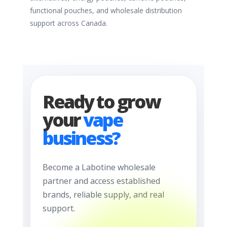
functional pouches, and wholesale distribution
support across Canada.
Ready to grow
your
vape
business?
Become a Labotine wholesale
partner and access established
brands, reliable supply, and real
support.