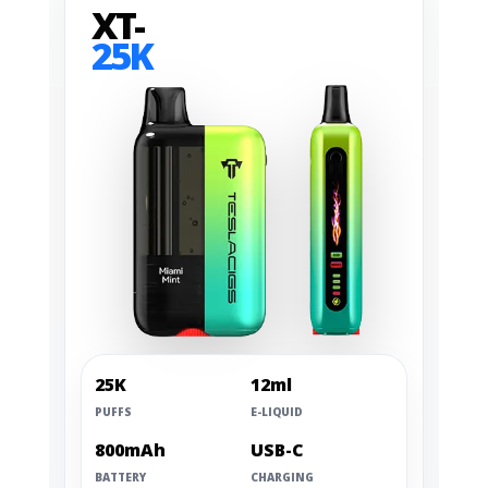
XT-
25K
25K
12ml
PUFFS
E-LIQUID
800mAh
USB-C
BATTERY
CHARGING