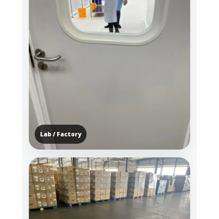
Lab / Factory