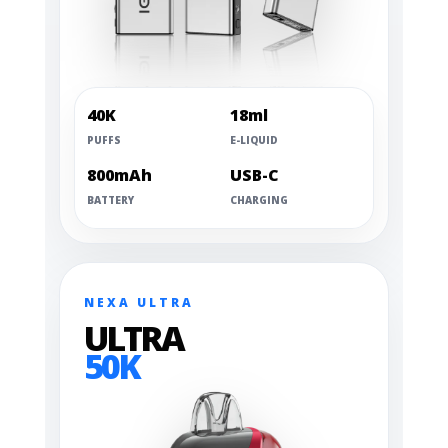
40K
18ml
PUFFS
E-LIQUID
800mAh
USB-C
BATTERY
CHARGING
NEXA ULTRA
ULTRA
50K