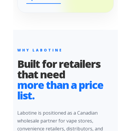
WHY LABOTINE
Built for retailers
that need
more than a price
list.
Labotine is positioned as a Canadian
wholesale partner for vape stores,
convenience retailers, distributors, and