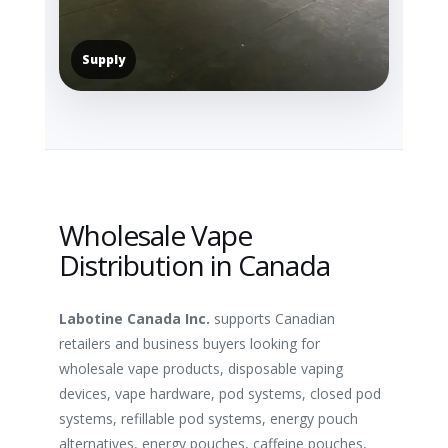
Supply
Wholesale Vape
Distribution in Canada
Labotine Canada Inc.
supports Canadian
retailers and business buyers looking for
wholesale vape products, disposable vaping
devices, vape hardware, pod systems, closed pod
systems, refillable pod systems, energy pouch
alternatives, energy pouches, caffeine pouches,