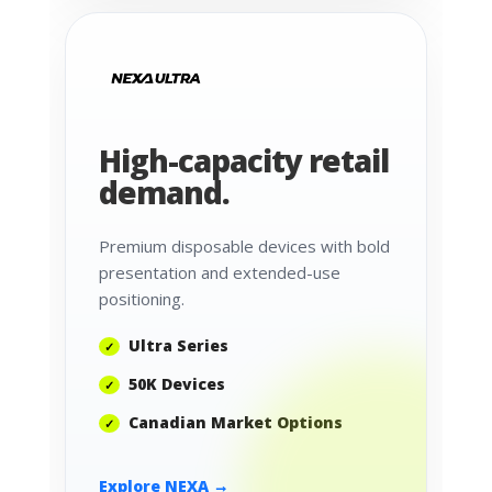
High-capacity retail
demand.
Premium disposable devices with bold
presentation and extended-use
positioning.
Ultra Series
50K Devices
Canadian Market Options
Explore NEXA →