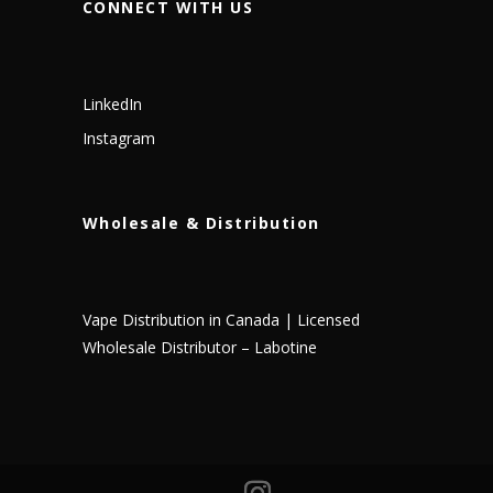
CONNECT WITH US
LinkedIn
Instagram
Wholesale & Distribution
Vape Distribution in Canada | Licensed
Wholesale Distributor – Labotine