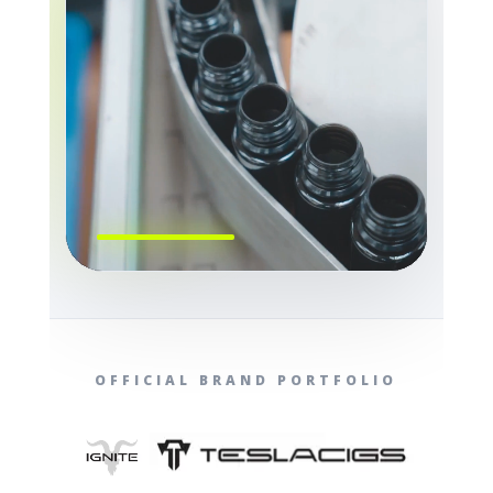
OFFICIAL BRAND PORTFOLIO