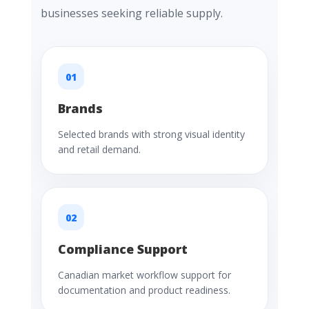
businesses seeking reliable supply.
01
Brands
Selected brands with strong visual identity
and retail demand.
02
Compliance Support
Canadian market workflow support for
documentation and product readiness.