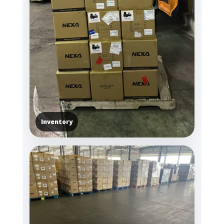
Inventory