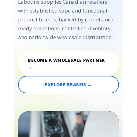
Labotine supplies Canadian retailers
with established vape and functional
product brands, backed by compliance-
ready operations, controlled inventory,
and nationwide wholesale distribution.
BECOME A WHOLESALE PARTNER
→
EXPLORE BRANDS →