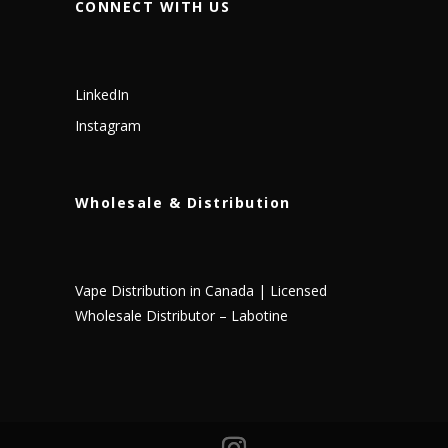
CONNECT WITH US
LinkedIn
Instagram
Wholesale & Distribution
Vape Distribution in Canada | Licensed
Wholesale Distributor – Labotine