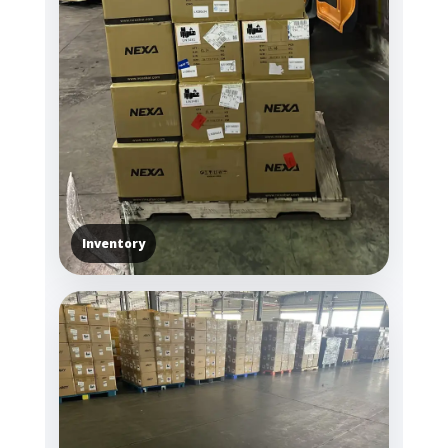
Inventory