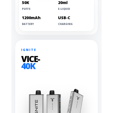
50K
20ml
PUFFS
E-LIQUID
1200mAh
USB-C
BATTERY
CHARGING
IGNITE
VICE-
40K