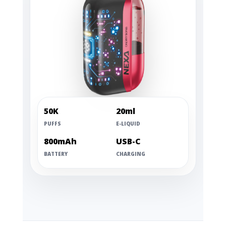
50K
20ml
PUFFS
E-LIQUID
800mAh
USB-C
BATTERY
CHARGING