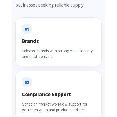
businesses seeking reliable supply.
01
Brands
Selected brands with strong visual identity
and retail demand.
02
Compliance Support
Canadian market workflow support for
documentation and product readiness.