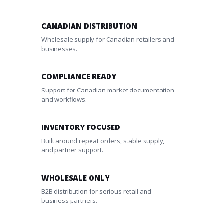
CANADIAN DISTRIBUTION
Wholesale supply for Canadian retailers and
businesses.
COMPLIANCE READY
Support for Canadian market documentation
and workflows.
INVENTORY FOCUSED
Built around repeat orders, stable supply,
and partner support.
WHOLESALE ONLY
B2B distribution for serious retail and
business partners.