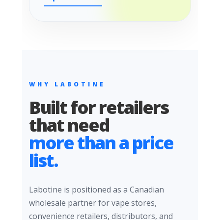
WHY LABOTINE
Built for retailers
that need
more than a price
list.
Labotine is positioned as a Canadian
wholesale partner for vape stores,
convenience retailers, distributors, and