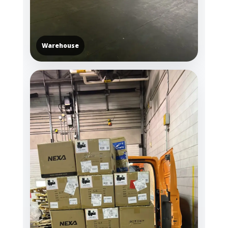
Warehouse