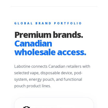
GLOBAL BRAND PORTFOLIO
Premium brands.
Canadian
wholesale access.
Labotine connects Canadian retailers with
selected vape, disposable device, pod-
system, energy pouch, and functional
pouch product lines.