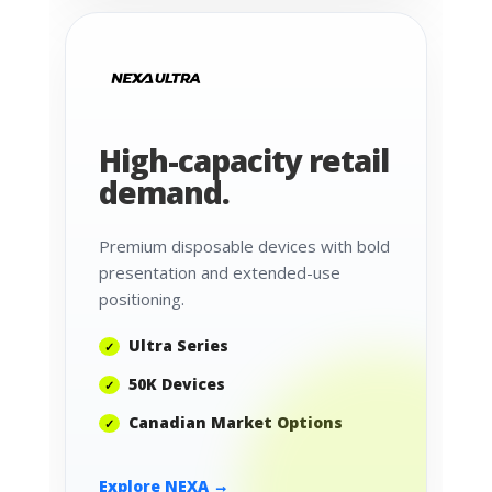
High-capacity retail
demand.
Premium disposable devices with bold
presentation and extended-use
positioning.
Ultra Series
50K Devices
Canadian Market Options
Explore NEXA →