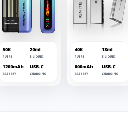
50K
20ml
40K
18ml
PUFFS
E-LIQUID
PUFFS
E-LIQUID
1200mAh
USB-C
800mAh
USB-C
BATTERY
CHARGING
BATTERY
CHARGING