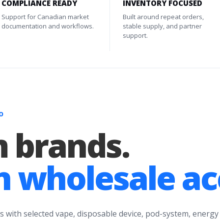
COMPLIANCE READY
INVENTORY FOCUSED
Support for Canadian market
Built around repeat orders,
documentation and workflows.
stable supply, and partner
support.
O
 brands.
 wholesale ac
s with selected vape, disposable device, pod-system, energy