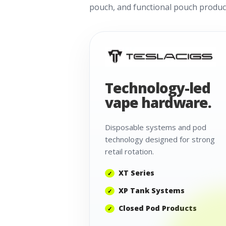
pouch, and functional pouch product
Technology-led
vape hardware.
Disposable systems and pod
technology designed for strong
retail rotation.
XT Series
XP Tank Systems
Closed Pod Products