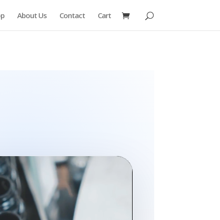
op
About Us
Contact
Cart