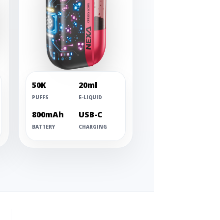
50K
20ml
PUFFS
E-LIQUID
800mAh
USB-C
BATTERY
CHARGING