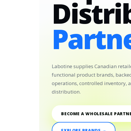
Distri
Partne
Labotine supplies Canadian retail
functional product brands, backe
operations, controlled inventory,
distribution.
BECOME A WHOLESALE PARTN
EXPLORE BRANDS →