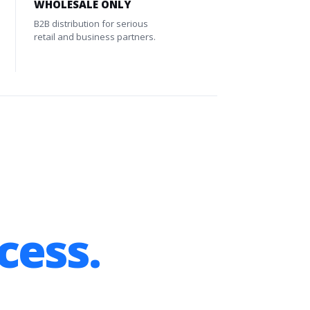
WHOLESALE ONLY
B2B distribution for serious
retail and business partners.
cess.