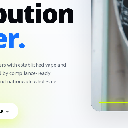
bution
r.
ers with established vape and
d by compliance-ready
 and nationwide wholesale
ER →