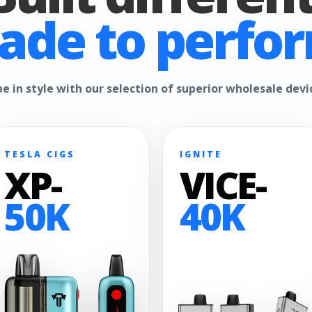
ade to perfor
e in style with our selection of superior wholesale devi
TESLA CIGS
IGNITE
XP-
VICE-
50K
40K