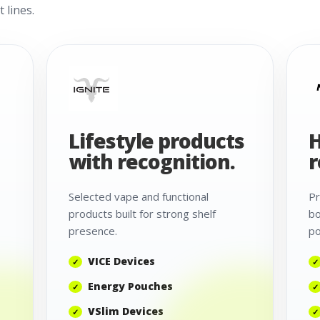
 lines.
Lifestyle products
H
with recognition.
r
Selected vape and functional
Pr
products built for strong shelf
bo
presence.
po
VICE Devices
Energy Pouches
VSlim Devices