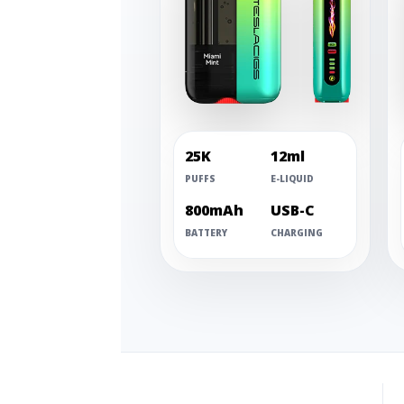
25K
12ml
PUFFS
E-LIQUID
800mAh
USB-C
BATTERY
CHARGING