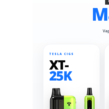
M
Vap
TESLA CIGS
XT-
25K