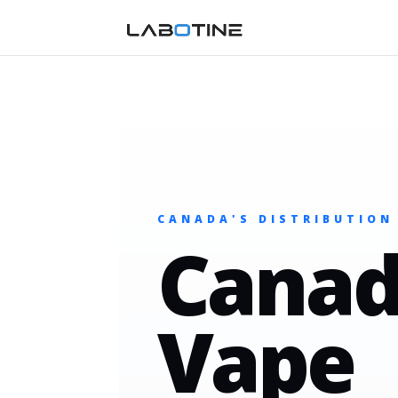
CANADA'S DISTRIBUTION
Canad
Vape