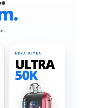
m.
ces.
NEXA ULTRA
ULTRA
50K