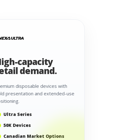
igh-capacity
etail demand.
emium disposable devices with
ld presentation and extended-use
sitioning.
Ultra Series
50K Devices
Canadian Market Options