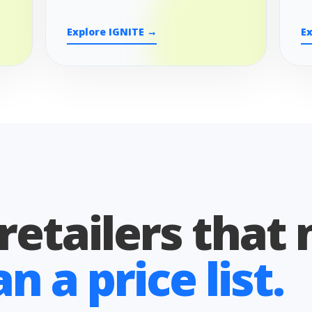
Explore IGNITE →
E
 retailers that
 a price list.