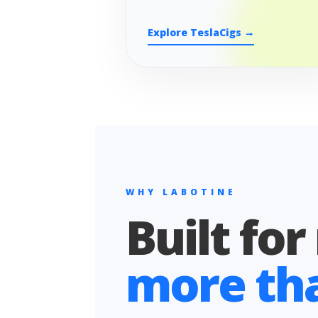
Explore TeslaCigs →
WHY LABOTINE
Built for
more than