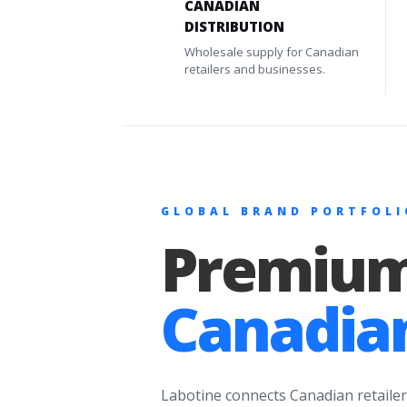
CANADIAN
DISTRIBUTION
Wholesale supply for Canadian
retailers and businesses.
GLOBAL BRAND PORTFOLI
Premium
Canadian
Labotine connects Canadian retailer