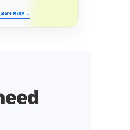
xplore NEXA →
 need