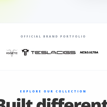
OFFICIAL BRAND PORTFOLIO
EXPLORE OUR COLLECTION
Built different