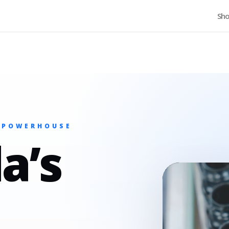
Home
Sh
 POWERHOUSE
a’s