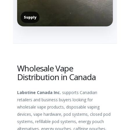
Supply
Wholesale Vape
Distribution in Canada
Labotine Canada Inc.
supports Canadian
retailers and business buyers looking for
wholesale vape products, disposable vaping
devices, vape hardware, pod systems, closed pod
systems, refillable pod systems, energy pouch
alternatives, energy pouches, caffeine pouches,