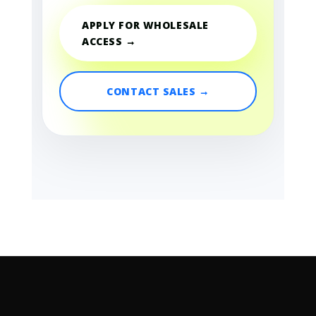
APPLY FOR WHOLESALE
ACCESS →
CONTACT SALES →