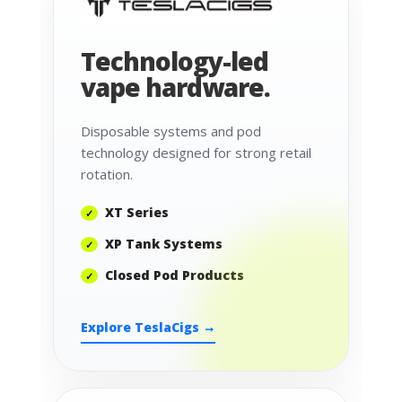
Technology-led
vape hardware.
Disposable systems and pod
technology designed for strong retail
rotation.
XT Series
XP Tank Systems
Closed Pod Products
Explore TeslaCigs →