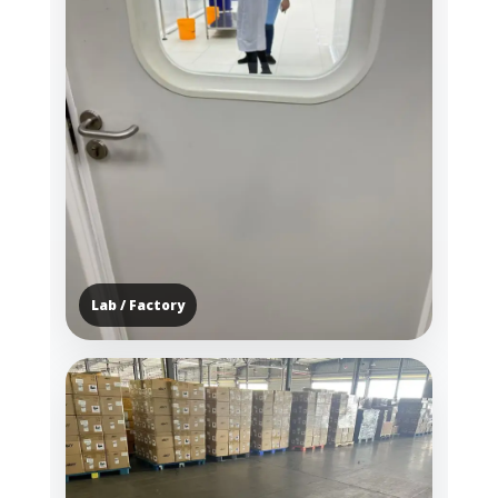
Lab / Factory