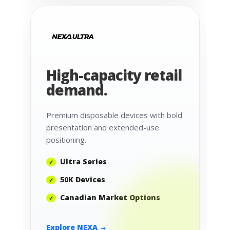
High-capacity retail
demand.
Premium disposable devices with bold
presentation and extended-use
positioning.
Ultra Series
50K Devices
Canadian Market Options
Explore NEXA →