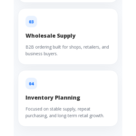
03
Wholesale Supply
B2B ordering built for shops, retailers, and
business buyers.
04
Inventory Planning
Focused on stable supply, repeat
purchasing, and long-term retail growth.