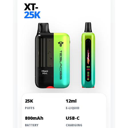
XT-
25K
25K
12ml
PUFFS
E-LIQUID
800mAh
USB-C
BATTERY
CHARGING