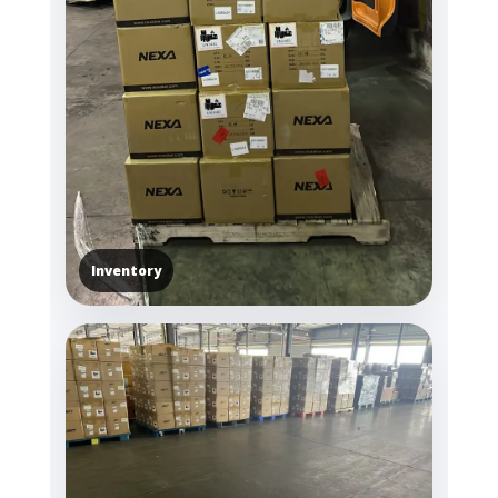
Inventory