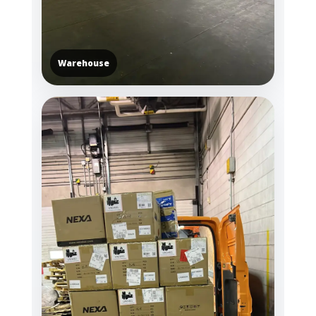
Warehouse