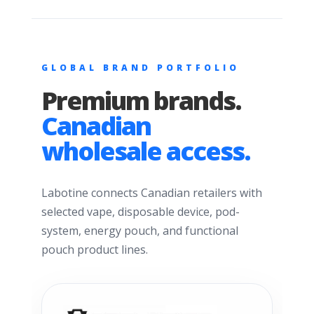
GLOBAL BRAND PORTFOLIO
Premium brands.
Canadian
wholesale access.
Labotine connects Canadian retailers with
selected vape, disposable device, pod-
system, energy pouch, and functional
pouch product lines.