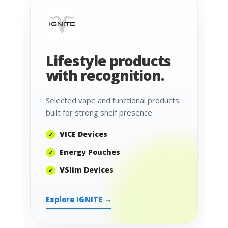
Lifestyle products
with recognition.
Selected vape and functional products
built for strong shelf presence.
VICE Devices
Energy Pouches
VSlim Devices
Explore IGNITE →