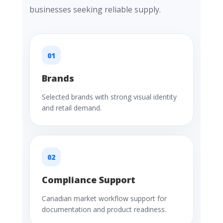
businesses seeking reliable supply.
01
Brands
Selected brands with strong visual identity
and retail demand.
02
Compliance Support
Canadian market workflow support for
documentation and product readiness.