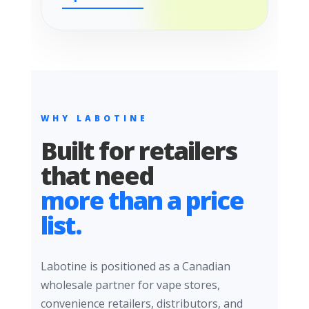
WHY LABOTINE
Built for retailers
that need
more than a price
list.
Labotine is positioned as a Canadian
wholesale partner for vape stores,
convenience retailers, distributors, and