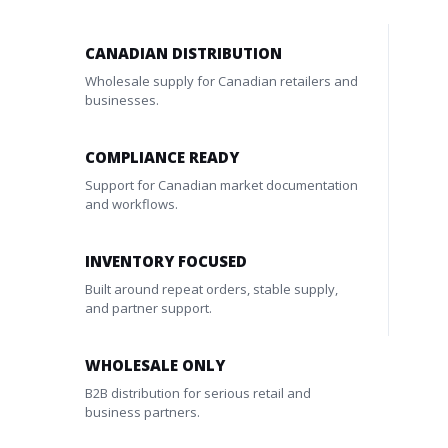
CANADIAN DISTRIBUTION
Wholesale supply for Canadian retailers and
businesses.
COMPLIANCE READY
Support for Canadian market documentation
and workflows.
INVENTORY FOCUSED
Built around repeat orders, stable supply,
and partner support.
WHOLESALE ONLY
B2B distribution for serious retail and
business partners.