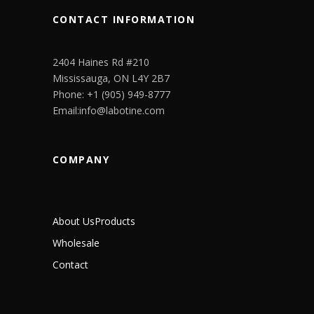
CONTACT INFORMATION
2404 Haines Rd #210
Mississauga, ON L4Y 2B7
Phone: +1 (905) 949-8777
Email:info@labotine.com
COMPANY
About Us
Products
Wholesale
Contact