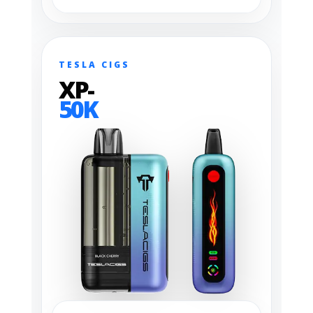
TESLA CIGS
XP-
50K