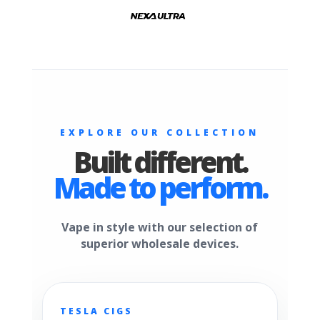
EXPLORE OUR COLLECTION
Built different.
Made to perform.
Vape in style with our selection of
superior wholesale devices.
TESLA CIGS