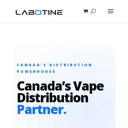
CANADA'S DISTRIBUTION
POWERHOUSE
Canada’s Vape
Distribution
Partner.