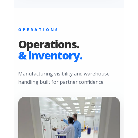
OPERATIONS
Operations.
& inventory.
Manufacturing visibility and warehouse
handling built for partner confidence.