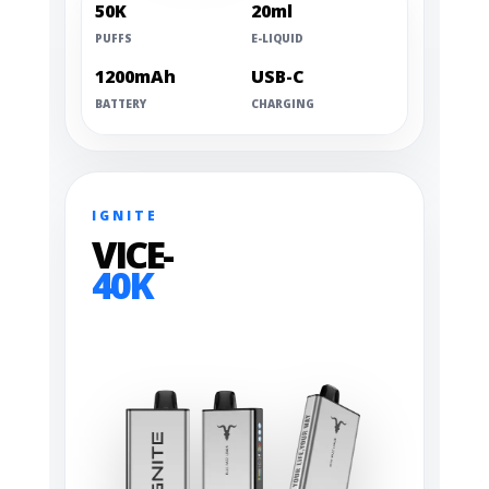
50K
20ml
PUFFS
E-LIQUID
1200mAh
USB-C
BATTERY
CHARGING
IGNITE
VICE-
40K