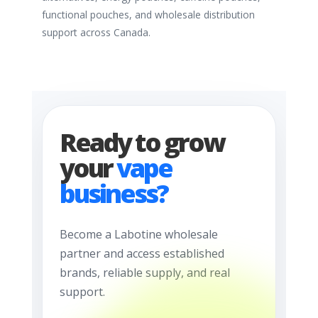
functional pouches, and wholesale distribution
support across Canada.
Ready to grow
your
vape
business?
Become a Labotine wholesale
partner and access established
brands, reliable supply, and real
support.