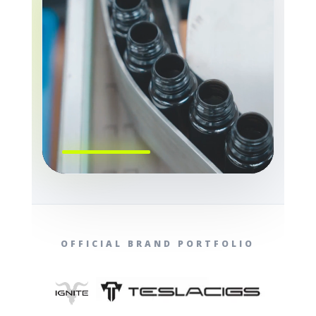
OFFICIAL BRAND PORTFOLIO