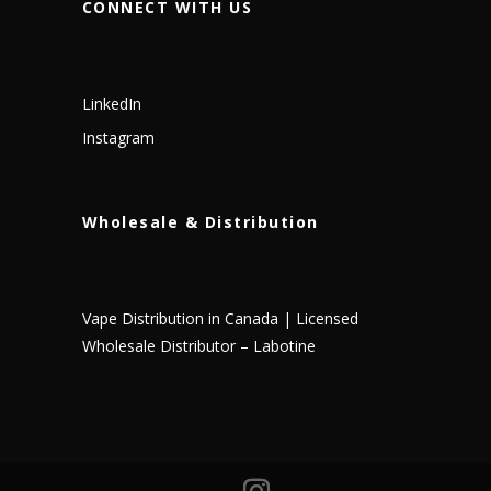
CONNECT WITH US
LinkedIn
Instagram
Wholesale & Distribution
Vape Distribution in Canada | Licensed
Wholesale Distributor – Labotine