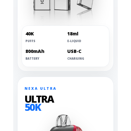
40K
18ml
PUFFS
E-LIQUID
800mAh
USB-C
BATTERY
CHARGING
NEXA ULTRA
ULTRA
50K