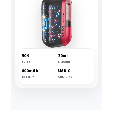
50K
20ml
PUFFS
E-LIQUID
800mAh
USB-C
BATTERY
CHARGING