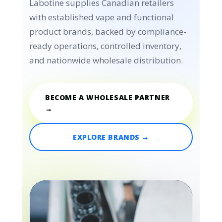
Labotine supplies Canadian retailers
with established vape and functional
product brands, backed by compliance-
ready operations, controlled inventory,
and nationwide wholesale distribution.
BECOME A WHOLESALE PARTNER
→
EXPLORE BRANDS →