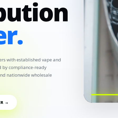
bution
r.
ers with established vape and
d by compliance-ready
 and nationwide wholesale
ER →