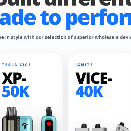
ade to perfor
e in style with our selection of superior wholesale devi
TESLA CIGS
IGNITE
XP-
VICE-
50K
40K