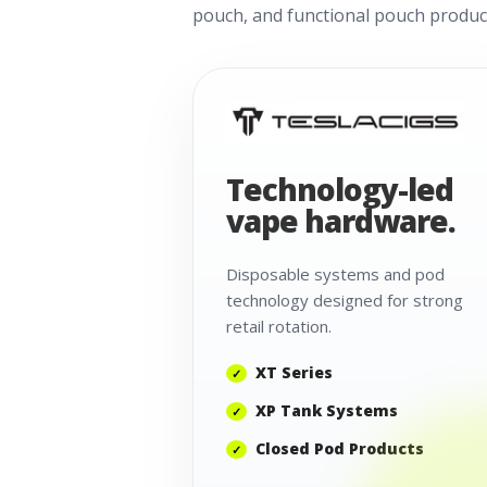
pouch, and functional pouch product
Technology-led
vape hardware.
Disposable systems and pod
technology designed for strong
retail rotation.
XT Series
XP Tank Systems
Closed Pod Products