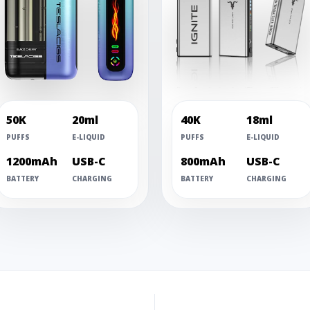
50K
20ml
40K
18ml
PUFFS
E-LIQUID
PUFFS
E-LIQUID
1200mAh
USB-C
800mAh
USB-C
BATTERY
CHARGING
BATTERY
CHARGING