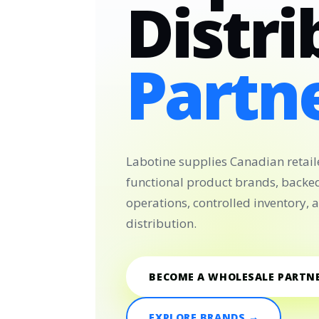
Distri
Partne
Labotine supplies Canadian retail
functional product brands, backe
operations, controlled inventory,
distribution.
BECOME A WHOLESALE PARTN
EXPLORE BRANDS →