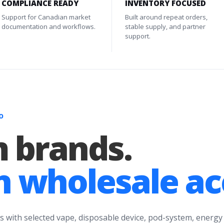
COMPLIANCE READY
INVENTORY FOCUSED
Support for Canadian market
Built around repeat orders,
documentation and workflows.
stable supply, and partner
support.
O
 brands.
 wholesale ac
s with selected vape, disposable device, pod-system, energy