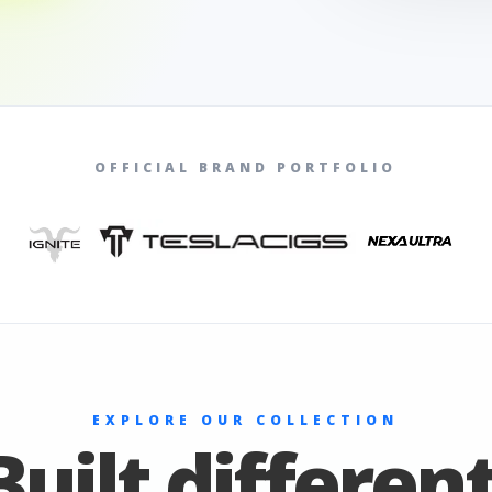
OFFICIAL BRAND PORTFOLIO
EXPLORE OUR COLLECTION
Built different