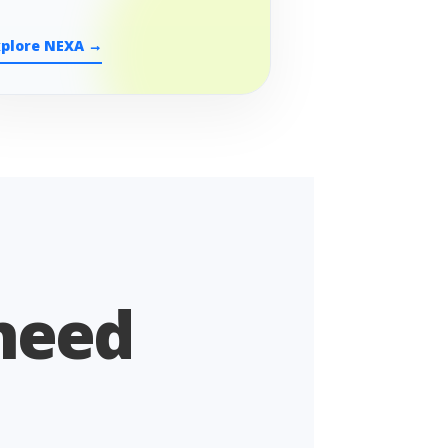
xplore NEXA →
 need