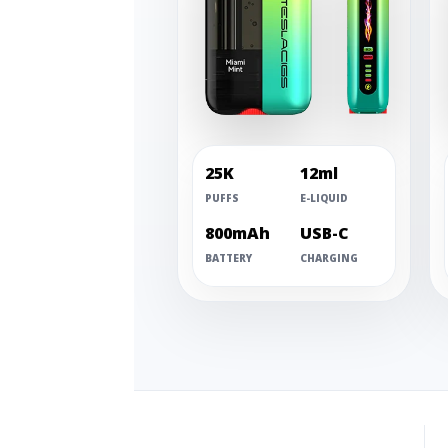
25K
12ml
PUFFS
E-LIQUID
800mAh
USB-C
BATTERY
CHARGING