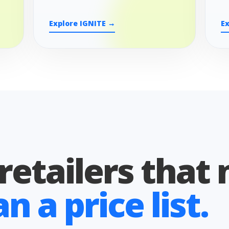
Explore IGNITE →
E
 retailers that
 a price list.