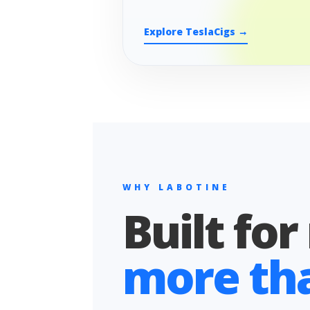
Explore TeslaCigs →
WHY LABOTINE
Built for
more than