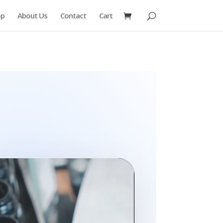
op
About Us
Contact
Cart