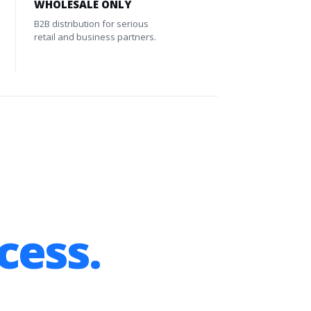
WHOLESALE ONLY
B2B distribution for serious
retail and business partners.
cess.