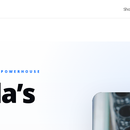
Home
Sh
 POWERHOUSE
a’s