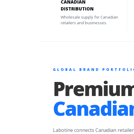
CANADIAN
DISTRIBUTION
Wholesale supply for Canadian
retailers and businesses.
GLOBAL BRAND PORTFOLI
Premium
Canadian
Labotine connects Canadian retailer