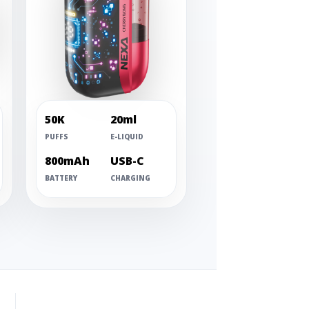
50K
20ml
PUFFS
E-LIQUID
800mAh
USB-C
BATTERY
CHARGING