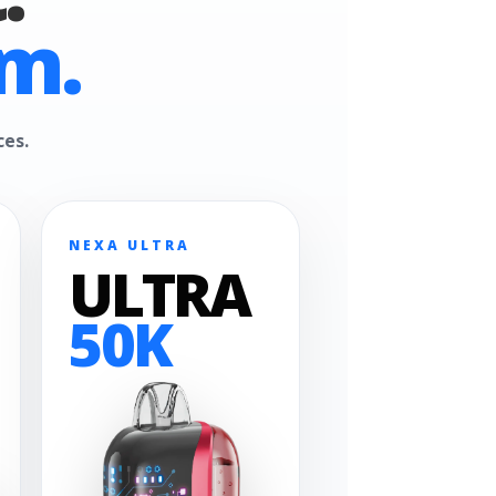
m.
ces.
NEXA ULTRA
ULTRA
50K