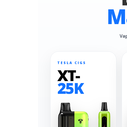
M
Vap
TESLA CIGS
XT-
25K