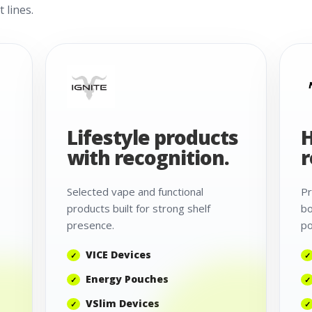
 lines.
Lifestyle products
H
with recognition.
r
Selected vape and functional
Pr
products built for strong shelf
bo
presence.
po
VICE Devices
Energy Pouches
VSlim Devices