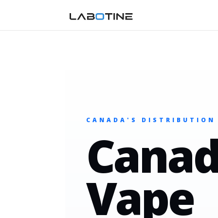
CANADA'S DISTRIBUTION
Canad
Vape