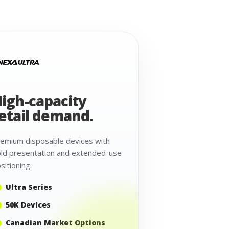
igh-capacity
etail demand.
emium disposable devices with
ld presentation and extended-use
sitioning.
Ultra Series
50K Devices
Canadian Market Options