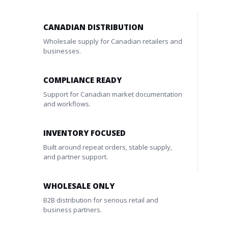
CANADIAN DISTRIBUTION
Wholesale supply for Canadian retailers and
businesses.
COMPLIANCE READY
Support for Canadian market documentation
and workflows.
INVENTORY FOCUSED
Built around repeat orders, stable supply,
and partner support.
WHOLESALE ONLY
B2B distribution for serious retail and
business partners.