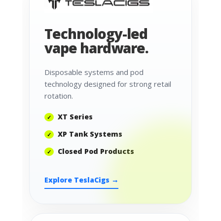
Technology-led
vape hardware.
Disposable systems and pod
technology designed for strong retail
rotation.
XT Series
XP Tank Systems
Closed Pod Products
Explore TeslaCigs →