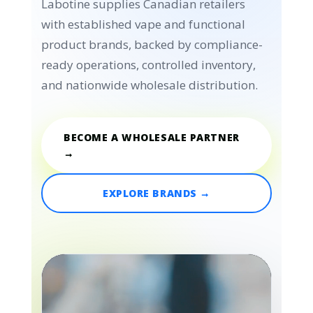
Labotine supplies Canadian retailers
with established vape and functional
product brands, backed by compliance-
ready operations, controlled inventory,
and nationwide wholesale distribution.
BECOME A WHOLESALE PARTNER
→
EXPLORE BRANDS →