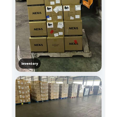
Inventory