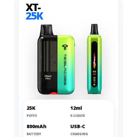
XT-
25K
25K
12ml
PUFFS
E-LIQUID
800mAh
USB-C
BATTERY
CHARGING