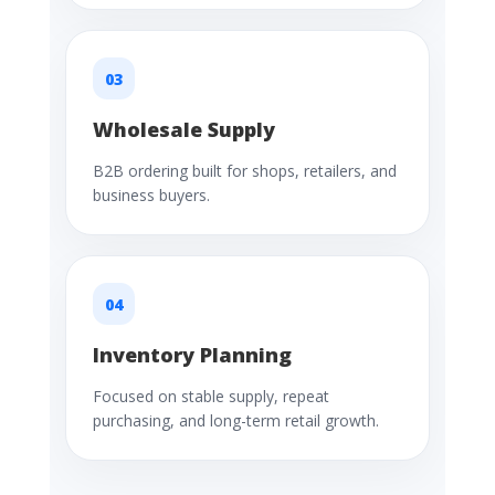
03
Wholesale Supply
B2B ordering built for shops, retailers, and
business buyers.
04
Inventory Planning
Focused on stable supply, repeat
purchasing, and long-term retail growth.