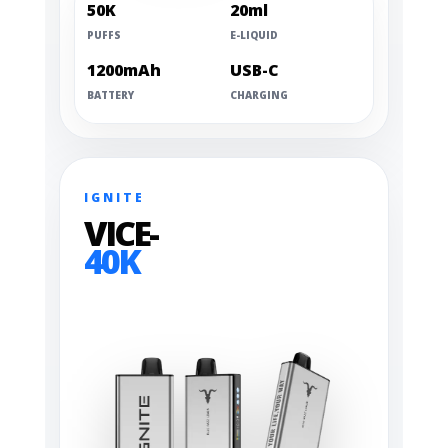
50K
20ml
PUFFS
E-LIQUID
1200mAh
USB-C
BATTERY
CHARGING
IGNITE
VICE-
40K