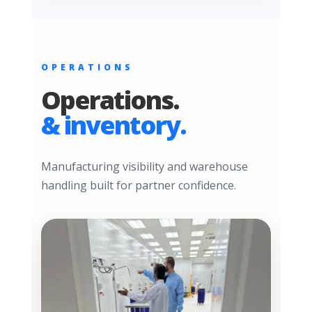
OPERATIONS
Operations.
& inventory.
Manufacturing visibility and warehouse
handling built for partner confidence.