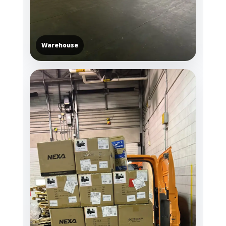
Warehouse