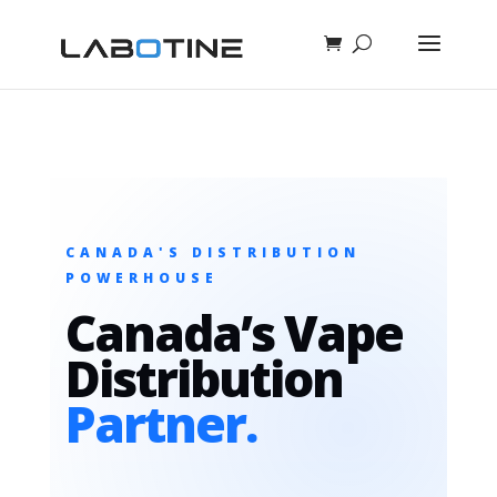
CANADA'S DISTRIBUTION
POWERHOUSE
Canada’s Vape
Distribution
Partner.