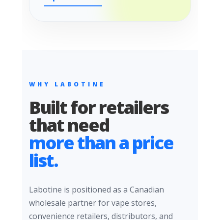
WHY LABOTINE
Built for retailers
that need
more than a price
list.
Labotine is positioned as a Canadian
wholesale partner for vape stores,
convenience retailers, distributors, and