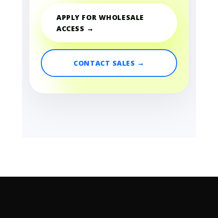
APPLY FOR WHOLESALE
ACCESS →
CONTACT SALES →