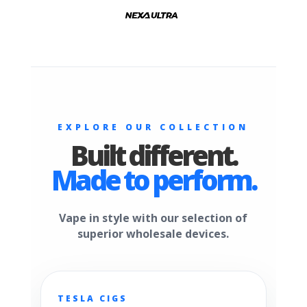
EXPLORE OUR COLLECTION
Built different.
Made to perform.
Vape in style with our selection of
superior wholesale devices.
TESLA CIGS