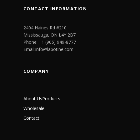
CONTACT INFORMATION
2404 Haines Rd #210
Mississauga, ON L4Y 2B7
Phone: +1 (905) 949-8777
Email:info@labotine.com
COMPANY
About Us
Products
Wholesale
Contact