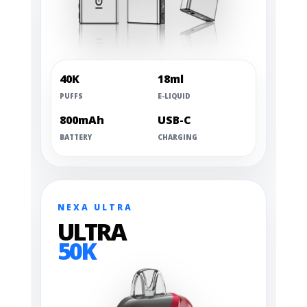
40K
18ml
PUFFS
E-LIQUID
800mAh
USB-C
BATTERY
CHARGING
NEXA ULTRA
ULTRA
50K