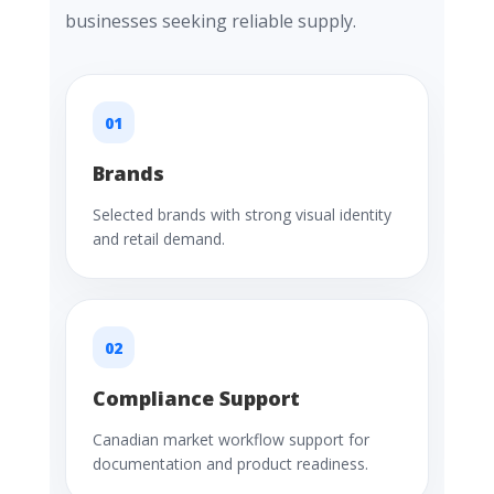
businesses seeking reliable supply.
01
Brands
Selected brands with strong visual identity
and retail demand.
02
Compliance Support
Canadian market workflow support for
documentation and product readiness.