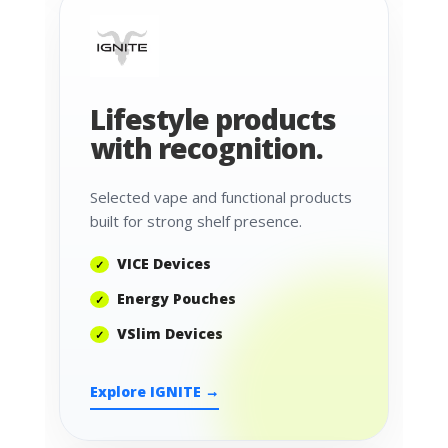
Lifestyle products
with recognition.
Selected vape and functional products
built for strong shelf presence.
VICE Devices
Energy Pouches
VSlim Devices
Explore IGNITE →