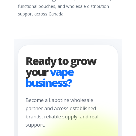
functional pouches, and wholesale distribution
support across Canada.
Ready to grow
your
vape
business?
Become a Labotine wholesale
partner and access established
brands, reliable supply, and real
support.