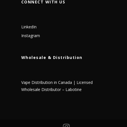
CONNECT WITH US
LinkedIn
Instagram
Wholesale & Distribution
Vape Distribution in Canada | Licensed
Wholesale Distributor – Labotine