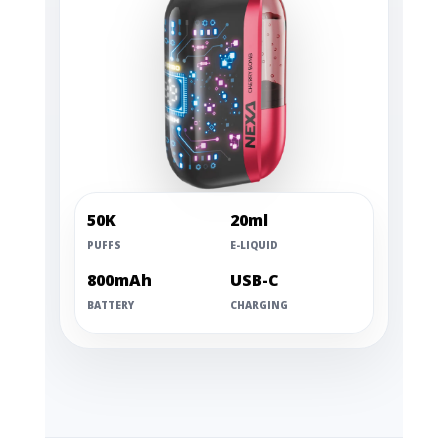
50K
20ml
PUFFS
E-LIQUID
800mAh
USB-C
BATTERY
CHARGING