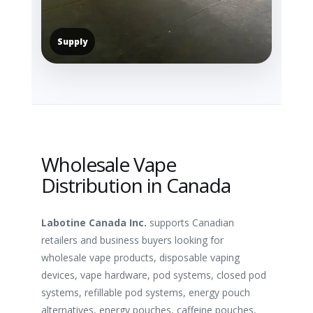
Supply
Wholesale Vape
Distribution in Canada
Labotine Canada Inc.
supports Canadian
retailers and business buyers looking for
wholesale vape products, disposable vaping
devices, vape hardware, pod systems, closed pod
systems, refillable pod systems, energy pouch
alternatives, energy pouches, caffeine pouches,