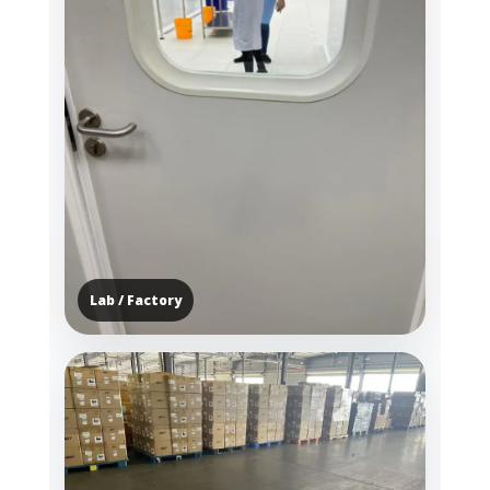
Lab / Factory