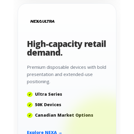
High-capacity retail
demand.
Premium disposable devices with bold
presentation and extended-use
positioning.
Ultra Series
50K Devices
Canadian Market Options
Explore NEXA →