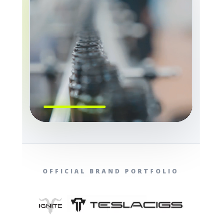
OFFICIAL BRAND PORTFOLIO