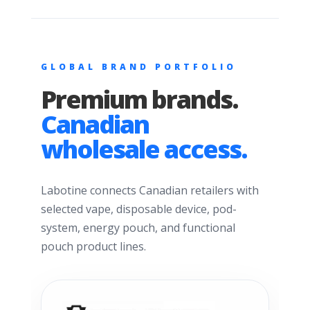
GLOBAL BRAND PORTFOLIO
Premium brands.
Canadian
wholesale access.
Labotine connects Canadian retailers with
selected vape, disposable device, pod-
system, energy pouch, and functional
pouch product lines.