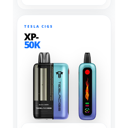
TESLA CIGS
XP-
50K