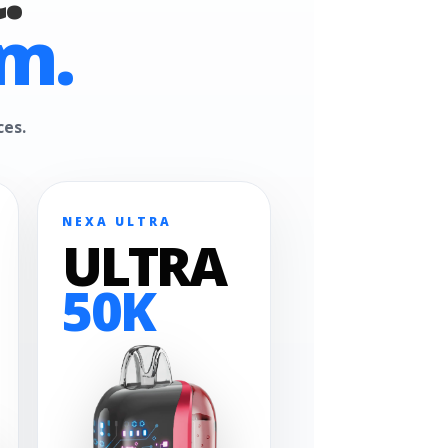
m.
ces.
NEXA ULTRA
ULTRA
50K