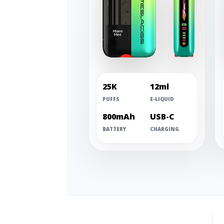
25K
12ml
PUFFS
E-LIQUID
800mAh
USB-C
BATTERY
CHARGING