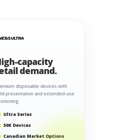
igh-capacity
etail demand.
emium disposable devices with
ld presentation and extended-use
sitioning.
Ultra Series
50K Devices
Canadian Market Options