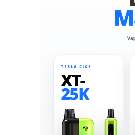
M
Vap
TESLA CIGS
XT-
25K