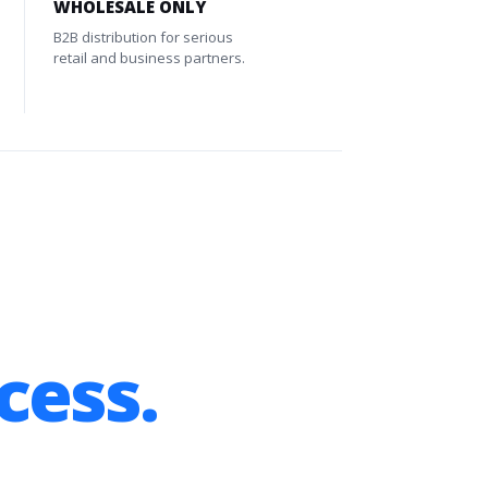
WHOLESALE ONLY
B2B distribution for serious
retail and business partners.
cess.