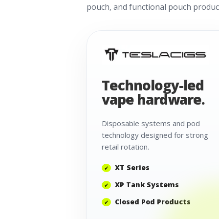
pouch, and functional pouch product
Technology-led
vape hardware.
Disposable systems and pod
technology designed for strong
retail rotation.
XT Series
XP Tank Systems
Closed Pod Products