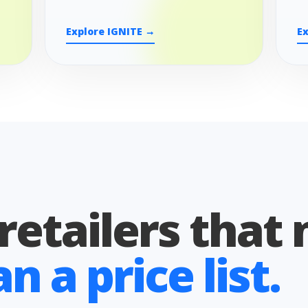
Explore IGNITE →
E
 retailers that
 a price list.