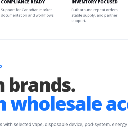
COMPLIANCE READY
INVENTORY FOCUSED
Support for Canadian market
Built around repeat orders,
documentation and workflows.
stable supply, and partner
support.
O
 brands.
 wholesale ac
s with selected vape, disposable device, pod-system, energy