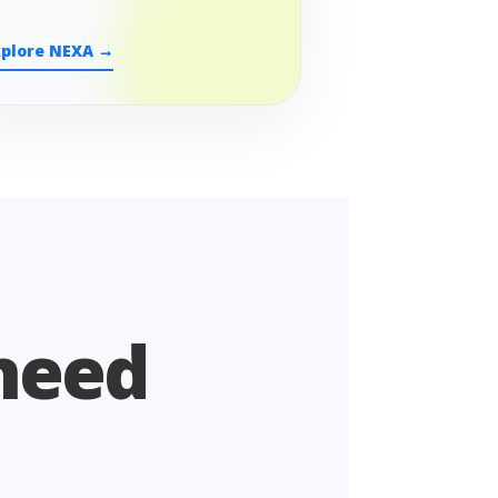
xplore NEXA →
 need