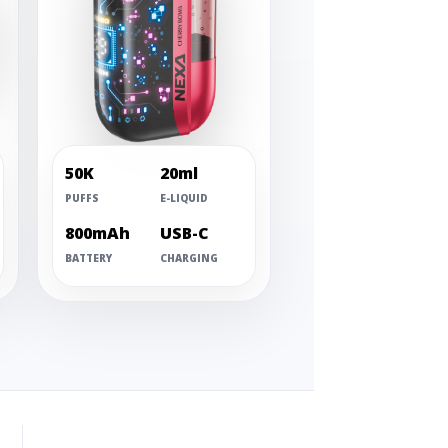
50K
20ml
PUFFS
E-LIQUID
800mAh
USB-C
BATTERY
CHARGING