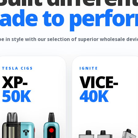
ade to perfor
e in style with our selection of superior wholesale devi
TESLA CIGS
IGNITE
XP-
VICE-
50K
40K