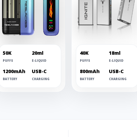
50K
20ml
40K
18ml
PUFFS
E-LIQUID
PUFFS
E-LIQUID
1200mAh
USB-C
800mAh
USB-C
BATTERY
CHARGING
BATTERY
CHARGING