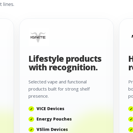
 lines.
Lifestyle products
H
with recognition.
r
Selected vape and functional
Pr
products built for strong shelf
bo
presence.
po
VICE Devices
Energy Pouches
VSlim Devices