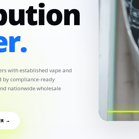
bution
r.
ers with established vape and
d by compliance-ready
 and nationwide wholesale
ER →