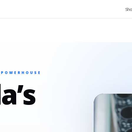
Home
Sh
 POWERHOUSE
a’s