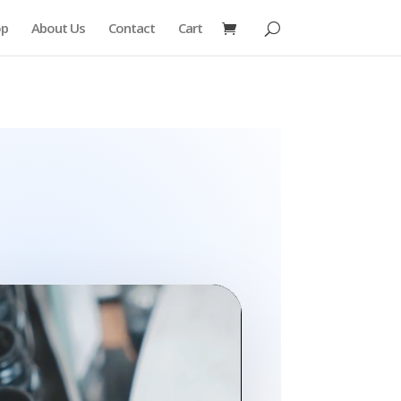
op
About Us
Contact
Cart