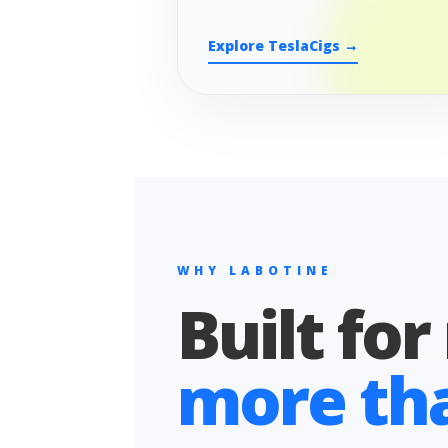
Explore TeslaCigs →
WHY LABOTINE
Built for
more than