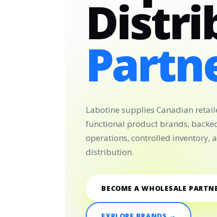
Distri
Partne
Labotine supplies Canadian retail
functional product brands, backe
operations, controlled inventory,
distribution.
BECOME A WHOLESALE PARTN
EXPLORE BRANDS →