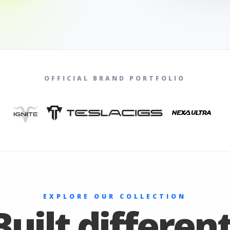
OFFICIAL BRAND PORTFOLIO
EXPLORE OUR COLLECTION
Built different