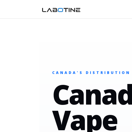
CANADA'S DISTRIBUTION
Canad
Vape