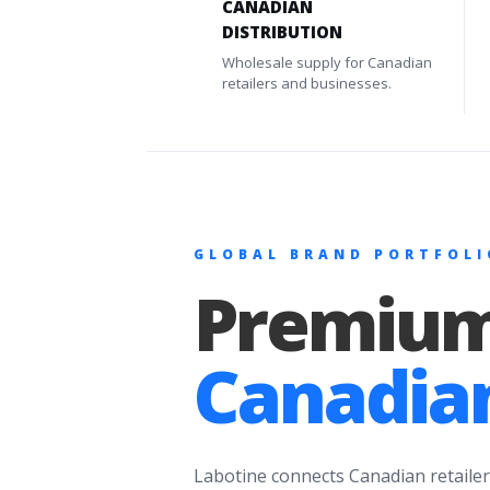
CANADIAN
DISTRIBUTION
Wholesale supply for Canadian
retailers and businesses.
GLOBAL BRAND PORTFOLI
Premium
Canadian
Labotine connects Canadian retailer