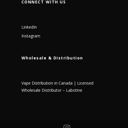
CONNECT WITH US
LinkedIn
Instagram
Wholesale & Distribution
Vape Distribution in Canada | Licensed
Wholesale Distributor – Labotine