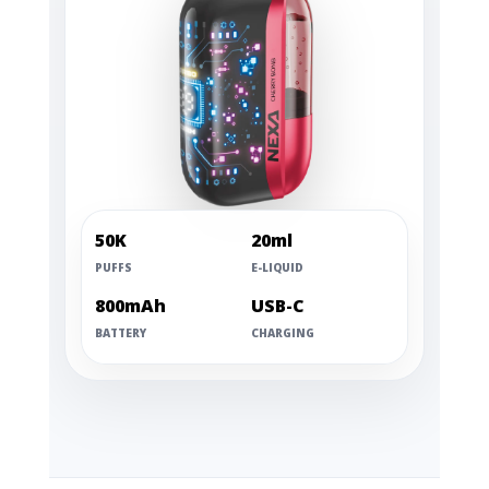
50K
20ml
PUFFS
E-LIQUID
800mAh
USB-C
BATTERY
CHARGING