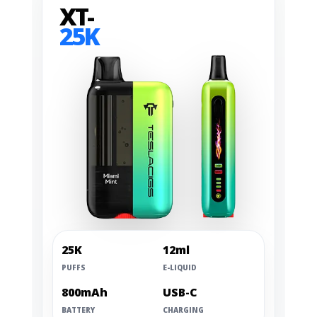
XT-
25K
25K
12ml
PUFFS
E-LIQUID
800mAh
USB-C
BATTERY
CHARGING