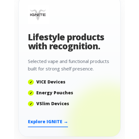
Lifestyle products
with recognition.
Selected vape and functional products
built for strong shelf presence.
VICE Devices
Energy Pouches
VSlim Devices
Explore IGNITE →