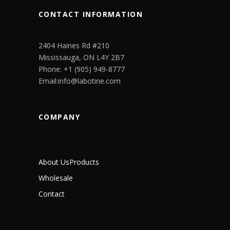
CONTACT INFORMATION
2404 Haines Rd #210
Mississauga, ON L4Y 2B7
Phone: +1 (905) 949-8777
Email:info@labotine.com
COMPANY
About Us
Products
Wholesale
Contact