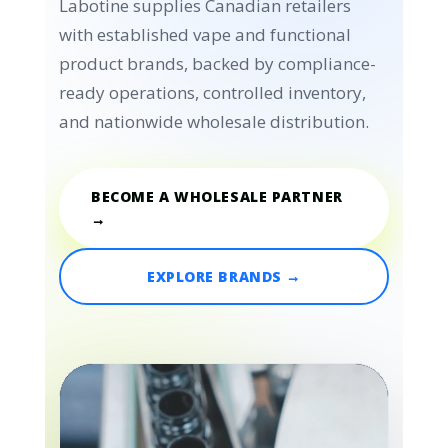
Labotine supplies Canadian retailers
with established vape and functional
product brands, backed by compliance-
ready operations, controlled inventory,
and nationwide wholesale distribution.
BECOME A WHOLESALE PARTNER
→
EXPLORE BRANDS →