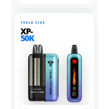
TESLA CIGS
XP-
50K