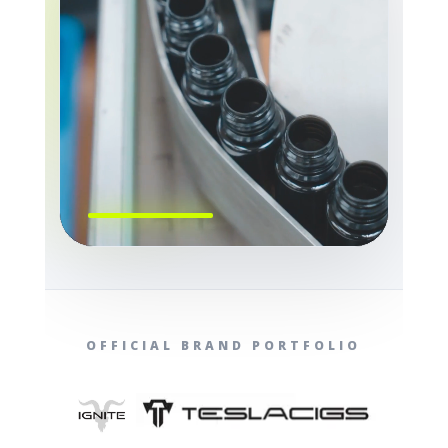
OFFICIAL BRAND PORTFOLIO