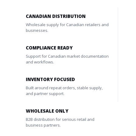
CANADIAN DISTRIBUTION
Wholesale supply for Canadian retailers and
businesses.
COMPLIANCE READY
Support for Canadian market documentation
and workflows.
INVENTORY FOCUSED
Built around repeat orders, stable supply,
and partner support.
WHOLESALE ONLY
B2B distribution for serious retail and
business partners.