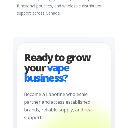
functional pouches, and wholesale distribution
support across Canada.
Ready to grow
your
vape
business?
Become a Labotine wholesale
partner and access established
brands, reliable supply, and real
support.