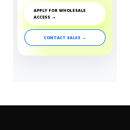
APPLY FOR WHOLESALE
ACCESS →
CONTACT SALES →