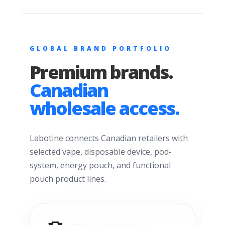
GLOBAL BRAND PORTFOLIO
Premium brands.
Canadian
wholesale access.
Labotine connects Canadian retailers with
selected vape, disposable device, pod-
system, energy pouch, and functional
pouch product lines.