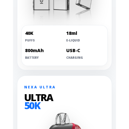
40K
18ml
PUFFS
E-LIQUID
800mAh
USB-C
BATTERY
CHARGING
NEXA ULTRA
ULTRA
50K