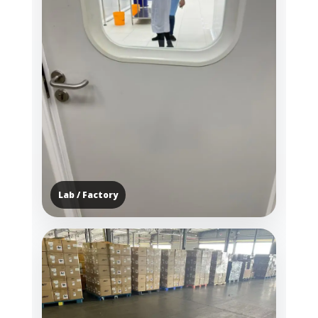
Lab / Factory