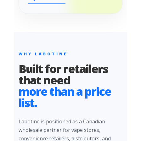
WHY LABOTINE
Built for retailers
that need
more than a price
list.
Labotine is positioned as a Canadian
wholesale partner for vape stores,
convenience retailers, distributors, and