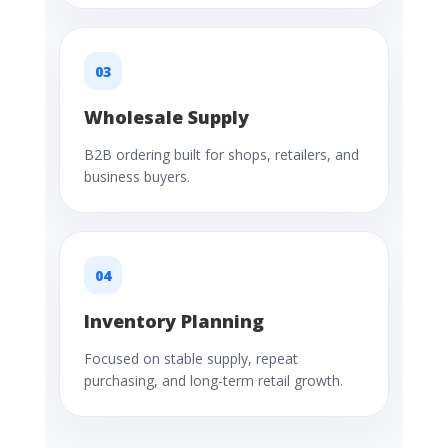
03
Wholesale Supply
B2B ordering built for shops, retailers, and
business buyers.
04
Inventory Planning
Focused on stable supply, repeat
purchasing, and long-term retail growth.