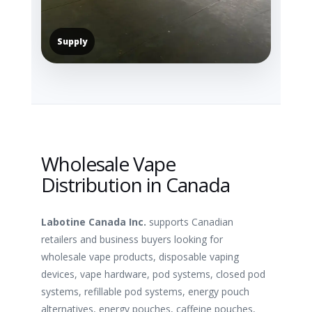
Supply
Wholesale Vape
Distribution in Canada
Labotine Canada Inc.
supports Canadian
retailers and business buyers looking for
wholesale vape products, disposable vaping
devices, vape hardware, pod systems, closed pod
systems, refillable pod systems, energy pouch
alternatives, energy pouches, caffeine pouches,