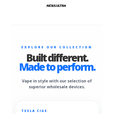
EXPLORE OUR COLLECTION
Built different.
Made to perform.
Vape in style with our selection of
superior wholesale devices.
TESLA CIGS