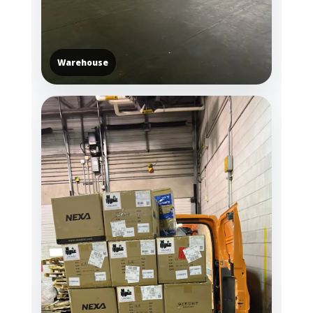
Warehouse