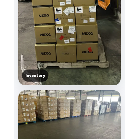
Inventory