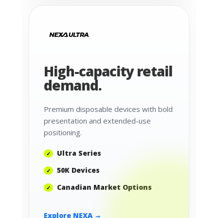
High-capacity retail
demand.
Premium disposable devices with bold
presentation and extended-use
positioning.
Ultra Series
50K Devices
Canadian Market Options
Explore NEXA →