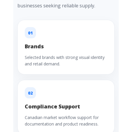
businesses seeking reliable supply.
01
Brands
Selected brands with strong visual identity
and retail demand.
02
Compliance Support
Canadian market workflow support for
documentation and product readiness.