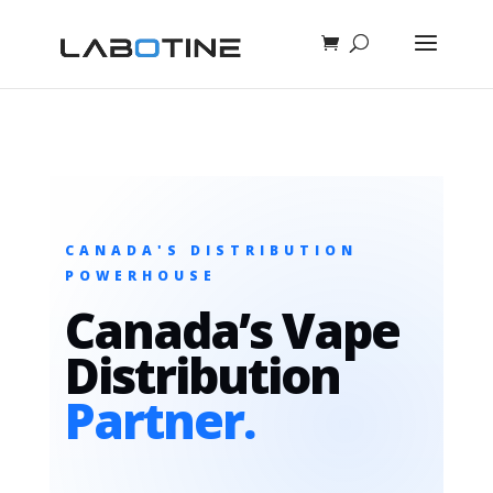
CANADA'S DISTRIBUTION
POWERHOUSE
Canada’s Vape
Distribution
Partner.