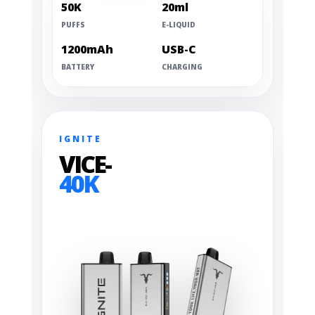
50K
20ml
PUFFS
E-LIQUID
1200mAh
USB-C
BATTERY
CHARGING
IGNITE
VICE-
40K