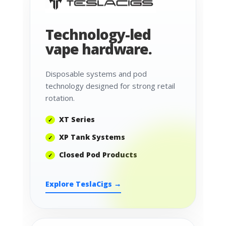
Technology-led
vape hardware.
Disposable systems and pod
technology designed for strong retail
rotation.
XT Series
XP Tank Systems
Closed Pod Products
Explore TeslaCigs →