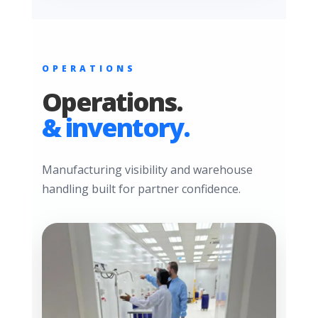
OPERATIONS
Operations.
& inventory.
Manufacturing visibility and warehouse
handling built for partner confidence.