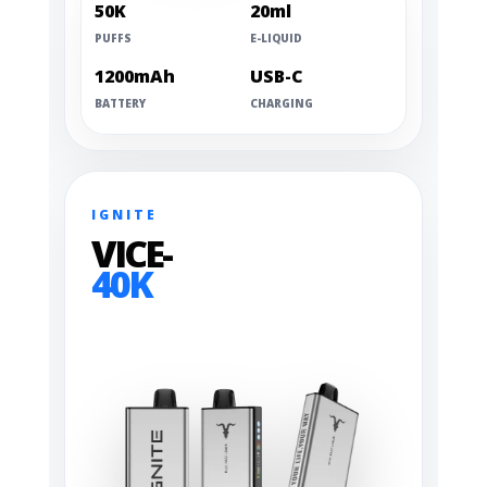
50K
20ml
PUFFS
E-LIQUID
1200mAh
USB-C
BATTERY
CHARGING
IGNITE
VICE-
40K