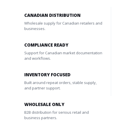
CANADIAN DISTRIBUTION
Wholesale supply for Canadian retailers and
businesses.
COMPLIANCE READY
Support for Canadian market documentation
and workflows.
INVENTORY FOCUSED
Built around repeat orders, stable supply,
and partner support.
WHOLESALE ONLY
B2B distribution for serious retail and
business partners.