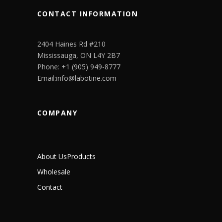
CONTACT INFORMATION
2404 Haines Rd #210
Mississauga, ON L4Y 2B7
Phone: +1 (905) 949-8777
Email:info@labotine.com
COMPANY
About Us
Products
Wholesale
Contact