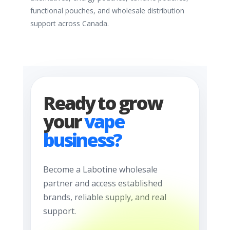
functional pouches, and wholesale distribution
support across Canada.
Ready to grow
your
vape
business?
Become a Labotine wholesale
partner and access established
brands, reliable supply, and real
support.