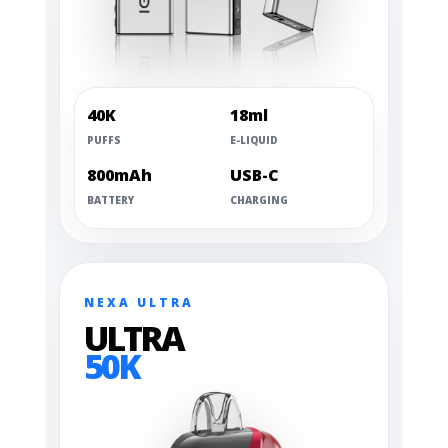
40K
18ml
PUFFS
E-LIQUID
800mAh
USB-C
BATTERY
CHARGING
NEXA ULTRA
ULTRA
50K