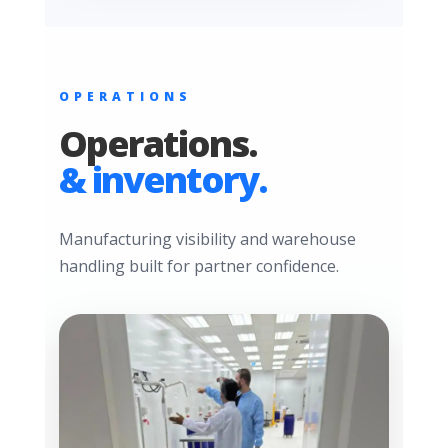
OPERATIONS
Operations.
& inventory.
Manufacturing visibility and warehouse
handling built for partner confidence.