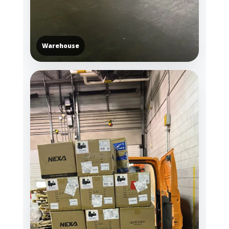
Warehouse