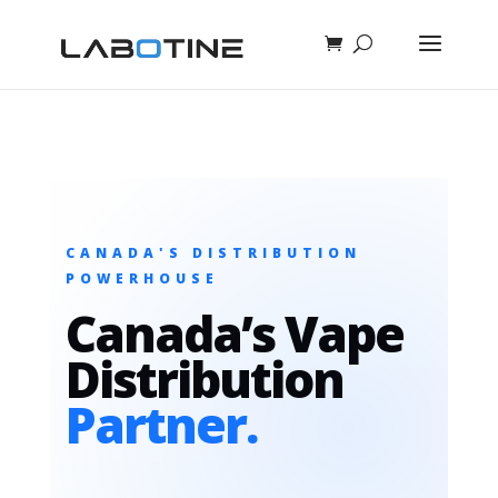
CANADA'S DISTRIBUTION
POWERHOUSE
Canada’s Vape
Distribution
Partner.