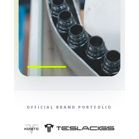
OFFICIAL BRAND PORTFOLIO