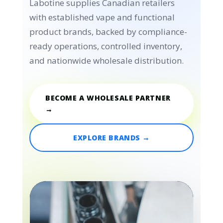
Labotine supplies Canadian retailers
with established vape and functional
product brands, backed by compliance-
ready operations, controlled inventory,
and nationwide wholesale distribution.
BECOME A WHOLESALE PARTNER
→
EXPLORE BRANDS →