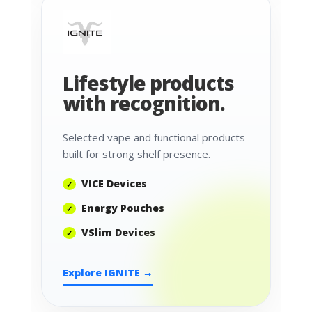
Lifestyle products
with recognition.
Selected vape and functional products
built for strong shelf presence.
VICE Devices
Energy Pouches
VSlim Devices
Explore IGNITE →