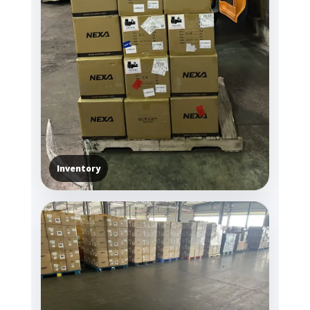
Inventory