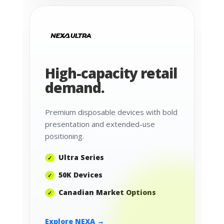
High-capacity retail
demand.
Premium disposable devices with bold
presentation and extended-use
positioning.
Ultra Series
50K Devices
Canadian Market Options
Explore NEXA →