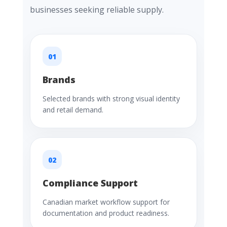
businesses seeking reliable supply.
01
Brands
Selected brands with strong visual identity
and retail demand.
02
Compliance Support
Canadian market workflow support for
documentation and product readiness.