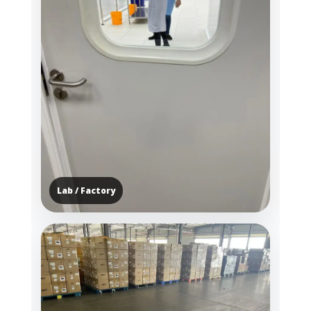
Lab / Factory