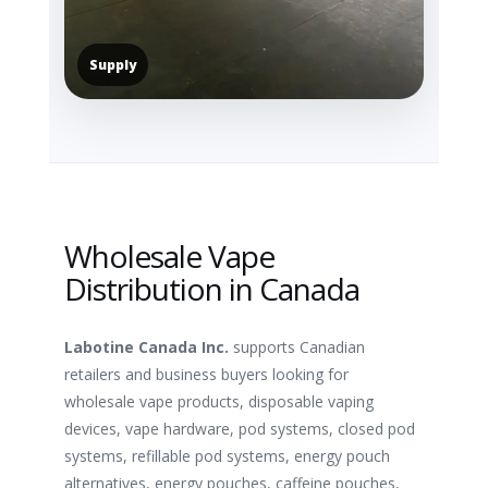
Supply
Wholesale Vape
Distribution in Canada
Labotine Canada Inc.
supports Canadian
retailers and business buyers looking for
wholesale vape products, disposable vaping
devices, vape hardware, pod systems, closed pod
systems, refillable pod systems, energy pouch
alternatives, energy pouches, caffeine pouches,