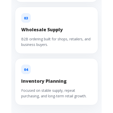
03
Wholesale Supply
B2B ordering built for shops, retailers, and
business buyers.
04
Inventory Planning
Focused on stable supply, repeat
purchasing, and long-term retail growth.