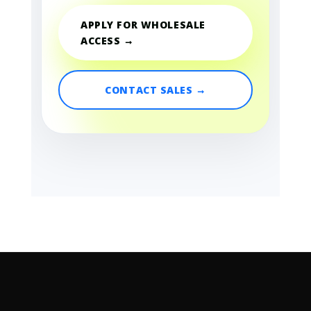
APPLY FOR WHOLESALE
ACCESS →
CONTACT SALES →