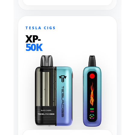
TESLA CIGS
XP-
50K