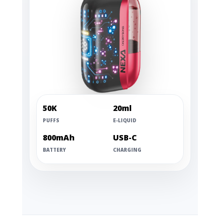
50K
20ml
PUFFS
E-LIQUID
800mAh
USB-C
BATTERY
CHARGING