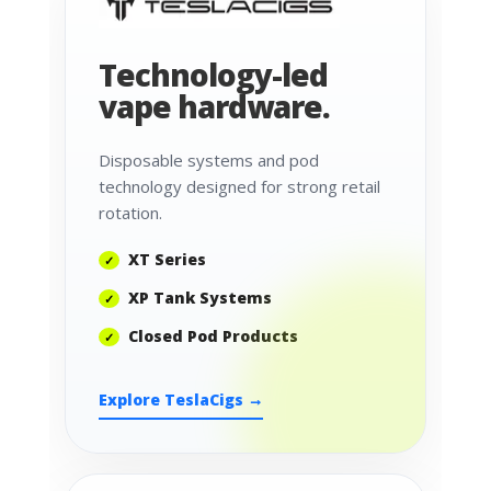
Technology-led
vape hardware.
Disposable systems and pod
technology designed for strong retail
rotation.
XT Series
XP Tank Systems
Closed Pod Products
Explore TeslaCigs →