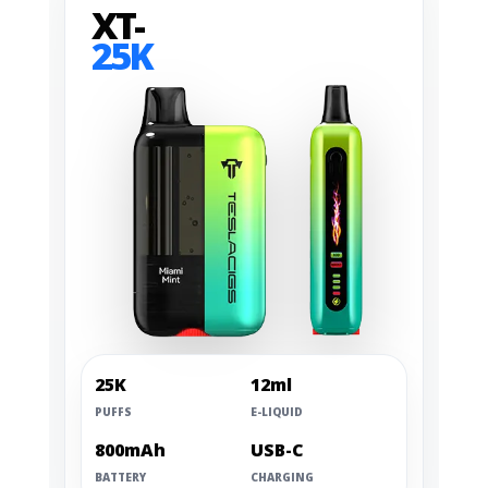
XT-
25K
25K
12ml
PUFFS
E-LIQUID
800mAh
USB-C
BATTERY
CHARGING