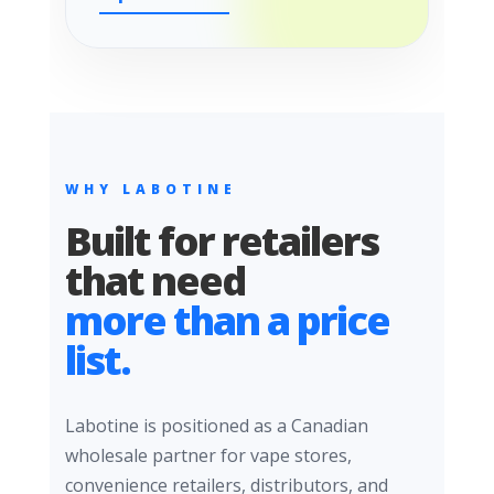
WHY LABOTINE
Built for retailers
that need
more than a price
list.
Labotine is positioned as a Canadian
wholesale partner for vape stores,
convenience retailers, distributors, and