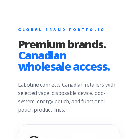
GLOBAL BRAND PORTFOLIO
Premium brands.
Canadian
wholesale access.
Labotine connects Canadian retailers with
selected vape, disposable device, pod-
system, energy pouch, and functional
pouch product lines.