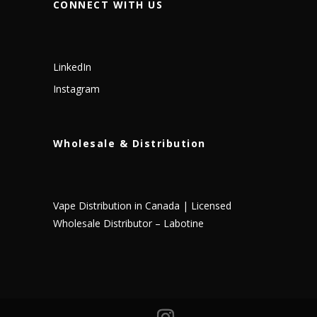
CONNECT WITH US
LinkedIn
Instagram
Wholesale & Distribution
Vape Distribution in Canada | Licensed
Wholesale Distributor – Labotine