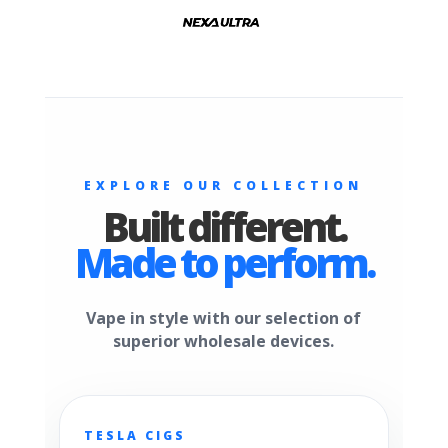
EXPLORE OUR COLLECTION
Built different.
Made to perform.
Vape in style with our selection of
superior wholesale devices.
TESLA CIGS