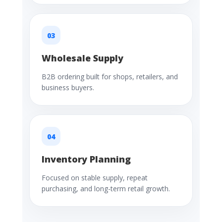
03
Wholesale Supply
B2B ordering built for shops, retailers, and
business buyers.
04
Inventory Planning
Focused on stable supply, repeat
purchasing, and long-term retail growth.