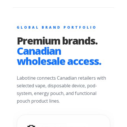
GLOBAL BRAND PORTFOLIO
Premium brands.
Canadian
wholesale access.
Labotine connects Canadian retailers with
selected vape, disposable device, pod-
system, energy pouch, and functional
pouch product lines.