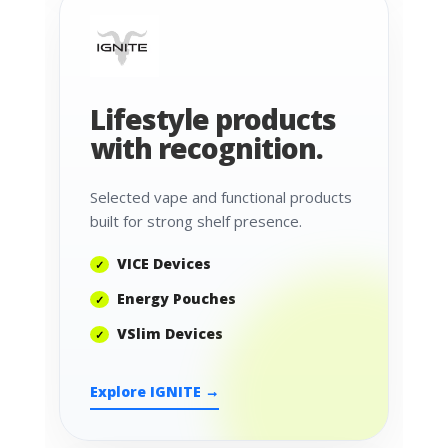
Lifestyle products
with recognition.
Selected vape and functional products
built for strong shelf presence.
VICE Devices
Energy Pouches
VSlim Devices
Explore IGNITE →