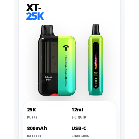
XT-
25K
25K
12ml
PUFFS
E-LIQUID
800mAh
USB-C
BATTERY
CHARGING