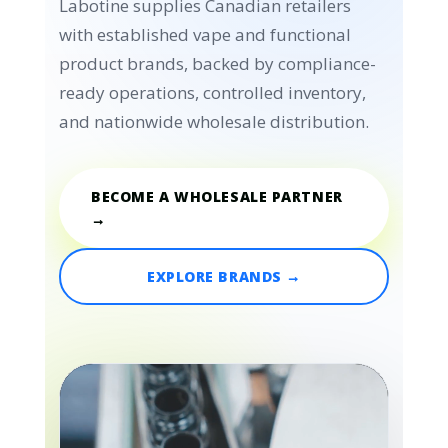
Labotine supplies Canadian retailers
with established vape and functional
product brands, backed by compliance-
ready operations, controlled inventory,
and nationwide wholesale distribution.
BECOME A WHOLESALE PARTNER
→
EXPLORE BRANDS →