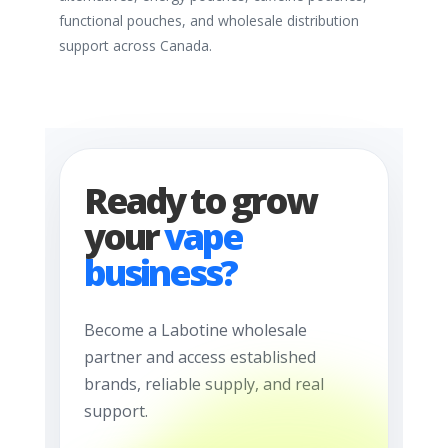
functional pouches, and wholesale distribution
support across Canada.
Ready to grow
your
vape
business?
Become a Labotine wholesale
partner and access established
brands, reliable supply, and real
support.