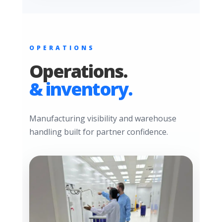
OPERATIONS
Operations.
& inventory.
Manufacturing visibility and warehouse
handling built for partner confidence.