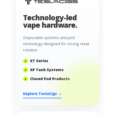
Technology-led
vape hardware.
Disposable systems and pod
technology designed for strong retail
rotation.
XT Series
XP Tank Systems
Closed Pod Products
Explore TeslaCigs →