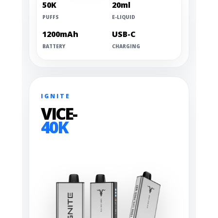
50K
20ml
PUFFS
E-LIQUID
1200mAh
USB-C
BATTERY
CHARGING
IGNITE
VICE-
40K