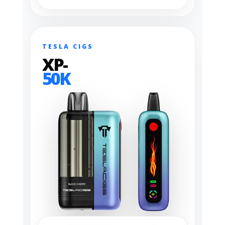
TESLA CIGS
XP-
50K