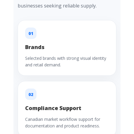
businesses seeking reliable supply.
01
Brands
Selected brands with strong visual identity
and retail demand.
02
Compliance Support
Canadian market workflow support for
documentation and product readiness.