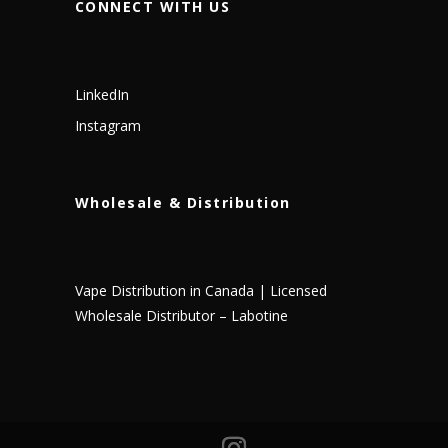
CONNECT WITH US
LinkedIn
Instagram
Wholesale & Distribution
Vape Distribution in Canada | Licensed
Wholesale Distributor – Labotine