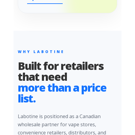
WHY LABOTINE
Built for retailers
that need
more than a price
list.
Labotine is positioned as a Canadian
wholesale partner for vape stores,
convenience retailers, distributors, and