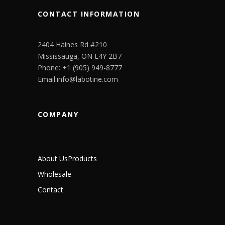
CONTACT INFORMATION
2404 Haines Rd #210
Mississauga, ON L4Y 2B7
Phone: +1 (905) 949-8777
Email:info@labotine.com
COMPANY
About Us
Products
Wholesale
Contact