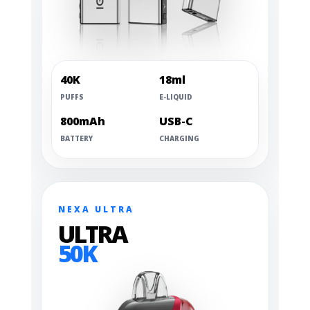
40K
18ml
PUFFS
E-LIQUID
800mAh
USB-C
BATTERY
CHARGING
NEXA ULTRA
ULTRA
50K