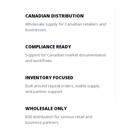
CANADIAN DISTRIBUTION
Wholesale supply for Canadian retailers and
businesses.
COMPLIANCE READY
Support for Canadian market documentation
and workflows.
INVENTORY FOCUSED
Built around repeat orders, stable supply,
and partner support.
WHOLESALE ONLY
B2B distribution for serious retail and
business partners.