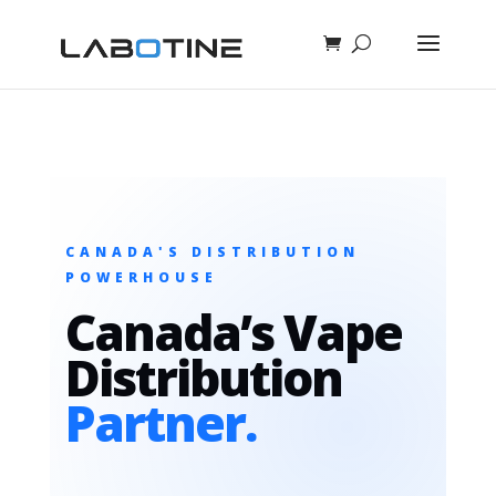
CANADA'S DISTRIBUTION
POWERHOUSE
Canada’s Vape
Distribution
Partner.