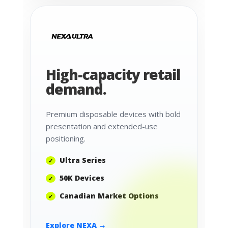
High-capacity retail
demand.
Premium disposable devices with bold
presentation and extended-use
positioning.
Ultra Series
50K Devices
Canadian Market Options
Explore NEXA →