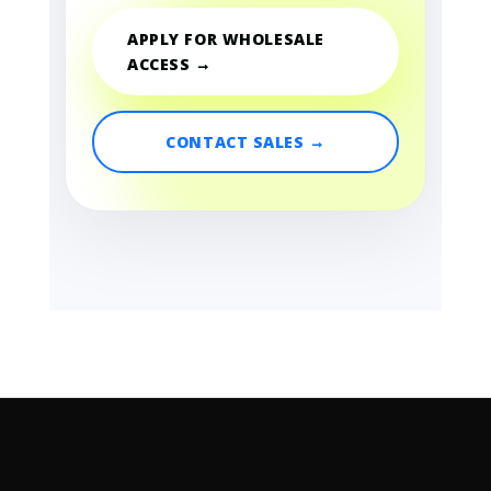
APPLY FOR WHOLESALE
ACCESS →
CONTACT SALES →