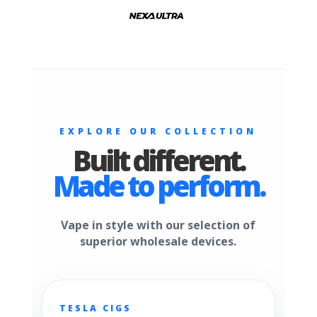
EXPLORE OUR COLLECTION
Built different.
Made to perform.
Vape in style with our selection of
superior wholesale devices.
TESLA CIGS