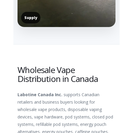
Supply
Wholesale Vape
Distribution in Canada
Labotine Canada Inc.
supports Canadian
retailers and business buyers looking for
wholesale vape products, disposable vaping
devices, vape hardware, pod systems, closed pod
systems, refillable pod systems, energy pouch
alternatives, energy pouches, caffeine pouches,