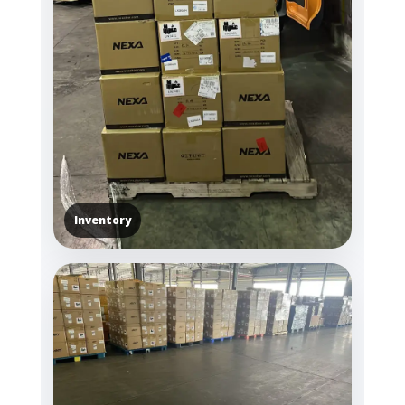
Inventory