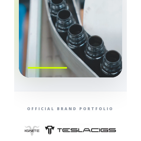
OFFICIAL BRAND PORTFOLIO