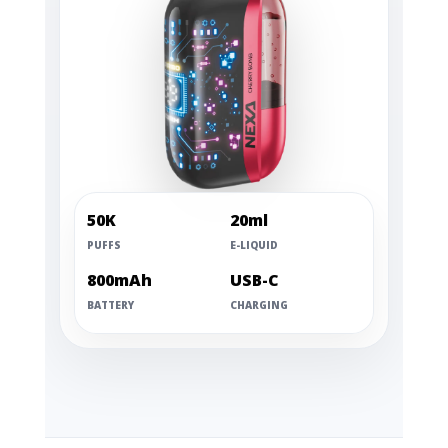
50K
20ml
PUFFS
E-LIQUID
800mAh
USB-C
BATTERY
CHARGING