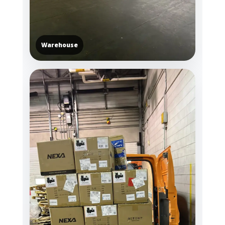
Warehouse