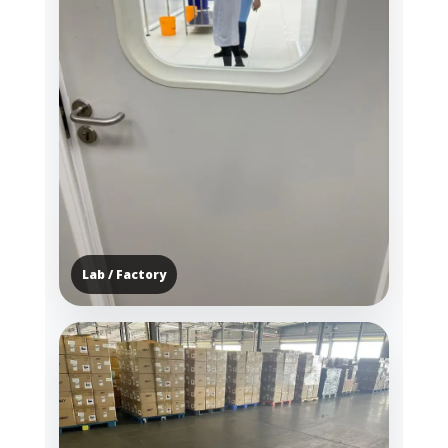
Lab / Factory