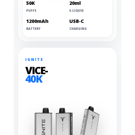
50K
20ml
PUFFS
E-LIQUID
1200mAh
USB-C
BATTERY
CHARGING
IGNITE
VICE-
40K