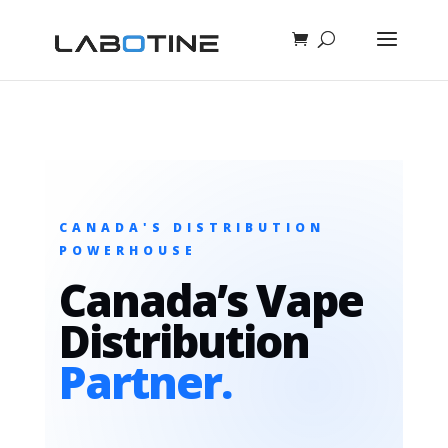
CANADA'S DISTRIBUTION
POWERHOUSE
Canada’s Vape
Distribution
Partner.