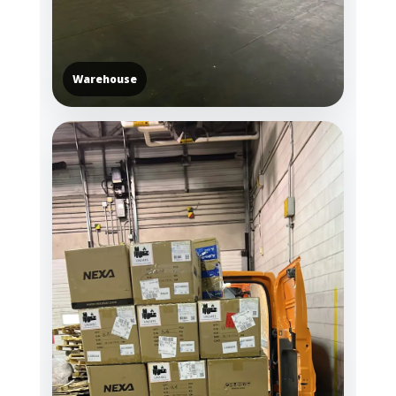
Warehouse