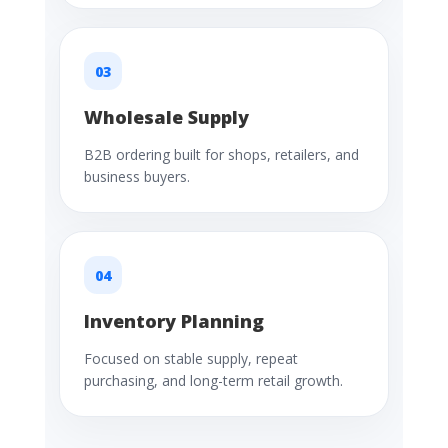
03
Wholesale Supply
B2B ordering built for shops, retailers, and
business buyers.
04
Inventory Planning
Focused on stable supply, repeat
purchasing, and long-term retail growth.