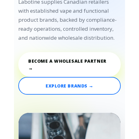
Labotine supplies Canadian retailers
with established vape and functional
product brands, backed by compliance-
ready operations, controlled inventory,
and nationwide wholesale distribution.
BECOME A WHOLESALE PARTNER
→
EXPLORE BRANDS →