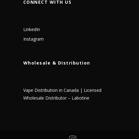
CONNECT WITH US
LinkedIn
Instagram
Wholesale & Distribution
Vape Distribution in Canada | Licensed
Wholesale Distributor – Labotine