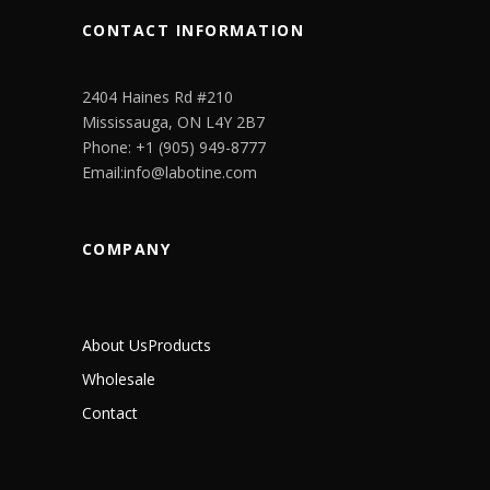
CONTACT INFORMATION
2404 Haines Rd #210
Mississauga, ON L4Y 2B7
Phone: +1 (905) 949-8777
Email:info@labotine.com
COMPANY
About Us
Products
Wholesale
Contact