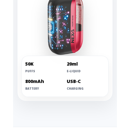
50K
20ml
PUFFS
E-LIQUID
800mAh
USB-C
BATTERY
CHARGING