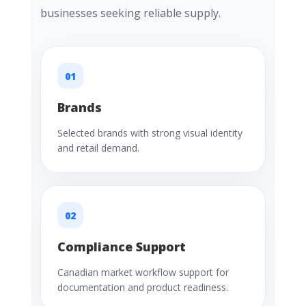
businesses seeking reliable supply.
01
Brands
Selected brands with strong visual identity
and retail demand.
02
Compliance Support
Canadian market workflow support for
documentation and product readiness.