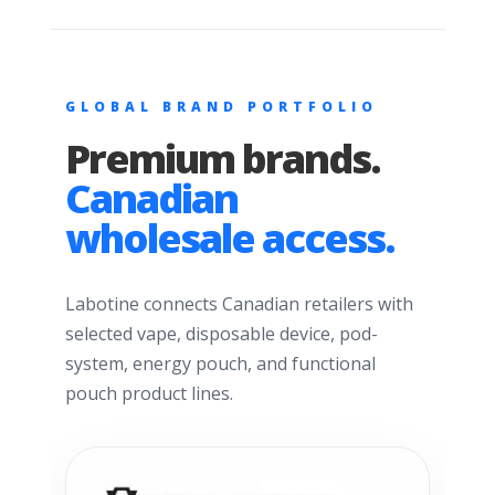
GLOBAL BRAND PORTFOLIO
Premium brands.
Canadian
wholesale access.
Labotine connects Canadian retailers with
selected vape, disposable device, pod-
system, energy pouch, and functional
pouch product lines.