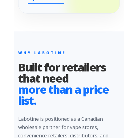
WHY LABOTINE
Built for retailers
that need
more than a price
list.
Labotine is positioned as a Canadian
wholesale partner for vape stores,
convenience retailers, distributors, and