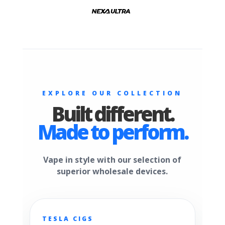
EXPLORE OUR COLLECTION
Built different.
Made to perform.
Vape in style with our selection of
superior wholesale devices.
TESLA CIGS