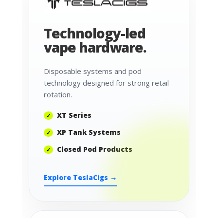
Technology-led
vape hardware.
Disposable systems and pod
technology designed for strong retail
rotation.
XT Series
XP Tank Systems
Closed Pod Products
Explore TeslaCigs →