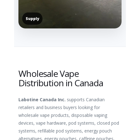
Supply
Wholesale Vape
Distribution in Canada
Labotine Canada Inc.
supports Canadian
retailers and business buyers looking for
wholesale vape products, disposable vaping
devices, vape hardware, pod systems, closed pod
systems, refillable pod systems, energy pouch
alternatives, energy pouches, caffeine pouches,