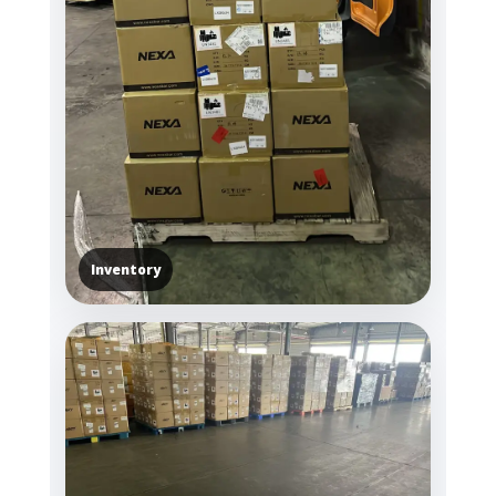
Inventory