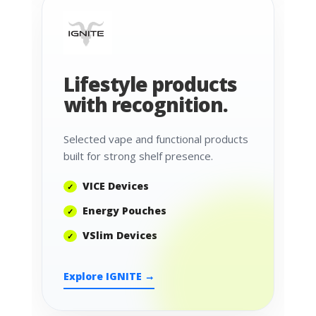
Lifestyle products
with recognition.
Selected vape and functional products
built for strong shelf presence.
VICE Devices
Energy Pouches
VSlim Devices
Explore IGNITE →