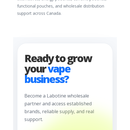
functional pouches, and wholesale distribution
support across Canada.
Ready to grow
your
vape
business?
Become a Labotine wholesale
partner and access established
brands, reliable supply, and real
support.