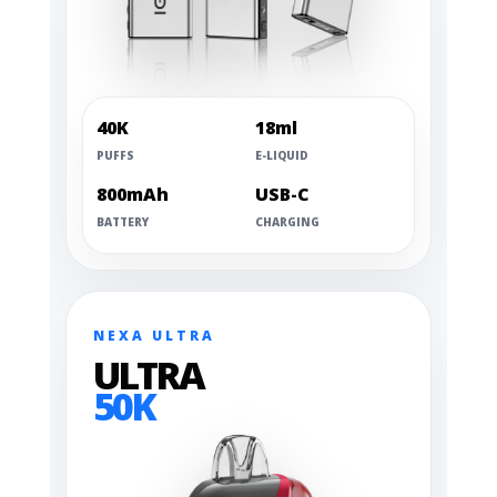
40K
18ml
PUFFS
E-LIQUID
800mAh
USB-C
BATTERY
CHARGING
NEXA ULTRA
ULTRA
50K