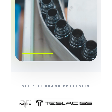
OFFICIAL BRAND PORTFOLIO