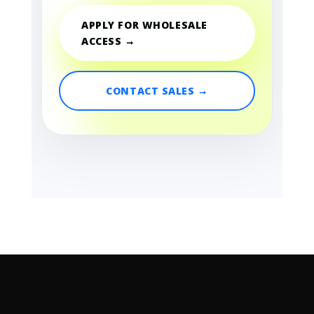
APPLY FOR WHOLESALE
ACCESS →
CONTACT SALES →