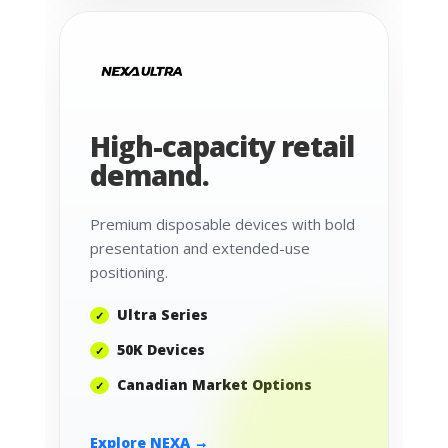
High-capacity retail
demand.
Premium disposable devices with bold
presentation and extended-use
positioning.
Ultra Series
50K Devices
Canadian Market Options
Explore NEXA →