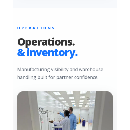
OPERATIONS
Operations.
& inventory.
Manufacturing visibility and warehouse
handling built for partner confidence.