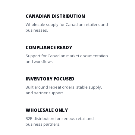
CANADIAN DISTRIBUTION
Wholesale supply for Canadian retailers and
businesses.
COMPLIANCE READY
Support for Canadian market documentation
and workflows.
INVENTORY FOCUSED
Built around repeat orders, stable supply,
and partner support.
WHOLESALE ONLY
B2B distribution for serious retail and
business partners.