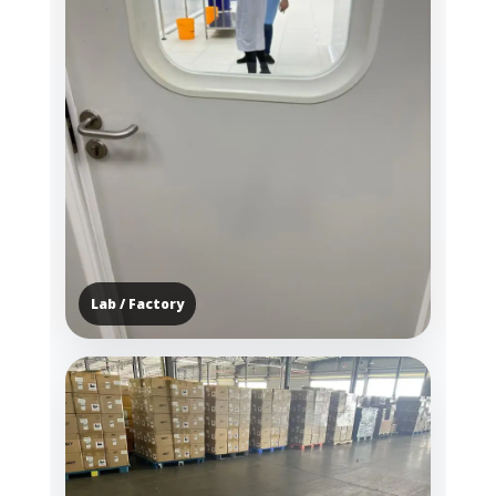
Lab / Factory