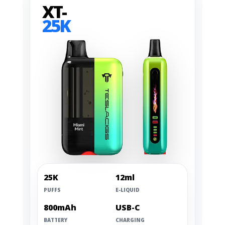
XT-
25K
25K
12ml
PUFFS
E-LIQUID
800mAh
USB-C
BATTERY
CHARGING