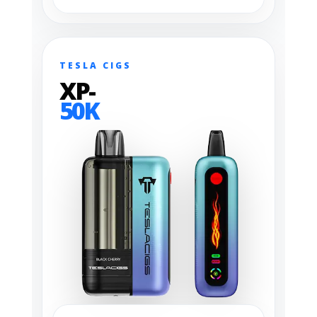
TESLA CIGS
XP-
50K