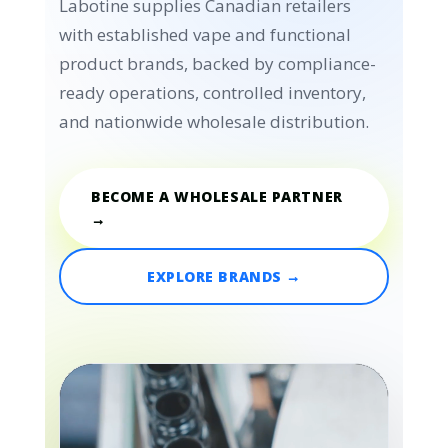
Labotine supplies Canadian retailers
with established vape and functional
product brands, backed by compliance-
ready operations, controlled inventory,
and nationwide wholesale distribution.
BECOME A WHOLESALE PARTNER
→
EXPLORE BRANDS →