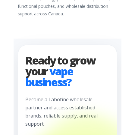
functional pouches, and wholesale distribution
support across Canada.
Ready to grow
your
vape
business?
Become a Labotine wholesale
partner and access established
brands, reliable supply, and real
support.