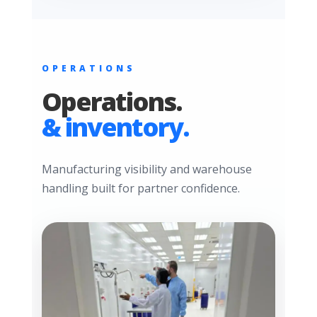
OPERATIONS
Operations.
& inventory.
Manufacturing visibility and warehouse
handling built for partner confidence.