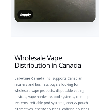
Supply
Wholesale Vape
Distribution in Canada
Labotine Canada Inc.
supports Canadian
retailers and business buyers looking for
wholesale vape products, disposable vaping
devices, vape hardware, pod systems, closed pod
systems, refillable pod systems, energy pouch
alternatives, energy pouches, caffeine pouches,