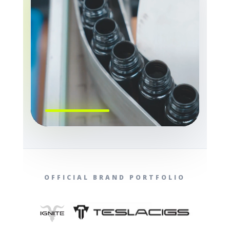
OFFICIAL BRAND PORTFOLIO