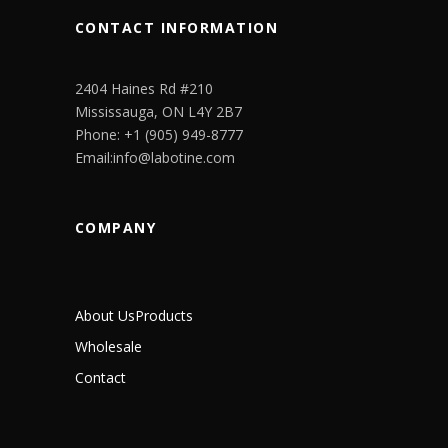
CONTACT INFORMATION
2404 Haines Rd #210
Mississauga, ON L4Y 2B7
Phone: +1 (905) 949-8777
Email:info@labotine.com
COMPANY
About Us
Products
Wholesale
Contact