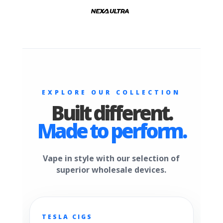
EXPLORE OUR COLLECTION
Built different.
Made to perform.
Vape in style with our selection of
superior wholesale devices.
TESLA CIGS