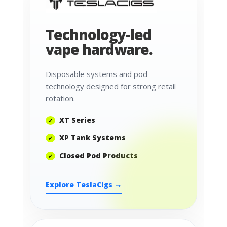
Technology-led
vape hardware.
Disposable systems and pod
technology designed for strong retail
rotation.
XT Series
XP Tank Systems
Closed Pod Products
Explore TeslaCigs →