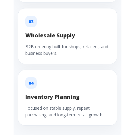
03
Wholesale Supply
B2B ordering built for shops, retailers, and
business buyers.
04
Inventory Planning
Focused on stable supply, repeat
purchasing, and long-term retail growth.