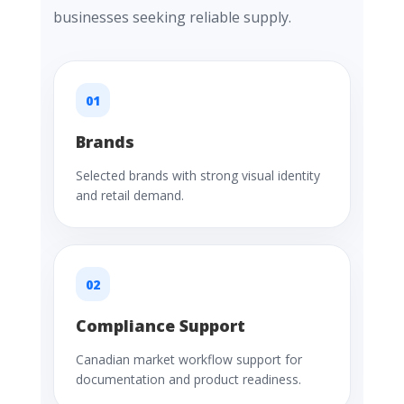
businesses seeking reliable supply.
01
Brands
Selected brands with strong visual identity
and retail demand.
02
Compliance Support
Canadian market workflow support for
documentation and product readiness.