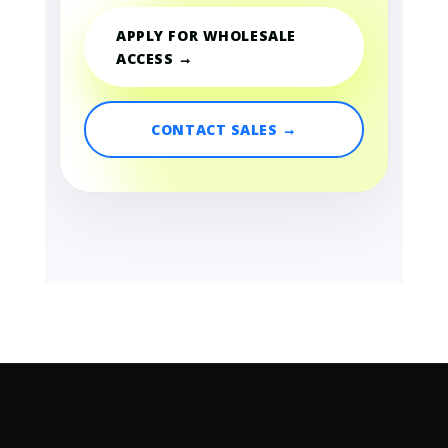
APPLY FOR WHOLESALE
ACCESS →
CONTACT SALES →