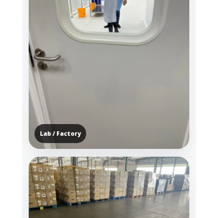
Lab / Factory