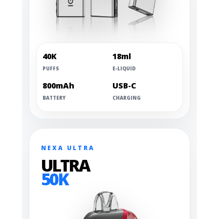
40K
18ml
PUFFS
E-LIQUID
800mAh
USB-C
BATTERY
CHARGING
NEXA ULTRA
ULTRA
50K