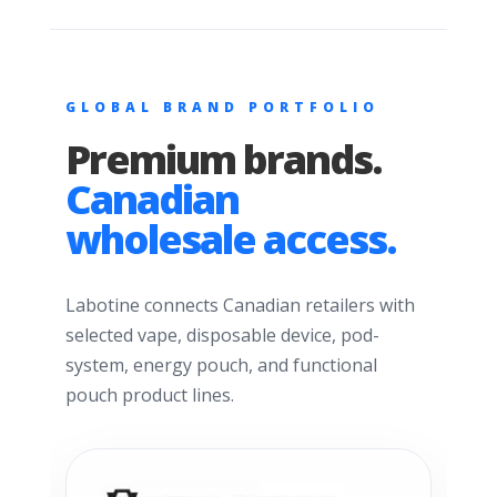
GLOBAL BRAND PORTFOLIO
Premium brands.
Canadian
wholesale access.
Labotine connects Canadian retailers with
selected vape, disposable device, pod-
system, energy pouch, and functional
pouch product lines.