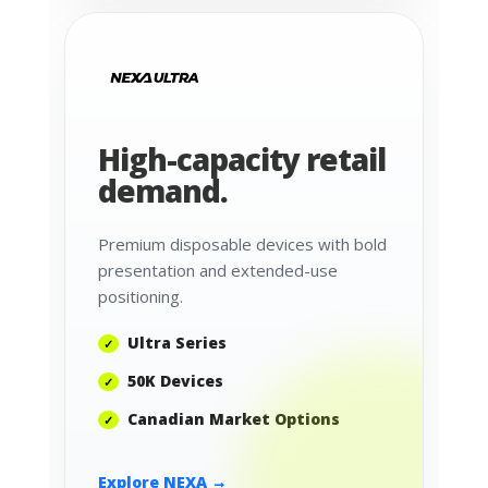
High-capacity retail
demand.
Premium disposable devices with bold
presentation and extended-use
positioning.
Ultra Series
50K Devices
Canadian Market Options
Explore NEXA →