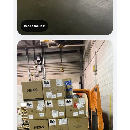
Warehouse