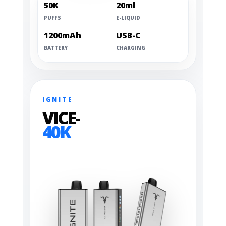
50K
20ml
PUFFS
E-LIQUID
1200mAh
USB-C
BATTERY
CHARGING
IGNITE
VICE-
40K