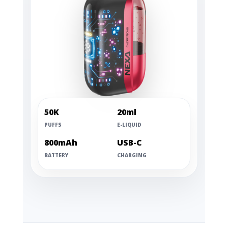
50K
20ml
PUFFS
E-LIQUID
800mAh
USB-C
BATTERY
CHARGING