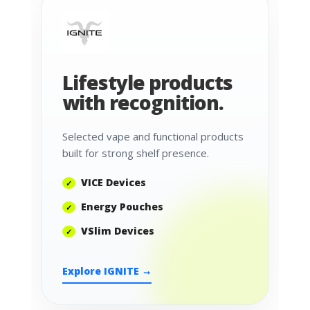
Lifestyle products
with recognition.
Selected vape and functional products
built for strong shelf presence.
VICE Devices
Energy Pouches
VSlim Devices
Explore IGNITE →