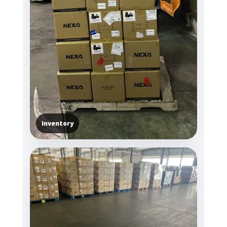
Inventory