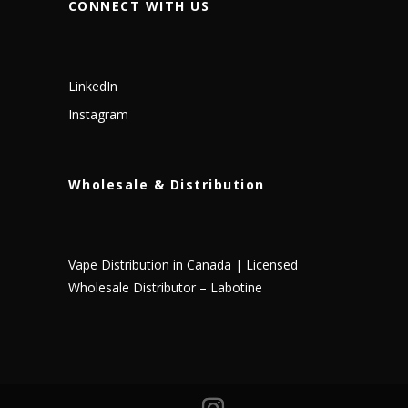
CONNECT WITH US
LinkedIn
Instagram
Wholesale & Distribution
Vape Distribution in Canada | Licensed
Wholesale Distributor – Labotine