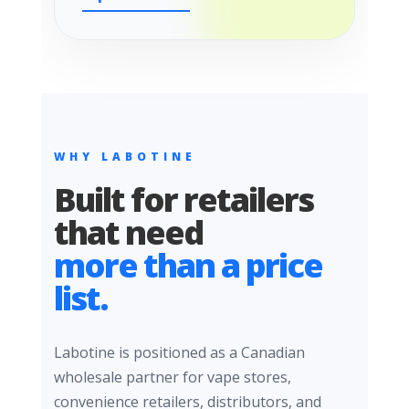
WHY LABOTINE
Built for retailers
that need
more than a price
list.
Labotine is positioned as a Canadian
wholesale partner for vape stores,
convenience retailers, distributors, and