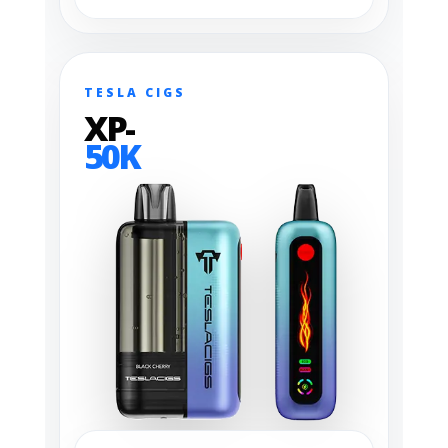
TESLA CIGS
XP-
50K