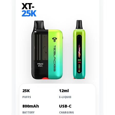
XT-
25K
25K
12ml
PUFFS
E-LIQUID
800mAh
USB-C
BATTERY
CHARGING