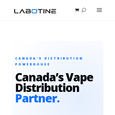
CANADA'S DISTRIBUTION
POWERHOUSE
Canada’s Vape
Distribution
Partner.