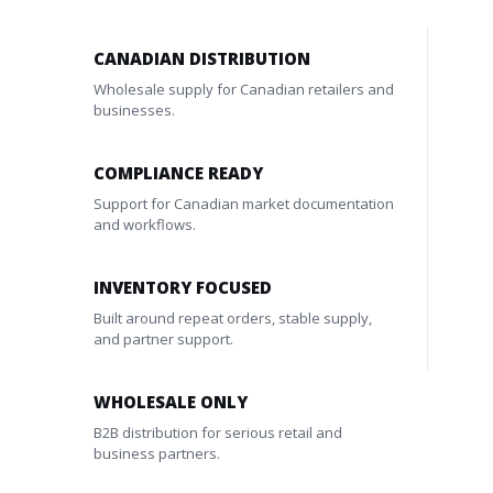
CANADIAN DISTRIBUTION
Wholesale supply for Canadian retailers and
businesses.
COMPLIANCE READY
Support for Canadian market documentation
and workflows.
INVENTORY FOCUSED
Built around repeat orders, stable supply,
and partner support.
WHOLESALE ONLY
B2B distribution for serious retail and
business partners.