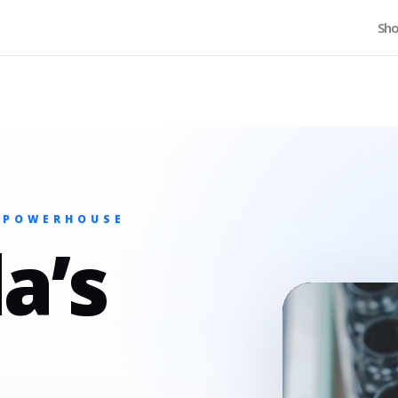
Home
Sh
 POWERHOUSE
a’s