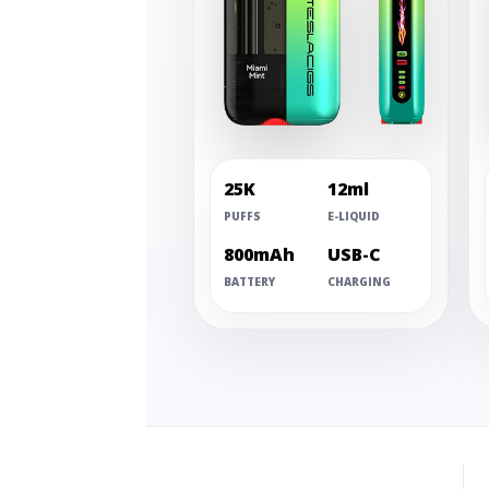
25K
12ml
PUFFS
E-LIQUID
800mAh
USB-C
BATTERY
CHARGING