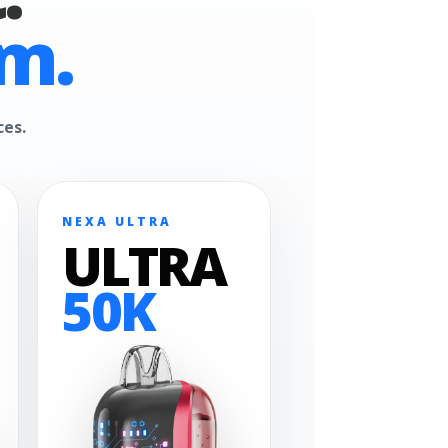
m.
ces.
NEXA ULTRA
ULTRA
50K