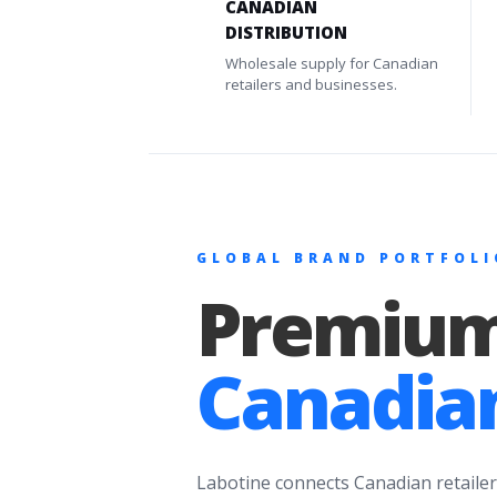
CANADIAN
DISTRIBUTION
Wholesale supply for Canadian
retailers and businesses.
GLOBAL BRAND PORTFOLI
Premium
Canadian
Labotine connects Canadian retailer