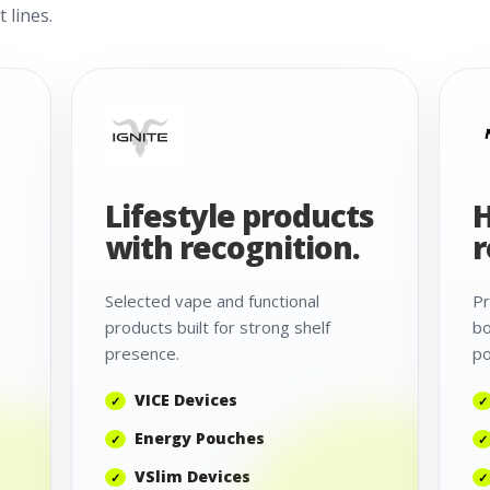
 lines.
Lifestyle products
H
with recognition.
r
Selected vape and functional
Pr
products built for strong shelf
bo
presence.
po
VICE Devices
Energy Pouches
VSlim Devices