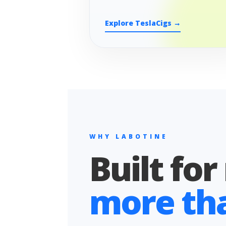
Explore TeslaCigs →
WHY LABOTINE
Built for
more than