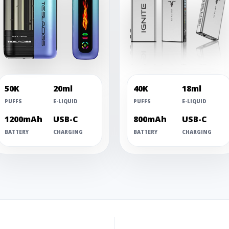
50K
20ml
40K
18ml
PUFFS
E-LIQUID
PUFFS
E-LIQUID
1200mAh
USB-C
800mAh
USB-C
BATTERY
CHARGING
BATTERY
CHARGING