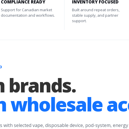
COMPLIANCE READY
INVENTORY FOCUSED
Support for Canadian market
Built around repeat orders,
documentation and workflows.
stable supply, and partner
support.
O
 brands.
 wholesale ac
s with selected vape, disposable device, pod-system, energy