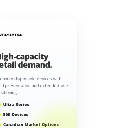
igh-capacity
etail demand.
emium disposable devices with
ld presentation and extended-use
sitioning.
Ultra Series
50K Devices
Canadian Market Options