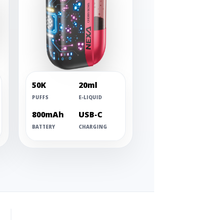
50K
20ml
PUFFS
E-LIQUID
800mAh
USB-C
BATTERY
CHARGING