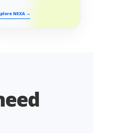
xplore NEXA →
 need