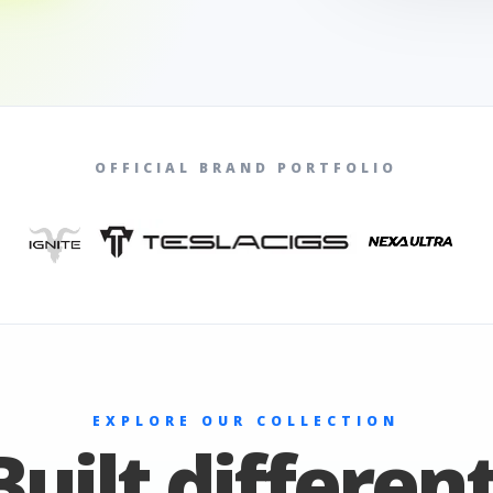
OFFICIAL BRAND PORTFOLIO
EXPLORE OUR COLLECTION
Built different