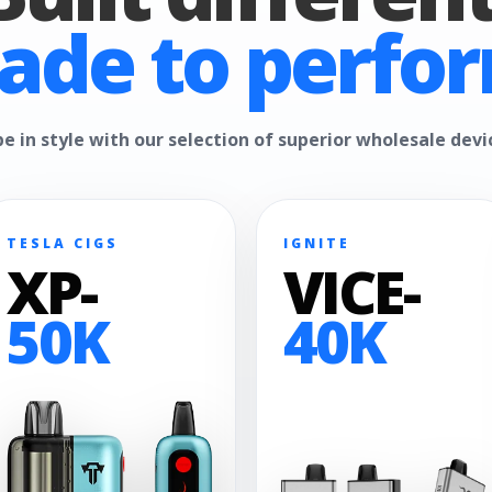
ade to perfor
e in style with our selection of superior wholesale devi
TESLA CIGS
IGNITE
XP-
VICE-
50K
40K