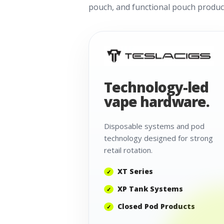
pouch, and functional pouch product
Technology-led
vape hardware.
Disposable systems and pod
technology designed for strong
retail rotation.
XT Series
XP Tank Systems
Closed Pod Products