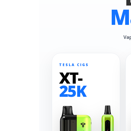
M
Vap
TESLA CIGS
XT-
25K