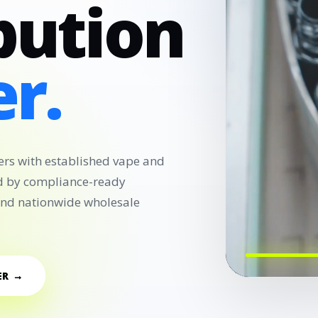
bution
r.
ers with established vape and
d by compliance-ready
 and nationwide wholesale
ER →