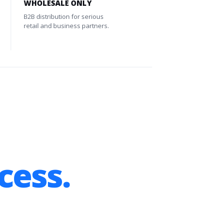
WHOLESALE ONLY
B2B distribution for serious
retail and business partners.
cess.