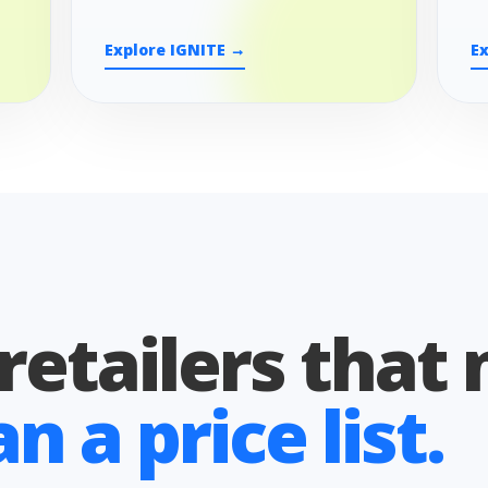
Explore IGNITE →
E
 retailers that
 a price list.