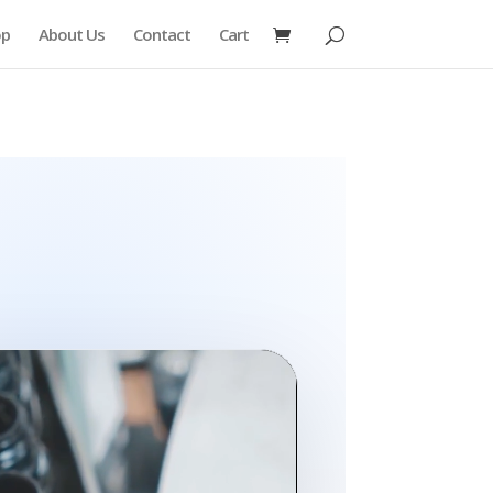
op
About Us
Contact
Cart