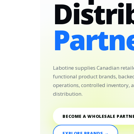
Distri
Partne
Labotine supplies Canadian retail
functional product brands, backe
operations, controlled inventory,
distribution.
BECOME A WHOLESALE PARTN
EXPLORE BRANDS →