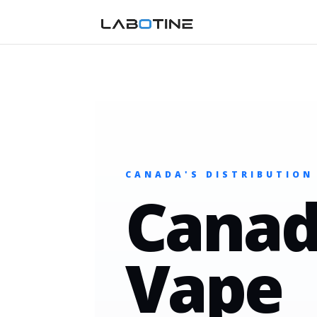
CANADA'S DISTRIBUTION
Canad
Vape